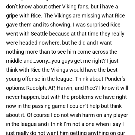
don’t know about other Viking fans, but i have a
gripe with Rice. The Vikings are missing what Rice
gave them and its showing. I was surprised Rice
went with Seattle because at that time they really
were headed nowhere, but he did and I want
nothing more than to see him come across the
middle and…sorry…you guys get me right? I just
think with Rice the Vikings would have the best
young offense in the league. Think about Ponder’s
options: Rudolph, AP, Harvin, and Rice? I know it will
never happen, but with the problems we have right
now in the passing game I couldn’t help but think
about it. Of course I do not wish harm on any player
in the league and i think I’m not alone when i say I
just really do not want him getting anything on our