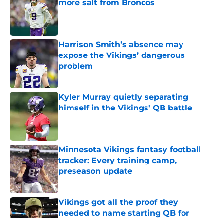
more salt from Broncos
Published by on Invalid Date
Harrison Smith’s absence may
expose the Vikings’ dangerous
problem
Published by on Invalid Date
Kyler Murray quietly separating
himself in the Vikings' QB battle
Published by on Invalid Date
Minnesota Vikings fantasy football
tracker: Every training camp,
preseason update
Published by on Invalid Date
Vikings got all the proof they
needed to name starting QB for