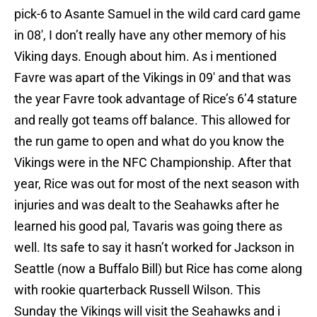
pick-6 to Asante Samuel in the wild card card game
in 08′, I don’t really have any other memory of his
Viking days. Enough about him. As i mentioned
Favre was apart of the Vikings in 09′ and that was
the year Favre took advantage of Rice’s 6’4 stature
and really got teams off balance. This allowed for
the run game to open and what do you know the
Vikings were in the NFC Championship. After that
year, Rice was out for most of the next season with
injuries and was dealt to the Seahawks after he
learned his good pal, Tavaris was going there as
well. Its safe to say it hasn’t worked for Jackson in
Seattle (now a Buffalo Bill) but Rice has come along
with rookie quarterback Russell Wilson. This
Sunday the Vikings will visit the Seahawks and i