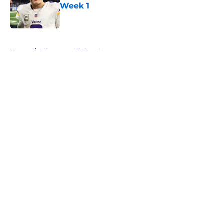
Week 1
Published by on Invalid Date
5 related articles loaded
Home
/
Minnesota Vikings News
About
Openings
Contact
Our 300+ Sites
Mobile Apps
FanSided Daily
Pitch a Story
Privacy Policy
Terms of Use
Cookie Policy
Legal Disclaimer
Accessibility Statement