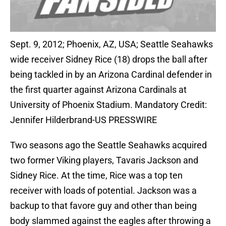
Sept. 9, 2012; Phoenix, AZ, USA; Seattle Seahawks
wide receiver Sidney Rice (18) drops the ball after
being tackled in by an Arizona Cardinal defender in
the first quarter against Arizona Cardinals at
University of Phoenix Stadium. Mandatory Credit:
Jennifer Hilderbrand-US PRESSWIRE
Two seasons ago the Seattle Seahawks acquired
two former Viking players, Tavaris Jackson and
Sidney Rice. At the time, Rice was a top ten
receiver with loads of potential. Jackson was a
backup to that favore guy and other than being
body slammed against the eagles after throwing a