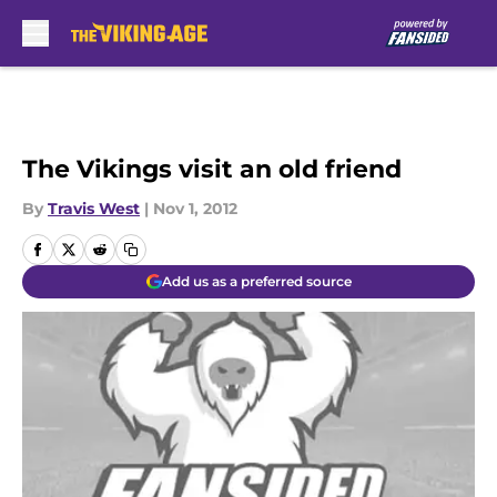
Skip to main content
The Vikings visit an old friend
By
Travis West
|
Nov 1, 2012
Add us as a preferred source