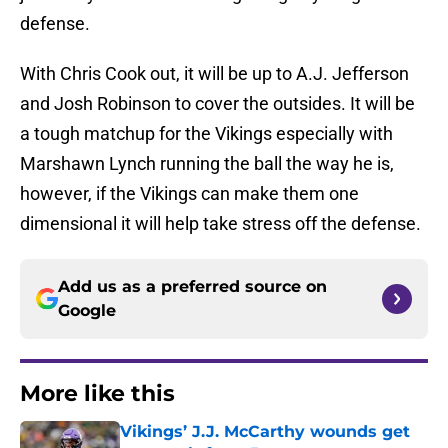
defense.
With Chris Cook out, it will be up to A.J. Jefferson
and Josh Robinson to cover the outsides. It will be
a tough matchup for the Vikings especially with
Marshawn Lynch running the ball the way he is,
however, if the Vikings can make them one
dimensional it will help take stress off the defense.
Add us as a preferred source on
Google
More like this
Vikings’ J.J. McCarthy wounds get