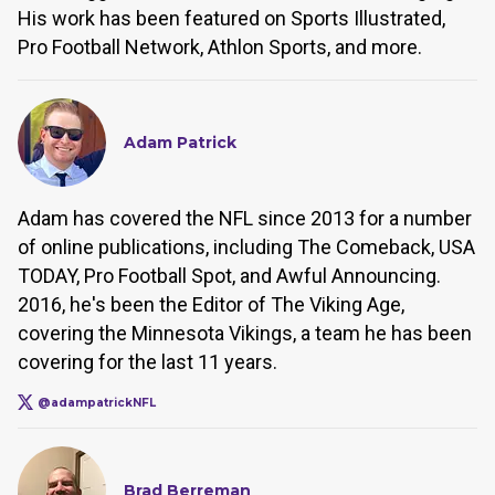
His work has been featured on Sports Illustrated,
Pro Football Network, Athlon Sports, and more.
Adam Patrick
Adam has covered the NFL since 2013 for a number
of online publications, including The Comeback, USA
TODAY, Pro Football Spot, and Awful Announcing.
2016, he's been the Editor of The Viking Age,
covering the Minnesota Vikings, a team he has been
covering for the last 11 years.
@adampatrickNFL
Brad Berreman