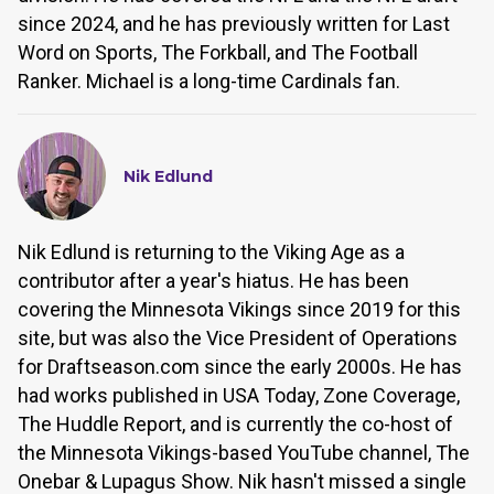
since 2024, and he has previously written for Last
Word on Sports, The Forkball, and The Football
Ranker. Michael is a long-time Cardinals fan.
Nik Edlund
Nik Edlund is returning to the Viking Age as a
contributor after a year's hiatus. He has been
covering the Minnesota Vikings since 2019 for this
site, but was also the Vice President of Operations
for Draftseason.com since the early 2000s. He has
had works published in USA Today, Zone Coverage,
The Huddle Report, and is currently the co-host of
the Minnesota Vikings-based YouTube channel, The
Onebar & Lupagus Show. Nik hasn't missed a single