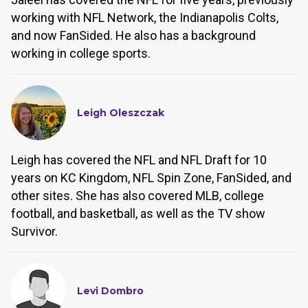
working with NFL Network, the Indianapolis Colts,
and now FanSided. He also has a background
working in college sports.
Leigh Oleszczak
Leigh has covered the NFL and NFL Draft for 10
years on KC Kingdom, NFL Spin Zone, FanSided, and
other sites. She has also covered MLB, college
football, and basketball, as well as the TV show
Survivor.
Levi Dombro