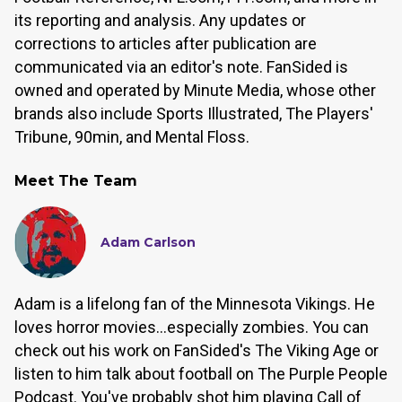
its reporting and analysis. Any updates or
corrections to articles after publication are
communicated via an editor's note. FanSided is
owned and operated by Minute Media, whose other
brands also include Sports Illustrated, The Players'
Tribune, 90min, and Mental Floss.
Meet The Team
Adam Carlson
Adam is a lifelong fan of the Minnesota Vikings. He
loves horror movies...especially zombies. You can
check out his work on FanSided's The Viking Age or
listen to him talk about football on The Purple People
Podcast. You've probably shot him playing Call of