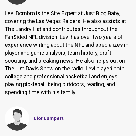
Levi Dombro is the Site Expert at Just Blog Baby,
covering the Las Vegas Raiders. He also assists at
The Landry Hat and contributes throughout the
FanSided NFL division. Levi has over two years of
experience writing about the NFL and specializes in
player and game analysis, team history, draft
scouting, and breaking news. He also helps out on
The Jim Davis Show on the radio. Levi played both
college and professional basketball and enjoys
playing pickleball, being outdoors, reading, and
spending time with his family.
Lior Lampert