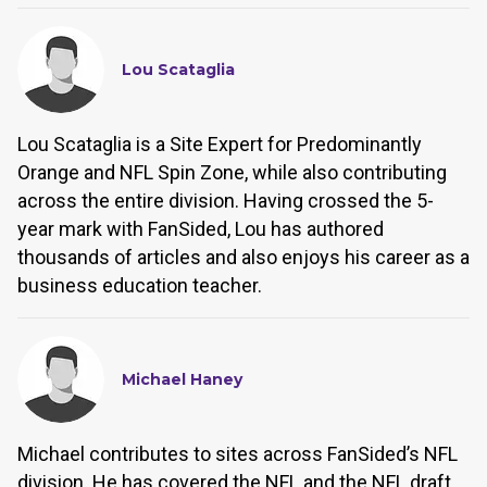
Lou Scataglia
Lou Scataglia is a Site Expert for Predominantly
Orange and NFL Spin Zone, while also contributing
across the entire division. Having crossed the 5-
year mark with FanSided, Lou has authored
thousands of articles and also enjoys his career as a
business education teacher.
Michael Haney
Michael contributes to sites across FanSided’s NFL
division. He has covered the NFL and the NFL draft