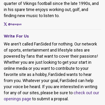
quarter of Vikings football since the late 1990s, and
in his spare time enjoys working out, golf, and
finding new music to listen to.
@lupagus
Write For Us
We aren't called FanSided for nothing. Our network
of sports, entertainment and lifestyle sites are
powered by fans that want to cover their passions!
Whether you are just looking to get your start in
online media or you want to contribute to your
favorite site as a hobby, FanSided wants to hear
from you. Whatever your goal, FanSided can help
your voice be heard. If you are interested in writing
for any of our sites, please be sure to
check out our
openings page
to submit a propsal.