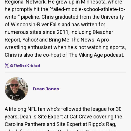
Regional Network. He grew up in Minnesota, where
he promptly hit the "failed-middle-school-athlete-to-
writer" pipeline. Chris graduated from the University
of Wisconsin-River Falls and has written for
numerous sites since 2011, including Bleacher
Report, Yahoo! and Bring Me The News. A pro
wrestling enthusiast when he's not watching sports,
Chris is also the co-host of The Viking Age podcast.
@TheRealCrishad
Dean Jones
A lifelong NFL fan who's followed the league for 30
years, Dean is Site Expert at Cat Crave covering the
Carolina Panthers and Site Expert at Riggo's Rag,