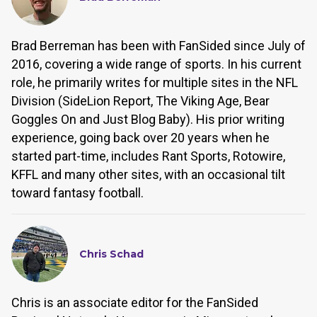
Brad Berreman has been with FanSided since July of
2016, covering a wide range of sports. In his current
role, he primarily writes for multiple sites in the NFL
Division (SideLion Report, The Viking Age, Bear
Goggles On and Just Blog Baby). His prior writing
experience, going back over 20 years when he
started part-time, includes Rant Sports, Rotowire,
KFFL and many other sites, with an occasional tilt
toward fantasy football.
Chris Schad
Chris is an associate editor for the FanSided