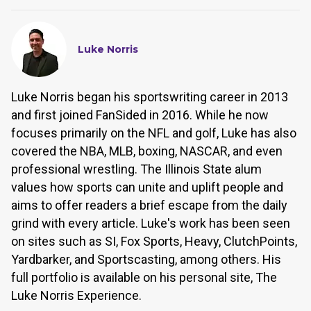
Luke Norris
Luke Norris began his sportswriting career in 2013
and first joined FanSided in 2016. While he now
focuses primarily on the NFL and golf, Luke has also
covered the NBA, MLB, boxing, NASCAR, and even
professional wrestling. The Illinois State alum
values how sports can unite and uplift people and
aims to offer readers a brief escape from the daily
grind with every article. Luke's work has been seen
on sites such as SI, Fox Sports, Heavy, ClutchPoints,
Yardbarker, and Sportscasting, among others. His
full portfolio is available on his personal site, The
Luke Norris Experience.