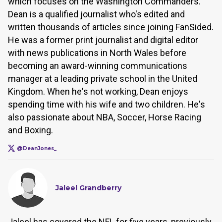
which focuses on the Washington Commanders.
Dean is a qualified journalist who's edited and
written thousands of articles since joining FanSided.
He was a former print journalist and digital editor
with news publications in North Wales before
becoming an award-winning communications
manager at a leading private school in the United
Kingdom. When he's not working, Dean enjoys
spending time with his wife and two children. He's
also passionate about NBA, Soccer, Horse Racing
and Boxing.
@DeanJones_
Jaleel Grandberry
Jaleel has covered the NFL for five years, previously