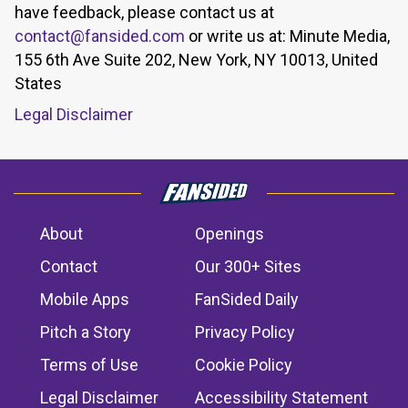
have feedback, please contact us at
contact@fansided.com
or write us at: Minute Media,
155 6th Ave Suite 202, New York, NY 10013, United
States
Legal Disclaimer
About
Openings
Contact
Our 300+ Sites
Mobile Apps
FanSided Daily
Pitch a Story
Privacy Policy
Terms of Use
Cookie Policy
Legal Disclaimer
Accessibility Statement