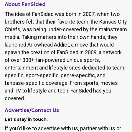
About FanSided
The idea of FanSided was born in 2007, when two
brothers felt that their favorite team, the Kansas City
Chiefs, was being under-covered by the mainstream
media. Taking matters into their own hands, they
launched Arrowhead Addict, a move that would
spawn the creation of FanSided in 2009, a network
of over 300+ fan-powered unique sports,
entertainment and lifestyle sites dedicated to team-
specific, sport-specific, genre-specific, and
fanbase-specific coverage. From sports, movies
and TV to lifestyle and tech, FanSided has you
covered.
Advertise/Contact Us
Let's stay in touch.
If you'd like to advertise with us, partner with us or