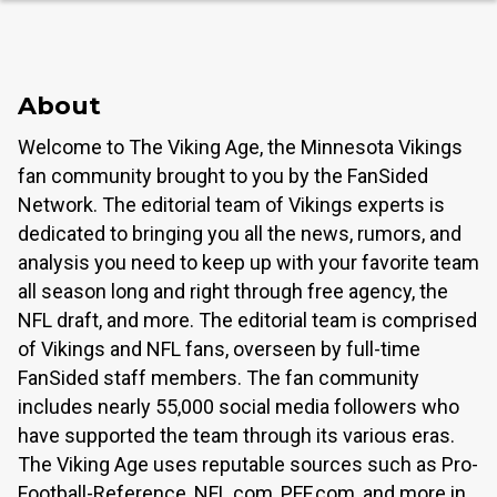
About
Welcome to The Viking Age, the Minnesota Vikings
fan community brought to you by the FanSided
Network. The editorial team of Vikings experts is
dedicated to bringing you all the news, rumors, and
analysis you need to keep up with your favorite team
all season long and right through free agency, the
NFL draft, and more. The editorial team is comprised
of Vikings and NFL fans, overseen by full-time
FanSided staff members. The fan community
includes nearly 55,000 social media followers who
have supported the team through its various eras.
The Viking Age uses reputable sources such as Pro-
Football-Reference, NFL.com, PFF.com, and more in