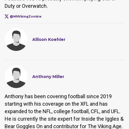
Duty or Overwatch.
@MNVikingZombie
Allison Koehler
Anthony Miller
Anthony has been covering football since 2019
starting with his coverage on the XFL and has
expanded to the NFL, college football, CFL, and UFL.
He is currently the site expert for Inside the Iggles &
Bear Goggles On and contributor for The Viking Age.