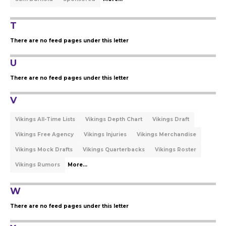
T
There are no feed pages under this letter
U
There are no feed pages under this letter
V
Vikings All-Time Lists
Vikings Depth Chart
Vikings Draft
Vikings Free Agency
Vikings Injuries
Vikings Merchandise
Vikings Mock Drafts
Vikings Quarterbacks
Vikings Roster
Vikings Rumors
More...
W
There are no feed pages under this letter