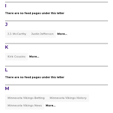
I
There are no feed pages under this letter
J
J.J. McCarthy
Justin Jefferson
More...
K
Kirk Cousins
More...
L
There are no feed pages under this letter
M
Minnesota Vikings Betting
Minnesota Vikings History
Minnesota Vikings News
More...