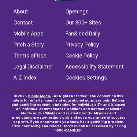
About
Openings
Contact
Our 300+ Sites
Mobile Apps
FanSided Daily
Pitch a Story
Privacy Policy
Terms of Use
Cookie Policy
Legal Disclaimer
Accessibility Statement
A-Z Index
Cookies Settings
© 2026
Minute Media
- All Rights Reserved. The content on this
site is for entertainment and educational purposes only. Betting
and gambling content is intended for individuals 21+ and is based
on individual commentators' opinions and not that of Minute
Media or its affiliates and related brands. All picks and
predictions are suggestions only and not a guarantee of success
or profit. If you or someone you know has a gambling problem,
crisis counseling and referral services can be accessed by calling
1-800-GAMBLER.