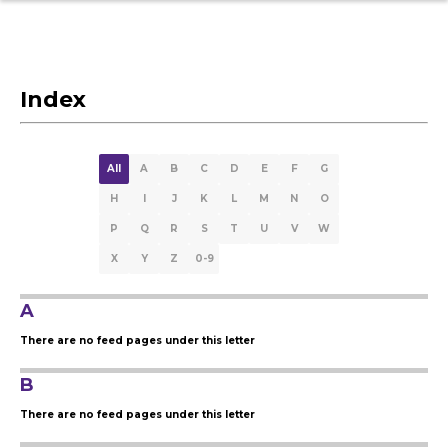
Index
All
A
B
C
D
E
F
G
H
I
J
K
L
M
N
O
P
Q
R
S
T
U
V
W
X
Y
Z
0-9
A
There are no feed pages under this letter
B
There are no feed pages under this letter