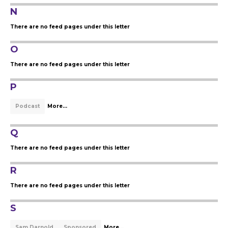
N
There are no feed pages under this letter
O
There are no feed pages under this letter
P
Podcast
More...
Q
There are no feed pages under this letter
R
There are no feed pages under this letter
S
Sam Darnold
Sponsored
More...