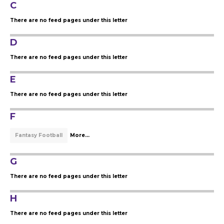
C
There are no feed pages under this letter
D
There are no feed pages under this letter
E
There are no feed pages under this letter
F
Fantasy Football
More...
G
There are no feed pages under this letter
H
There are no feed pages under this letter