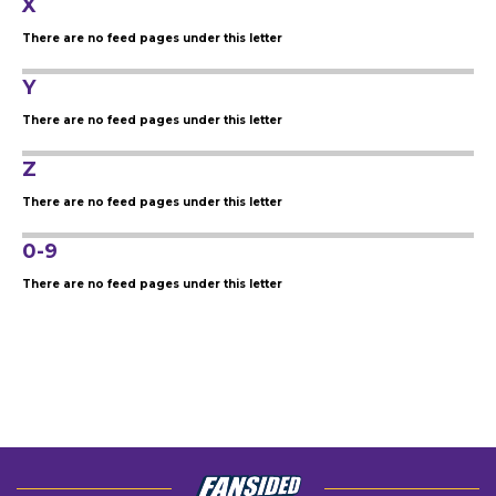
X
There are no feed pages under this letter
Y
There are no feed pages under this letter
Z
There are no feed pages under this letter
0-9
There are no feed pages under this letter