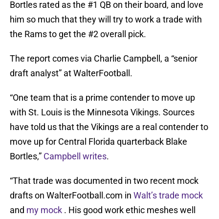
Bortles rated as the #1 QB on their board, and love
him so much that they will try to work a trade with
the Rams to get the #2 overall pick.
The report comes via Charlie Campbell, a “senior
draft analyst” at WalterFootball.
“One team that is a prime contender to move up
with St. Louis is the Minnesota Vikings. Sources
have told us that the Vikings are a real contender to
move up for Central Florida quarterback Blake
Bortles,”
Campbell writes
.
“That trade was documented in two recent mock
drafts on WalterFootball.com in
Walt’s trade mock
and
my mock
. His good work ethic meshes well