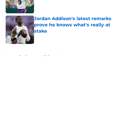
Jordan Addison's latest remarks
prove he knows what's really at
stake
Published by on Invalid Date
5 related articles loaded
Home
/
Minnesota Vikings News
About
Openings
Contact
Our 300+ Sites
Mobile Apps
FanSided Daily