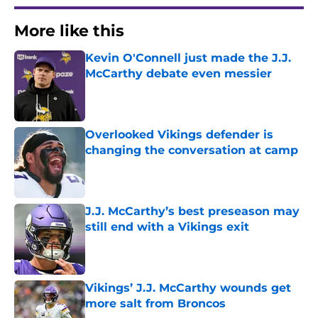
More like this
Kevin O'Connell just made the J.J.
McCarthy debate even messier
Published by on Invalid Date
Overlooked Vikings defender is
changing the conversation at camp
Published by on Invalid Date
J.J. McCarthy’s best preseason may
still end with a Vikings exit
Published by on Invalid Date
Vikings’ J.J. McCarthy wounds get
more salt from Broncos
Published by on Invalid Date