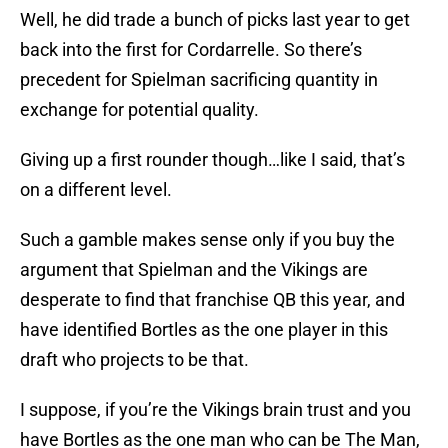
Well, he did trade a bunch of picks last year to get
back into the first for Cordarrelle. So there’s
precedent for Spielman sacrificing quantity in
exchange for potential quality.
Giving up a first rounder though…like I said, that’s
on a different level.
Such a gamble makes sense only if you buy the
argument that Spielman and the Vikings are
desperate to find that franchise QB this year, and
have identified Bortles as the one player in this
draft who projects to be that.
I suppose, if you’re the Vikings brain trust and you
have Bortles as the one man who can be The Man,