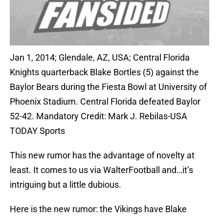
Jan 1, 2014; Glendale, AZ, USA; Central Florida
Knights quarterback Blake Bortles (5) against the
Baylor Bears during the Fiesta Bowl at University of
Phoenix Stadium. Central Florida defeated Baylor
52-42. Mandatory Credit: Mark J. Rebilas-USA
TODAY Sports
This new rumor has the advantage of novelty at
least. It comes to us via WalterFootball and…it’s
intriguing but a little dubious.
Here is the new rumor: the Vikings have Blake