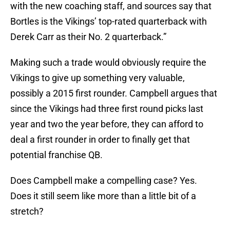
with the new coaching staff, and sources say that
Bortles is the Vikings’ top-rated quarterback with
Derek Carr as their No. 2 quarterback.”
Making such a trade would obviously require the
Vikings to give up something very valuable,
possibly a 2015 first rounder. Campbell argues that
since the Vikings had three first round picks last
year and two the year before, they can afford to
deal a first rounder in order to finally get that
potential franchise QB.
Does Campbell make a compelling case? Yes.
Does it still seem like more than a little bit of a
stretch?