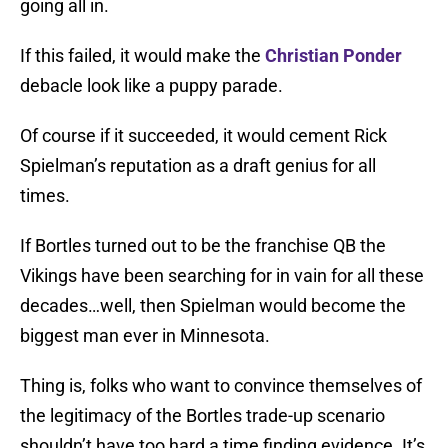
going all in.
If this failed, it would make the
Christian Ponder
debacle look like a puppy parade.
Of course if it succeeded, it would cement Rick
Spielman’s reputation as a draft genius for all
times.
If Bortles turned out to be the franchise QB the
Vikings have been searching for in vain for all these
decades…well, then Spielman would become the
biggest man ever in Minnesota.
Thing is, folks who want to convince themselves of
the legitimacy of the Bortles trade-up scenario
shouldn’t have too hard a time finding evidence. It’s