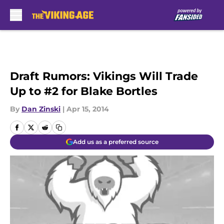
Skip to main content
Draft Rumors: Vikings Will Trade
Up to #2 for Blake Bortles
By
Dan Zinski
|
Apr 15, 2014
Add us as a preferred source