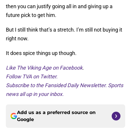
then you can justify going all in and giving up a
future pick to get him.
But I still think that’s a stretch. I’m still not buying it
right now.
It does spice things up though.
Like The Viking Age on Facebook
.
Follow TVA on Twitter.
Subscribe to the Fansided Daily Newsletter. Sports
news all up in your inbox.
Add us as a preferred source on
Google