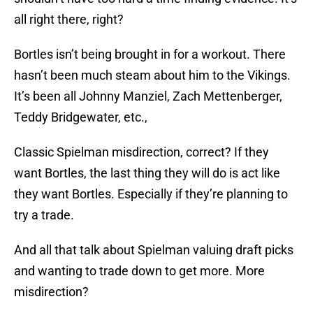
all right there, right?
Bortles isn’t being brought in for a workout. There
hasn’t been much steam about him to the Vikings.
It’s been all Johnny Manziel, Zach Mettenberger,
Teddy Bridgewater, etc.,
Classic Spielman misdirection, correct? If they
want Bortles, the last thing they will do is act like
they want Bortles. Especially if they’re planning to
try a trade.
And all that talk about Spielman valuing draft picks
and wanting to trade down to get more. More
misdirection?