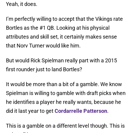
Yeah, it does.
I’m perfectly willing to accept that the Vikings rate
Bortles as the #1 QB. Looking at his physical
attributes and skill set, it certainly makes sense
that Norv Turner would like him.
But would Rick Spielman really part with a 2015
first rounder just to land Bortles?
It would be more than a bit of a gamble. We know
Spielman is willing to gamble with draft picks when
he identifies a player he really wants, because he
did it last year to get
Cordarrelle Patterson
.
This is a gamble on a different level though. This is