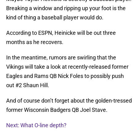
Breaking a window and ripping up your foot is the
kind of thing a baseball player would do.
According to ESPN, Heinicke will be out three
months as he recovers.
In the meantime, rumors are swirling that the
Vikings will take a look at recently-released former
Eagles and Rams QB Nick Foles to possibly push
out #2 Shaun Hill.
And of course don’t forget about the golden-tressed
former Wisconsin Badgers QB Joel Stave.
Next: What O-line depth?