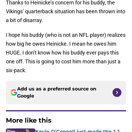
Thanks to Heinicke’s concern for his buddy, the
Vikings’ quarterback situation has been thrown into
a bit of disarray.
I hope his buddy (who is not an NFL player) realizes
how big he owes Heinicke. I mean he owes him
HUGE. I don’t know how his buddy ever pays this
one off. This is going to cost him more than just a
six-pack.
Add us as a preferred source on
Google
More like this
Kevin O'Connell just made the J.J.