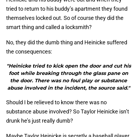
tried to return to his buddy’s apartment they found
themselves locked out. So of course they did the
smart thing and called a locksmith?
No, they did the dumb thing and Heinicke suffered
the consequences:
"Heinicke tried to kick open the door and cut his
foot while breaking through the glass pane on
the door. There was no foul play or substance
abuse involved in the incident, the source said."
Should I be relieved to know there was no
substance abuse involved? So Taylor Heinicke isn’t
drunk he’s just really dumb?
Maybe Taylor Heinicke is secretly a baseball player.