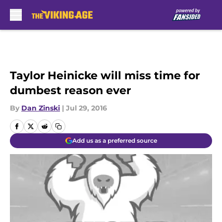
Skip to main content
Taylor Heinicke will miss time for
dumbest reason ever
By
Dan Zinski
|
Jul 29, 2016
Add us as a preferred source