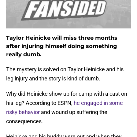
Taylor Heinicke will miss three months
after injuring himself doing something
really dumb.
The mystery is solved on Taylor Heinicke and his
leg injury and the story is kind of dumb.
Why did Heinicke show up for camp with a cast on
his leg? According to ESPN,
he engaged in some
risky behavior
and wound up suffering the
consequences.
Heinicke and his buddy were out and when they