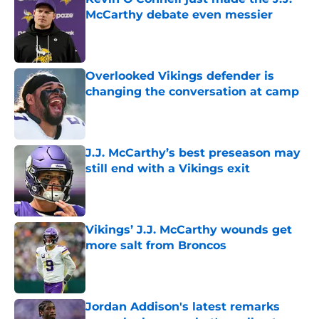
McCarthy debate even messier
Published by on Invalid Date
Overlooked Vikings defender is
changing the conversation at camp
Published by on Invalid Date
J.J. McCarthy’s best preseason may
still end with a Vikings exit
Published by on Invalid Date
Vikings’ J.J. McCarthy wounds get
more salt from Broncos
Published by on Invalid Date
Jordan Addison's latest remarks