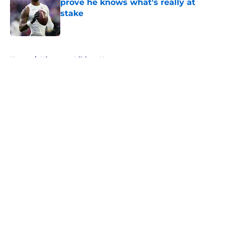
prove he knows what's really at
stake
Published by on Invalid Date
5 related articles loaded
Home
/
Minnesota Vikings News
About
Openings
Contact
Our 300+ Sites
Mobile Apps
FanSided Daily
Pitch a Story
Privacy Policy
Terms of Use
Cookie Policy
Legal Disclaimer
Accessibility Statement