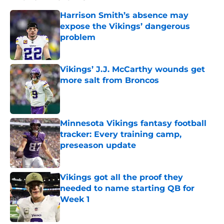
Harrison Smith’s absence may
expose the Vikings’ dangerous
problem
Published by on Invalid Date
Vikings’ J.J. McCarthy wounds get
more salt from Broncos
Published by on Invalid Date
Minnesota Vikings fantasy football
tracker: Every training camp,
preseason update
Published by on Invalid Date
Vikings got all the proof they
needed to name starting QB for
Week 1
Published by on Invalid Date