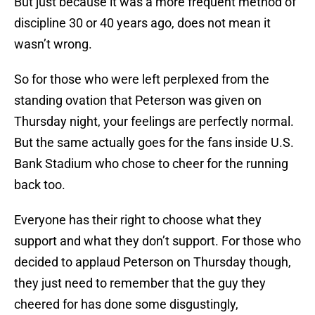
But just because it was a more frequent method of
discipline 30 or 40 years ago, does not mean it
wasn’t wrong.
So for those who were left perplexed from the
standing ovation that Peterson was given on
Thursday night, your feelings are perfectly normal.
But the same actually goes for the fans inside U.S.
Bank Stadium who chose to cheer for the running
back too.
Everyone has their right to choose what they
support and what they don’t support. For those who
decided to applaud Peterson on Thursday though,
they just need to remember that the guy they
cheered for has done some disgustingly,