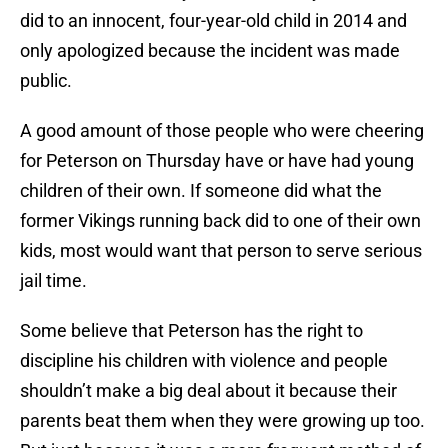
did to an innocent, four-year-old child in 2014 and
only apologized because the incident was made
public.
A good amount of those people who were cheering
for Peterson on Thursday have or have had young
children of their own. If someone did what the
former Vikings running back did to one of their own
kids, most would want that person to serve serious
jail time.
Some believe that Peterson has the right to
discipline his children with violence and people
shouldn’t make a big deal about it because their
parents beat them when they were growing up too.