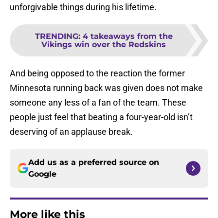
unforgivable things during his lifetime.
TRENDING
:
4 takeaways from the
Vikings win over the Redskins
And being opposed to the reaction the former
Minnesota running back was given does not make
someone any less of a fan of the team. These
people just feel that beating a four-year-old isn’t
deserving of an applause break.
Add us as a preferred source on
Google
More like this