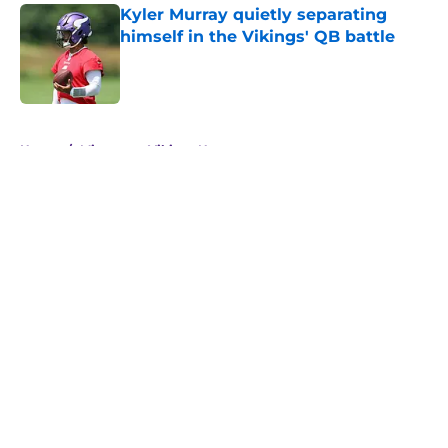
Kyler Murray quietly separating
himself in the Vikings' QB battle
Published by on Invalid Date
5 related articles loaded
Home
/
Minnesota Vikings News
About
Openings
Contact
Our 300+ Sites
Mobile Apps
FanSided Daily
Pitch a Story
Privacy Policy
Terms of Use
Cookie Policy