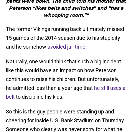
pants were down. The child told his mother that
Peterson “likes belts and switches” and “has a
whooping room.”"
The former Vikings running back ultimately missed
15 games of the 2014 season due to his stupidity
and he somehow
avoided jail time
.
Naturally, one would think that such a big incident
like this would have an impact on how Peterson
continues to raise his children. But unfortunately,
he admitted less than a year ago that
he still uses a
belt
to discipline his kids.
So this is the guy people were standing up and
cheering for inside U.S. Bank Stadium on Thursday.
Someone who clearly was never sorry for what he