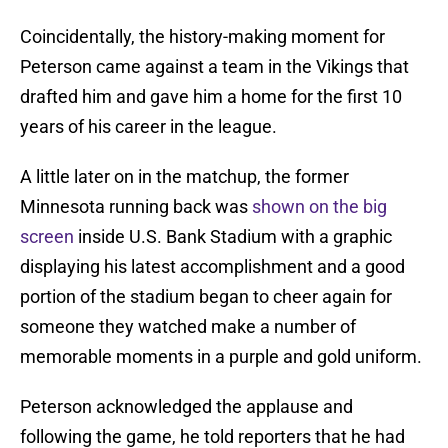
Coincidentally, the history-making moment for
Peterson came against a team in the Vikings that
drafted him and gave him a home for the first 10
years of his career in the league.
A little later on in the matchup, the former
Minnesota running back was
shown on the big
screen
inside U.S. Bank Stadium with a graphic
displaying his latest accomplishment and a good
portion of the stadium began to cheer again for
someone they watched make a number of
memorable moments in a purple and gold uniform.
Peterson acknowledged the applause and
following the game, he told reporters that he had