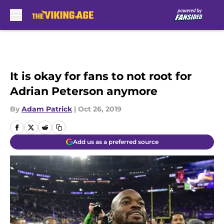
Skip to main content
It is okay for fans to not root for
Adrian Peterson anymore
By
Adam Patrick
|
Oct 26, 2019
Add us as a preferred source