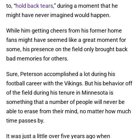
to, “
hold back tears
,” during a moment that he
might have never imagined would happen.
While him getting cheers from his former home
fans might have seemed like a great moment for
some, his presence on the field only brought back
bad memories for others.
Sure, Peterson accomplished a lot during his
football career with the Vikings. But his behavior off
of the field during his tenure in Minnesota is
something that a number of people will never be
able to erase from their mind, no matter how much
time passes by.
It was just a little over five years ago when