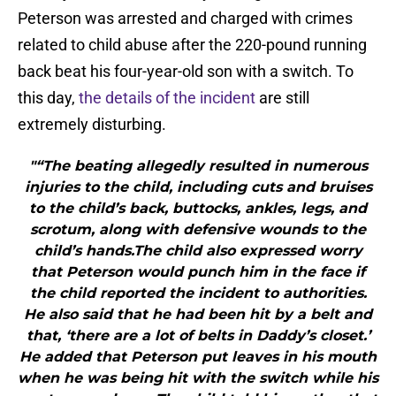
Peterson was arrested and charged with crimes
related to child abuse after the 220-pound running
back beat his four-year-old son with a switch. To
this day,
the details of the incident
are still
extremely disturbing.
"“The beating allegedly resulted in numerous
injuries to the child, including cuts and bruises
to the child’s back, buttocks, ankles, legs, and
scrotum, along with defensive wounds to the
child’s hands.The child also expressed worry
that Peterson would punch him in the face if
the child reported the incident to authorities.
He also said that he had been hit by a belt and
that, ‘there are a lot of belts in Daddy’s closet.’
He added that Peterson put leaves in his mouth
when he was being hit with the switch while his