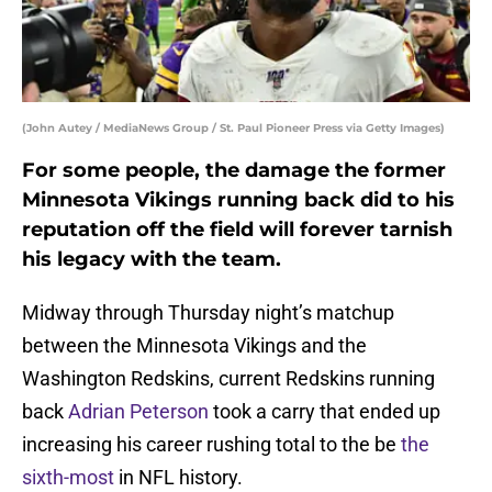
(John Autey / MediaNews Group / St. Paul Pioneer Press via Getty Images)
For some people, the damage the former
Minnesota Vikings running back did to his
reputation off the field will forever tarnish
his legacy with the team.
Midway through Thursday night’s matchup
between the Minnesota Vikings and the
Washington Redskins, current Redskins running
back
Adrian Peterson
took a carry that ended up
increasing his career rushing total to the be
the
sixth-most
in NFL history.