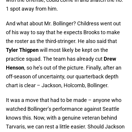
1 spot away from him.
And what about Mr. Bollinger? Childress went out
of his way to say that he expects Brooks to make
the roster as the third-stringer. He also said that
Tyler Thigpen
will most likely be kept on the
practice squad. The team has already cut
Drew
Henson
, so he’s out of the picture. Finally, after an
off-season of uncertainty, our quarterback depth
chart is clear – Jackson, Holcomb, Bollinger.
It was a move that had to be made – anyone who
watched Bollinger’s performance against Seattle
knows this. Now, with a genuine veteran behind
Tarvaris, we can rest a little easier. Should Jackson