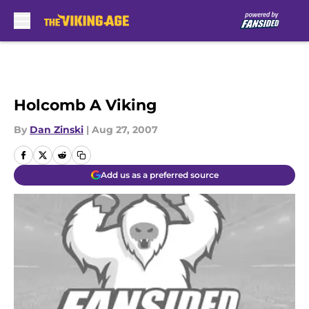
Skip to main content
Holcomb A Viking
By
Dan Zinski
|
Aug 27, 2007
Add us as a preferred source