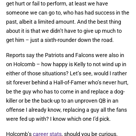
get hurt or fail to perform, at least we have
someone we can go to, who has had success in the
past, albeit a limited amount. And the best thing
about it is that we didn’t have to give up much to
get him – just a sixth-rounder down the road.
Reports say the Patriots and Falcons were also in
on Holcomb – how happy is Kelly to not wind up in
either of those situations? Let’s see, would I rather
sit forever behind a Hall-of-Famer who’s never hurt,
be the guy who has to come in and replace a dog-
killer or be the back-up to an unproven QB in an
offense I already know, replacing a guy all the fans
were fed up with? I know which one I’d pick.
Holcomb’s
career stats
, should you be curious.