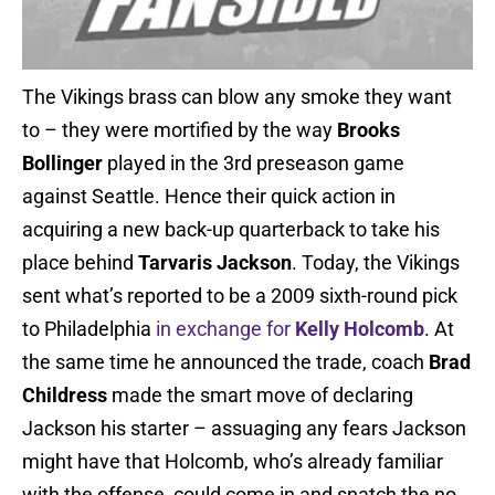
The Vikings brass can blow any smoke they want
to – they were mortified by the way
Brooks
Bollinger
played in the 3rd preseason game
against Seattle. Hence their quick action in
acquiring a new back-up quarterback to take his
place behind
Tarvaris Jackson
. Today, the Vikings
sent what’s reported to be a 2009 sixth-round pick
to Philadelphia
in exchange for
Kelly Holcomb
. At
the same time he announced the trade, coach
Brad
Childress
made the smart move of declaring
Jackson his starter – assuaging any fears Jackson
might have that Holcomb, who’s already familiar
with the offense, could come in and snatch the no.