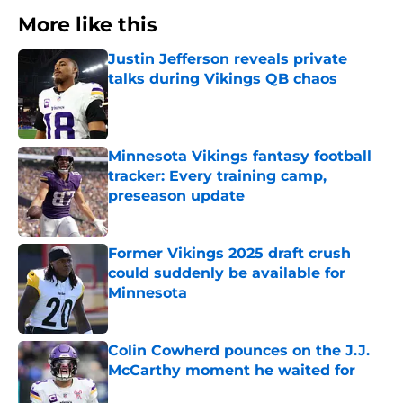
More like this
Justin Jefferson reveals private
talks during Vikings QB chaos
Published by on Invalid Date
Minnesota Vikings fantasy football
tracker: Every training camp,
preseason update
Published by on Invalid Date
Former Vikings 2025 draft crush
could suddenly be available for
Minnesota
Published by on Invalid Date
Colin Cowherd pounces on the J.J.
McCarthy moment he waited for
Published by on Invalid Date