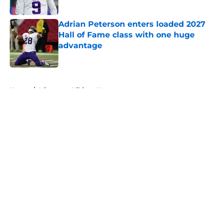
Adrian Peterson enters loaded 2027
Hall of Fame class with one huge
advantage
Published by on Invalid Date
5 related articles loaded
Home
/
Minnesota Vikings News
About
Openings
Contact
Our 300+ Sites
Mobile Apps
FanSided Daily
Pitch a Story
Privacy Policy