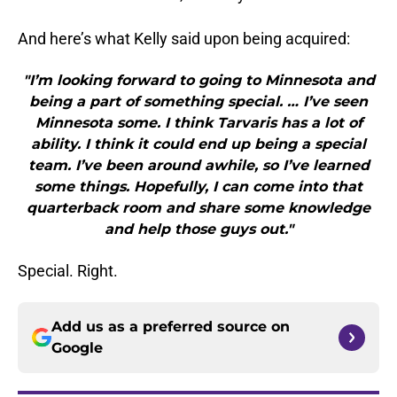
And here’s what Kelly said upon being acquired:
"I’m looking forward to going to Minnesota and
being a part of something special. … I’ve seen
Minnesota some. I think Tarvaris has a lot of
ability. I think it could end up being a special
team. I’ve been around awhile, so I’ve learned
some things. Hopefully, I can come into that
quarterback room and share some knowledge
and help those guys out."
Special. Right.
Add us as a preferred source on
Google