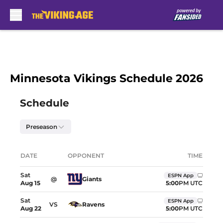
Skip to main content
Minnesota Vikings Schedule 2026
Skip to schedule
Schedule
Preseason
Upcoming games showing dates, opponents, and
DATE
OPPONENT
TIME
Location
Sat
ESPN App
@
Giants
5:00
PM UTC
Aug
15
Sat
ESPN App
VS
Ravens
5:00
PM UTC
Aug
22