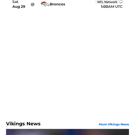
Sat
NFL Network
@
Broncos
1:00
AM UTC
Aug
29
Vikings News
More Vikings News