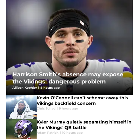
Harrison Smith’s absence may expose
the Vikings’ dangerous problem
Allison Koehler
|
8 hours ago
Kevin O’Connell can’t scheme away this
Vikings backfield concern
Chris Schad
|
9 hours ago
Kyler Murray quietly separating himself in
the Vikings' QB battle
Adam Patrick
|
10 hours ago