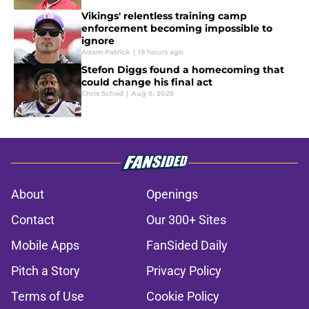
Vikings' relentless training camp
enforcement becoming impossible to
ignore
Adam Patrick
|
19 hours ago
Stefon Diggs found a homecoming that
could change his final act
Chris Schad
|
Aug 5, 2026
About
Openings
Contact
Our 300+ Sites
Mobile Apps
FanSided Daily
Pitch a Story
Privacy Policy
Terms of Use
Cookie Policy