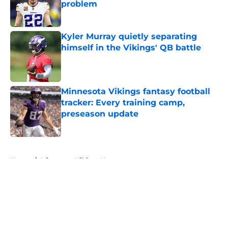
problem
Published by on Invalid Date
Kyler Murray quietly separating
himself in the Vikings' QB battle
Published by on Invalid Date
Minnesota Vikings fantasy football
tracker: Every training camp,
preseason update
Published by on Invalid Date
5 related articles loaded
Home
/
Minnesota Vikings News