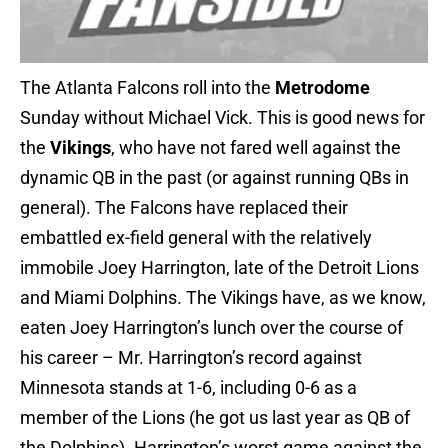
The Atlanta Falcons roll into the
Metrodome
Sunday without Michael Vick. This is good news for
the
Vikings
, who have not fared well against the
dynamic QB in the past (or against running QBs in
general). The Falcons have replaced their
embattled ex-field general with the relatively
immobile Joey Harrington, late of the Detroit Lions
and Miami Dolphins. The Vikings have, as we know,
eaten Joey Harrington’s lunch over the course of
his career – Mr. Harrington’s record against
Minnesota stands at 1-6, including 0-6 as a
member of the Lions (he got us last year as QB of
the Dolphins). Harrington’s worst game against the