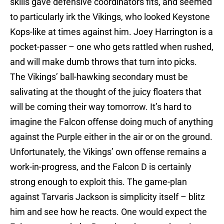
skills gave defensive coordinators fits, and seemed
to particularly irk the Vikings, who looked Keystone
Kops-like at times against him. Joey Harrington is a
pocket-passer – one who gets rattled when rushed,
and will make dumb throws that turn into picks.
The Vikings’ ball-hawking secondary must be
salivating at the thought of the juicy floaters that
will be coming their way tomorrow. It’s hard to
imagine the Falcon offense doing much of anything
against the Purple either in the air or on the ground.
Unfortunately, the Vikings’ own offense remains a
work-in-progress, and the Falcon D is certainly
strong enough to exploit this. The game-plan
against Tarvaris Jackson is simplicity itself – blitz
him and see how he reacts. One would expect the