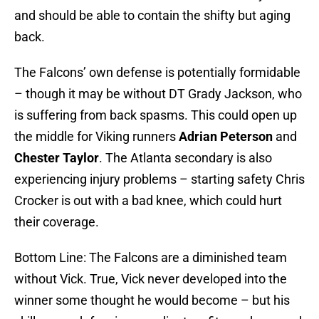
and should be able to contain the shifty but aging
back.
The Falcons’ own defense is potentially formidable
– though it may be without DT Grady Jackson, who
is suffering from back spasms. This could open up
the middle for Viking runners
Adrian Peterson
and
Chester Taylor
. The Atlanta secondary is also
experiencing injury problems – starting safety Chris
Crocker is out with a bad knee, which could hurt
their coverage.
Bottom Line: The Falcons are a diminished team
without Vick. True, Vick never developed into the
winner some thought he would become – but his