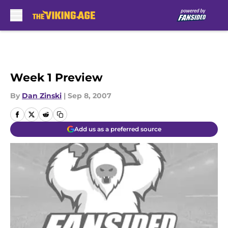
Skip to main content
Week 1 Preview
By
Dan Zinski
|
Sep 8, 2007
Add us as a preferred source