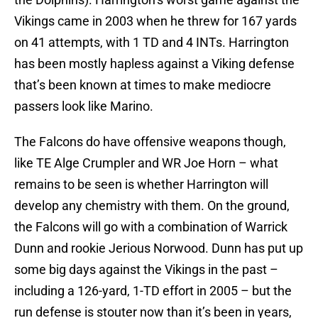
Vikings came in 2003 when he threw for 167 yards
on 41 attempts, with 1 TD and 4 INTs. Harrington
has been mostly hapless against a Viking defense
that’s been known at times to make mediocre
passers look like Marino.
The Falcons do have offensive weapons though,
like TE Alge Crumpler and WR Joe Horn – what
remains to be seen is whether Harrington will
develop any chemistry with them. On the ground,
the Falcons will go with a combination of Warrick
Dunn and rookie Jerious Norwood. Dunn has put up
some big days against the Vikings in the past –
including a 126-yard, 1-TD effort in 2005 – but the
run defense is stouter now than it’s been in years,