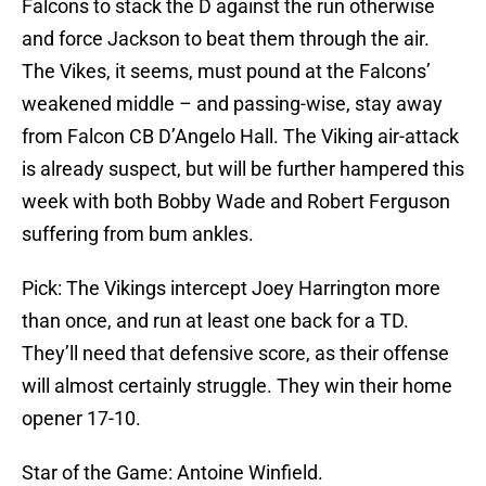
Falcons to stack the D against the run otherwise
and force Jackson to beat them through the air.
The Vikes, it seems, must pound at the Falcons’
weakened middle – and passing-wise, stay away
from Falcon CB D’Angelo Hall. The Viking air-attack
is already suspect, but will be further hampered this
week with both Bobby Wade and Robert Ferguson
suffering from bum ankles.
Pick: The Vikings intercept Joey Harrington more
than once, and run at least one back for a TD.
They’ll need that defensive score, as their offense
will almost certainly struggle. They win their home
opener 17-10.
Star of the Game: Antoine Winfield.