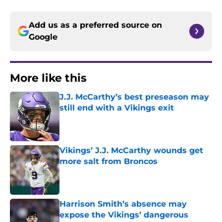
Add us as a preferred source on
Google
More like this
J.J. McCarthy’s best preseason may
still end with a Vikings exit
Published by on Invalid Date
Vikings’ J.J. McCarthy wounds get
more salt from Broncos
Published by on Invalid Date
Harrison Smith’s absence may
expose the Vikings’ dangerous