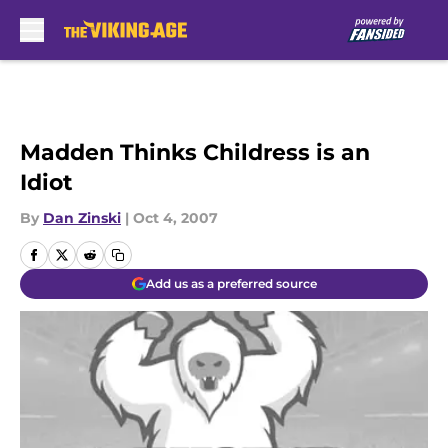
Skip to main content
Madden Thinks Childress is an
Idiot
By
Dan Zinski
|
Oct 4, 2007
Add us as a preferred source