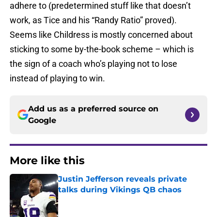
adhere to (predetermined stuff like that doesn’t
work, as Tice and his “Randy Ratio” proved).
Seems like Childress is mostly concerned about
sticking to some by-the-book scheme – which is
the sign of a coach who’s playing not to lose
instead of playing to win.
Add us as a preferred source on
Google
More like this
Justin Jefferson reveals private
talks during Vikings QB chaos
Published by on Invalid Date