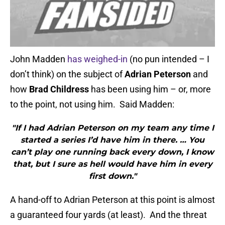
John Madden
has weighed-in
(no pun intended – I
don’t think) on the subject of
Adrian Peterson
and
how
Brad Childress
has been using him – or, more
to the point, not using him. Said Madden:
"If I had Adrian Peterson on my team any time I
started a series I’d have him in there. … You
can’t play one running back every down, I know
that, but I sure as hell would have him in every
first down."
A hand-off to Adrian Peterson at this point is almost
a guaranteed four yards (at least). And the threat