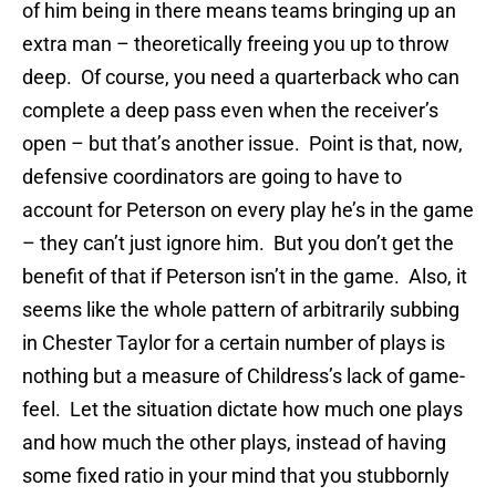
of him being in there means teams bringing up an
extra man – theoretically freeing you up to throw
deep. Of course, you need a quarterback who can
complete a deep pass even when the receiver’s
open – but that’s another issue. Point is that, now,
defensive coordinators are going to have to
account for Peterson on every play he’s in the game
– they can’t just ignore him. But you don’t get the
benefit of that if Peterson isn’t in the game. Also, it
seems like the whole pattern of arbitrarily subbing
in Chester Taylor for a certain number of plays is
nothing but a measure of Childress’s lack of game-
feel. Let the situation dictate how much one plays
and how much the other plays, instead of having
some fixed ratio in your mind that you stubbornly