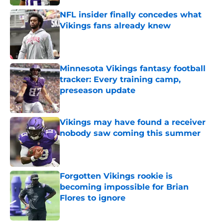
NFL insider finally concedes what
Vikings fans already knew
Published by on Invalid Date
Minnesota Vikings fantasy football
tracker: Every training camp,
preseason update
Published by on Invalid Date
Vikings may have found a receiver
nobody saw coming this summer
Published by on Invalid Date
Forgotten Vikings rookie is
becoming impossible for Brian
Flores to ignore
Published by on Invalid Date