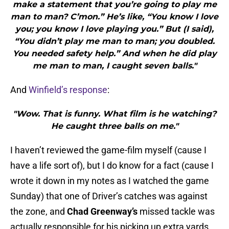
make a statement that you’re going to play me
man to man? C’mon.” He’s like, “You know I love
you; you know I love playing you.” But (I said),
“You didn’t play me man to man; you doubled.
You needed safety help.” And when he did play
me man to man, I caught seven balls."
And
Winfield’s response
:
"Wow. That is funny. What film is he watching?
He caught three balls on me."
I haven’t reviewed the game-film myself (cause I
have a life sort of), but I do know for a fact (cause I
wrote it down in my notes as I watched the game
Sunday) that one of Driver’s catches was against
the zone, and
Chad Greenway’s
missed tackle was
actually responsible for his picking up extra yards.