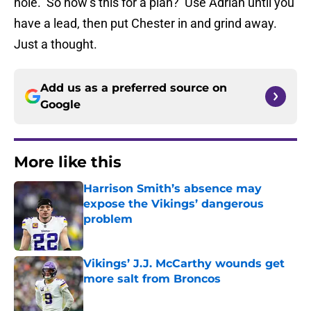
hole. So how’s this for a plan? Use Adrian until you
have a lead, then put Chester in and grind away.
Just a thought.
Add us as a preferred source on
Google
More like this
Harrison Smith’s absence may
expose the Vikings’ dangerous
problem
Published by on Invalid Date
Vikings’ J.J. McCarthy wounds get
more salt from Broncos
Published by on Invalid Date