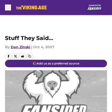
Skip to main content
Stuff They Said…
By
Dan Zinski
|
Oct 4, 2007
Add us as a preferred source