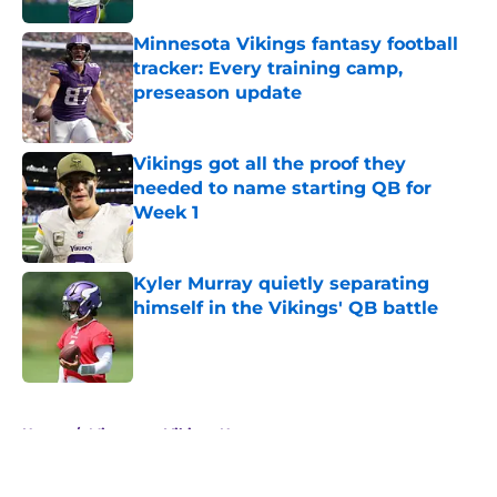
Minnesota Vikings fantasy football
tracker: Every training camp,
preseason update
Published by on Invalid Date
Vikings got all the proof they
needed to name starting QB for
Week 1
Published by on Invalid Date
Kyler Murray quietly separating
himself in the Vikings' QB battle
Published by on Invalid Date
5 related articles loaded
Home
/
Minnesota Vikings News