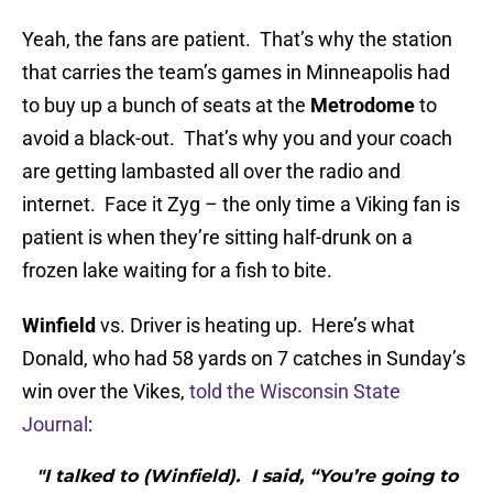
Yeah, the fans are patient. That’s why the station
that carries the team’s games in Minneapolis had
to buy up a bunch of seats at the
Metrodome
to
avoid a black-out. That’s why you and your coach
are getting lambasted all over the radio and
internet. Face it Zyg – the only time a Viking fan is
patient is when they’re sitting half-drunk on a
frozen lake waiting for a fish to bite.
Winfield
vs. Driver is heating up. Here’s what
Donald, who had 58 yards on 7 catches in Sunday’s
win over the Vikes,
told the Wisconsin State
Journal
:
"I talked to (Winfield). I said, “You’re going to