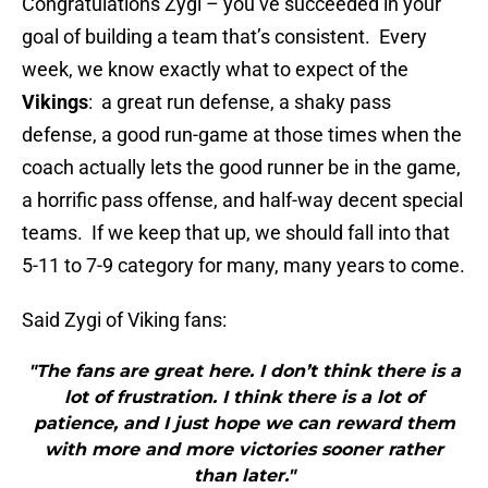
Congratulations Zygi – you’ve succeeded in your
goal of building a team that’s consistent. Every
week, we know exactly what to expect of the
Vikings
: a great run defense, a shaky pass
defense, a good run-game at those times when the
coach actually lets the good runner be in the game,
a horrific pass offense, and half-way decent special
teams. If we keep that up, we should fall into that
5-11 to 7-9 category for many, many years to come.
Said Zygi of Viking fans:
"The fans are great here. I don’t think there is a
lot of frustration. I think there is a lot of
patience, and I just hope we can reward them
with more and more victories sooner rather
than later."