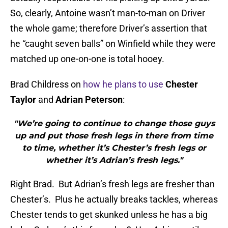
So, clearly, Antoine wasn’t man-to-man on Driver
the whole game; therefore Driver’s assertion that
he “caught seven balls” on Winfield while they were
matched up one-on-one is total hooey.
Brad Childress on
how he plans to use
Chester
Taylor
and
Adrian Peterson
:
"We’re going to continue to change those guys
up and put those fresh legs in there from time
to time, whether it’s Chester’s fresh legs or
whether it’s Adrian’s fresh legs."
Right Brad. But Adrian’s fresh legs are fresher than
Chester’s. Plus he actually breaks tackles, whereas
Chester tends to get skunked unless he has a big