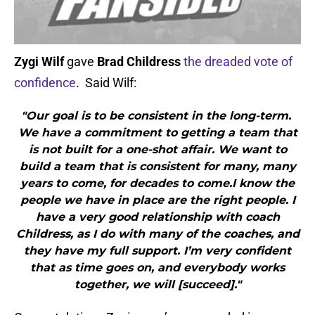
Zygi Wilf
gave
Brad Childress
the dreaded vote of
confidence
. Said Wilf:
"Our goal is to be consistent in the long-term.
We have a commitment to getting a team that
is not built for a one-shot affair. We want to
build a team that is consistent for many, many
years to come, for decades to come.I know the
people we have in place are the right people. I
have a very good relationship with coach
Childress, as I do with many of the coaches, and
they have my full support. I’m very confident
that as time goes on, and everybody works
together, we will [succeed]."