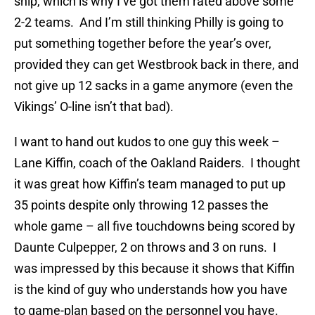
ship, which is why I’ve got them rated above some
2-2 teams. And I’m still thinking Philly is going to
put something together before the year’s over,
provided they can get Westbrook back in there, and
not give up 12 sacks in a game anymore (even the
Vikings’ O-line isn’t that bad).
I want to hand out kudos to one guy this week –
Lane Kiffin, coach of the Oakland Raiders. I thought
it was great how Kiffin’s team managed to put up
35 points despite only throwing 12 passes the
whole game – all five touchdowns being scored by
Daunte Culpepper, 2 on throws and 3 on runs. I
was impressed by this because it shows that Kiffin
is the kind of guy who understands how you have
to game-plan based on the personnel you have.