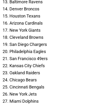
Baltimore Ravens
Denver Broncos
Houston Texans
Arizona Cardinals
New York Giants
Cleveland Browns
San Diego Chargers
Philadelphia Eagles
San Francisco 49ers
Kansas City Chiefs
Oakland Raiders
Chicago Bears
Cincinnati Bengals
New York Jets
Miami Dolphins