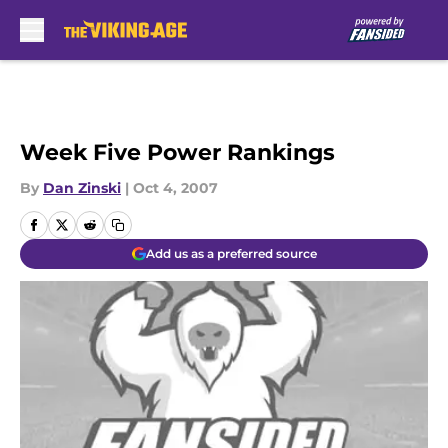
Skip to main content
Week Five Power Rankings
By
Dan Zinski
|
Oct 4, 2007
Add us as a preferred source