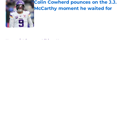
Colin Cowherd pounces on the J.J.
McCarthy moment he waited for
Published by on Invalid Date
5 related articles loaded
Home
/
Minnesota Vikings News
About
Openings
Contact
Our 300+ Sites
Mobile Apps
FanSided Daily
Pitch a Story
Privacy Policy
Terms of Use
Cookie Policy