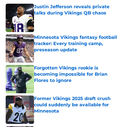
Justin Jefferson reveals private
talks during Vikings QB chaos
Published by on Invalid Date
Minnesota Vikings fantasy football
tracker: Every training camp,
preseason update
Published by on Invalid Date
Forgotten Vikings rookie is
becoming impossible for Brian
Flores to ignore
Published by on Invalid Date
Former Vikings 2025 draft crush
could suddenly be available for
Minnesota
Published by on Invalid Date