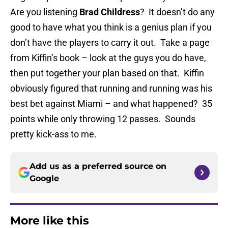
Are you listening
Brad Childress
? It doesn’t do any
good to have what you think is a genius plan if you
don’t have the players to carry it out. Take a page
from Kiffin’s book – look at the guys you do have,
then put together your plan based on that. Kiffin
obviously figured that running and running was his
best bet against Miami – and what happened? 35
points while only throwing 12 passes. Sounds
pretty kick-ass to me.
Add us as a preferred source on
Google
More like this