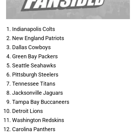
Indianapolis Colts
New England Patriots
Dallas Cowboys
Green Bay Packers
Seattle Seahawks
Pittsburgh Steelers
Tennessee Titans
Jacksonville Jaguars
Tampa Bay Buccaneers
Detroit Lions
Washington Redskins
Carolina Panthers