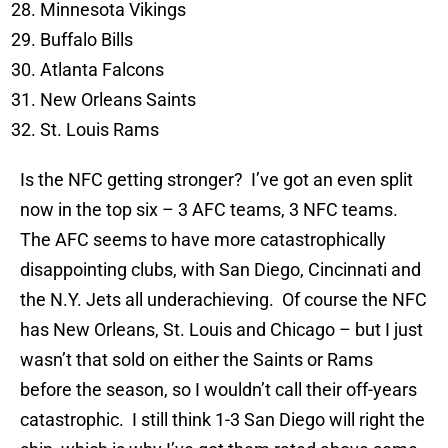
Minnesota Vikings
Buffalo Bills
Atlanta Falcons
New Orleans Saints
St. Louis Rams
Is the NFC getting stronger? I’ve got an even split
now in the top six – 3 AFC teams, 3 NFC teams.
The AFC seems to have more catastrophically
disappointing clubs, with San Diego, Cincinnati and
the N.Y. Jets all underachieving. Of course the NFC
has New Orleans, St. Louis and Chicago – but I just
wasn’t that sold on either the Saints or Rams
before the season, so I wouldn’t call their off-years
catastrophic. I still think 1-3 San Diego will right the