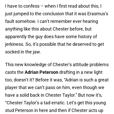
I have to confess – when I first read about this, I
just jumped to the conclusion that it was Erasmus’s
fault somehow. I can’t remember ever hearing
anything like this about Chester before, but
apparently the guy does have some history of
jerkiness. So, it’s possible that he deserved to get
socked in the jaw.
This new knowledge of Chester’s attitude problems
casts the
Adrian Peterson
drafting in a new light
too, doesn’t it? Before it was, “Adrian is such a great
player that we can’t pass on him, even though we
have a solid back in Chester Taylor.” But now it’s,
“Chester Taylor’s a tad erratic. Let’s get this young
stud Peterson in here and then if Chester acts up