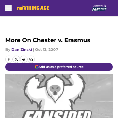
Skip to main content
More On Chester v. Erasmus
By
Dan Zinski
|
Oct 13, 2007
Add us as a preferred source