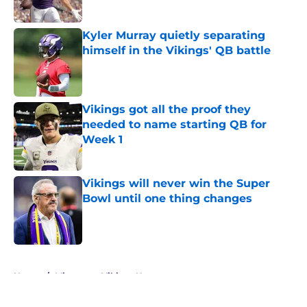
Published by on Invalid Date
Kyler Murray quietly separating
himself in the Vikings' QB battle
Published by on Invalid Date
Vikings got all the proof they
needed to name starting QB for
Week 1
Published by on Invalid Date
Vikings will never win the Super
Bowl until one thing changes
Published by on Invalid Date
5 related articles loaded
Home
/
Minnesota Vikings News