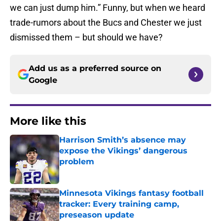
we can just dump him.” Funny, but when we heard
trade-rumors about the Bucs and Chester we just
dismissed them – but should we have?
Add us as a preferred source on
Google
More like this
Harrison Smith’s absence may
expose the Vikings’ dangerous
problem
Published by on Invalid Date
Minnesota Vikings fantasy football
tracker: Every training camp,
preseason update