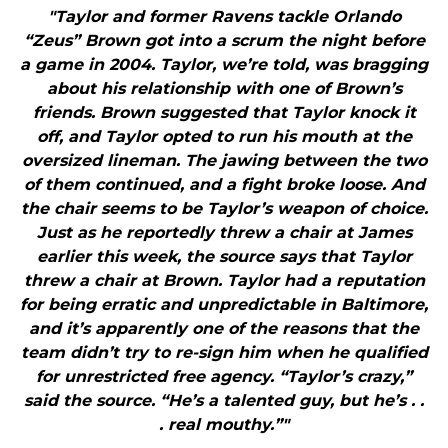
"Taylor and former Ravens tackle Orlando
“Zeus” Brown got into a scrum the night before
a game in 2004. Taylor, we’re told, was bragging
about his relationship with one of Brown’s
friends. Brown suggested that Taylor knock it
off, and Taylor opted to run his mouth at the
oversized lineman. The jawing between the two
of them continued, and a fight broke loose. And
the chair seems to be Taylor’s weapon of choice.
Just as he reportedly threw a chair at James
earlier this week, the source says that Taylor
threw a chair at Brown. Taylor had a reputation
for being erratic and unpredictable in Baltimore,
and it’s apparently one of the reasons that the
team didn’t try to re-sign him when he qualified
for unrestricted free agency. “Taylor’s crazy,”
said the source. “He’s a talented guy, but he’s . .
. real mouthy.”"