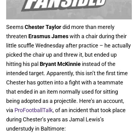
Seems
Chester Taylor
did more than merely
threaten
Erasmus James
with a chair during their
little scuffle Wednesday after practice – he actually
picked the chair up and threw it, but ended up
hitting his pal
Bryant McKinnie
instead of the
intended target. Apparently, this isn’t the first time
Chester has gotten into a fight with a teammate
that ended in an item normally used for sitting
being adopted as a projectile. Here’s an account,
via
ProFootballTalk
, of an incident that took place
during Chester’s years as Jamal Lewis’s
understudy in Baltimore: