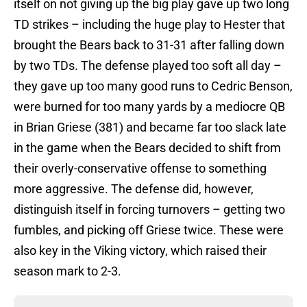
itself on not giving up the big play gave up two long
TD strikes – including the huge play to Hester that
brought the Bears back to 31-31 after falling down
by two TDs. The defense played too soft all day –
they gave up too many good runs to Cedric Benson,
were burned for too many yards by a mediocre QB
in Brian Griese (381) and became far too slack late
in the game when the Bears decided to shift from
their overly-conservative offense to something
more aggressive. The defense did, however,
distinguish itself in forcing turnovers – getting two
fumbles, and picking off Griese twice. These were
also key in the Viking victory, which raised their
season mark to 2-3.