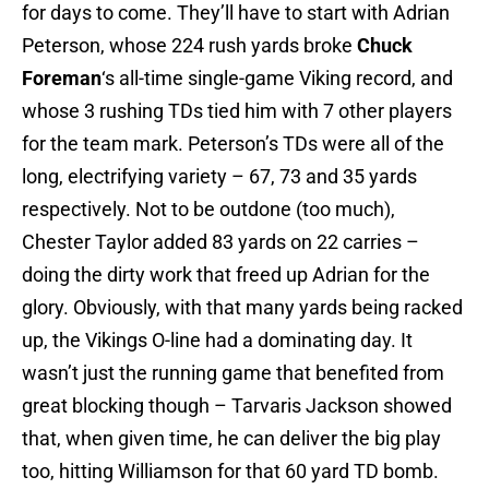
for days to come. They’ll have to start with Adrian
Peterson, whose 224 rush yards broke
Chuck
Foreman
‘s all-time single-game Viking record, and
whose 3 rushing TDs tied him with 7 other players
for the team mark. Peterson’s TDs were all of the
long, electrifying variety – 67, 73 and 35 yards
respectively. Not to be outdone (too much),
Chester Taylor added 83 yards on 22 carries –
doing the dirty work that freed up Adrian for the
glory. Obviously, with that many yards being racked
up, the Vikings O-line had a dominating day. It
wasn’t just the running game that benefited from
great blocking though – Tarvaris Jackson showed
that, when given time, he can deliver the big play
too, hitting Williamson for that 60 yard TD bomb.