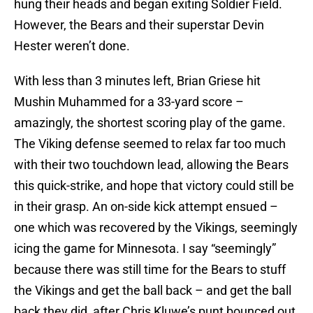
hung their heads and began exiting Soldier Field.
However, the Bears and their superstar Devin
Hester weren’t done.
With less than 3 minutes left, Brian Griese hit
Mushin Muhammed for a 33-yard score –
amazingly, the shortest scoring play of the game.
The Viking defense seemed to relax far too much
with their two touchdown lead, allowing the Bears
this quick-strike, and hope that victory could still be
in their grasp. An on-side kick attempt ensued –
one which was recovered by the Vikings, seemingly
icing the game for Minnesota. I say “seemingly”
because there was still time for the Bears to stuff
the Vikings and get the ball back – and get the ball
back they did, after Chris Kluwe’s punt bounced out