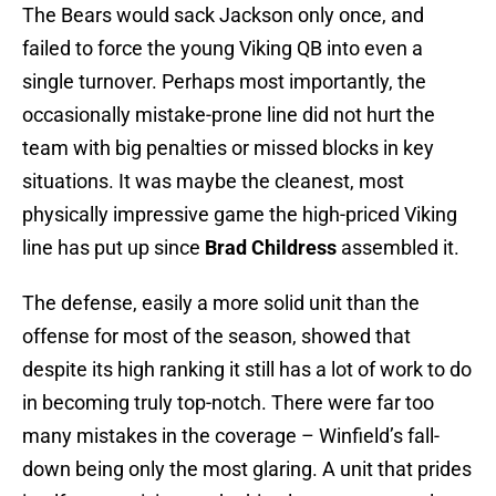
The Bears would sack Jackson only once, and
failed to force the young Viking QB into even a
single turnover. Perhaps most importantly, the
occasionally mistake-prone line did not hurt the
team with big penalties or missed blocks in key
situations. It was maybe the cleanest, most
physically impressive game the high-priced Viking
line has put up since
Brad Childress
assembled it.
The defense, easily a more solid unit than the
offense for most of the season, showed that
despite its high ranking it still has a lot of work to do
in becoming truly top-notch. There were far too
many mistakes in the coverage – Winfield’s fall-
down being only the most glaring. A unit that prides