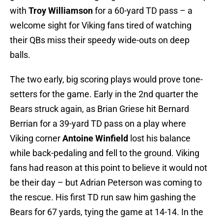
with
Troy Williamson
for a 60-yard TD pass – a
welcome sight for Viking fans tired of watching
their QBs miss their speedy wide-outs on deep
balls.
The two early, big scoring plays would prove tone-
setters for the game. Early in the 2nd quarter the
Bears struck again, as Brian Griese hit Bernard
Berrian for a 39-yard TD pass on a play where
Viking corner
Antoine Winfield
lost his balance
while back-pedaling and fell to the ground. Viking
fans had reason at this point to believe it would not
be their day – but Adrian Peterson was coming to
the rescue. His first TD run saw him gashing the
Bears for 67 yards, tying the game at 14-14. In the