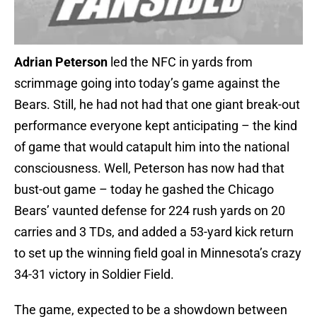
Adrian Peterson
led the NFC in yards from
scrimmage going into today’s game against the
Bears. Still, he had not had that one giant break-out
performance everyone kept anticipating – the kind
of game that would catapult him into the national
consciousness. Well, Peterson has now had that
bust-out game – today he gashed the Chicago
Bears’ vaunted defense for 224 rush yards on 20
carries and 3 TDs, and added a 53-yard kick return
to set up the winning field goal in Minnesota’s crazy
34-31 victory in Soldier Field.
The game, expected to be a showdown between