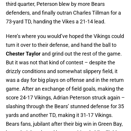
third quarter, Peterson blew by more Bears
defenders, and finally outran Charles Tillman for a
73-yard TD, handing the Vikes a 21-14 lead.
Here’s where you would’ve hoped the Vikings could
turn it over to their defense, and hand the ball to
Chester Taylor
and grind out the rest of the game.
But it was not that kind of contest – despite the
drizzly conditions and somewhat slippery field, it
was a day for big plays on offense and in the return
game. After an exchange of field goals, making the
score 24-17 Vikings, Adrian Peterson struck again –
slashing through the Bears’ stunned defense for 35
yards and another TD, making it 31-17 Vikings.
Bears fans, jubilant after their big win in Green Bay,