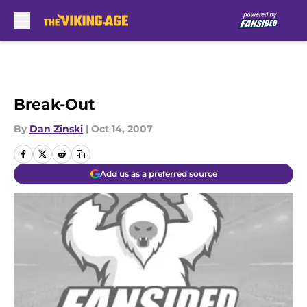
Skip to main content
Break-Out
By
Dan Zinski
|
Oct 14, 2007
Add us as a preferred source