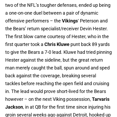
two of the NFL’s tougher defenses, ended up being
a one-on-one duel between a pair of dynamic
offensive performers – the
Vikings
‘ Peterson and
the Bears’ return specialist/receiver Devin Hester.
The first blow came courtesy of Hester, who in the
first quarter took a
Chris Kluwe
punt back 89 yards
to give the Bears a 7-0 lead. Kluwe had tried pinning
Hester against the sideline, but the great return
man merely caught the ball, spun around and sped
back against the coverage, breaking several
tackles before reaching the open field and cruising
in. The lead would prove short-lived for the Bears
however – on the next Viking possession,
Tarvaris
Jackson
, in at QB for the first time since injuring his
groin several weeks ago against Detroit, hooked up