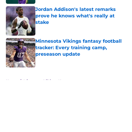
Jordan Addison's latest remarks
prove he knows what's really at
stake
Published by on Invalid Date
Minnesota Vikings fantasy football
tracker: Every training camp,
preseason update
Published by on Invalid Date
5 related articles loaded
Home
/
Minnesota Vikings News
About
Openings