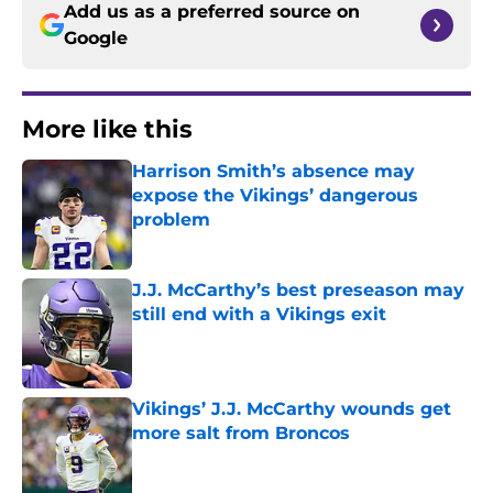
Add us as a preferred source on
Google
More like this
Harrison Smith’s absence may
expose the Vikings’ dangerous
problem
Published by on Invalid Date
J.J. McCarthy’s best preseason may
still end with a Vikings exit
Published by on Invalid Date
Vikings’ J.J. McCarthy wounds get
more salt from Broncos
Published by on Invalid Date