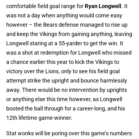
comfortable field goal range for
Ryan Longwell
. It
was not a day when anything would come easy
however – the Bears defense managed to rise up
and keep the Vikings from gaining anything, leaving
Longwell staring at a 55-yarder to get the win. It
was a shot at redemption for Longwell who missed
a chance earlier this year to kick the Vikings to
victory over the Lions, only to see his field goal
attempt strike the upright and bounce harmlessly
away. There would be no intervention by uprights
or anything else this time however, as Longwell
booted the ball through for a career-long, and his
12th lifetime game-winner.
Stat wonks will be poring over this game’s numbers