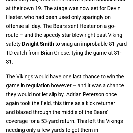
at their own 19. The stage was now set for Devin
Hester, who had been used only sparingly on
offense all day. The Bears sent Hester on a go-
route – and the speedy star blew right past Viking
safety
Dwight Smith
to snag an improbable 81-yard
TD catch from Brian Griese, tying the game at 31-
31.
The Vikings would have one last chance to win the
game in regulation however – and it was a chance
they would not let slip by. Adrian Peterson once
again took the field, this time as a kick returner –
and blazed through the middle of the Bears’
coverage for a 53-yard return. This left the Vikings
needing only a few yards to get them in