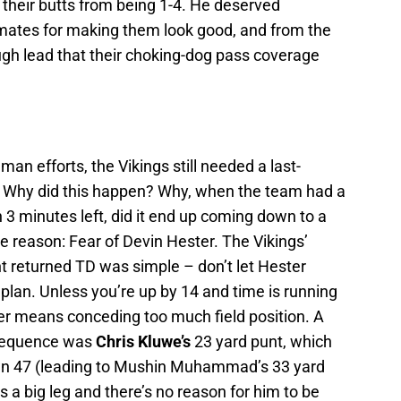
 their butts from being 1-4. He deserved
mates for making them look good, and from the
ugh lead that their choking-dog pass coverage
an efforts, the Vikings still needed a last-
. Why did this happen? Why, when the team had a
3 minutes left, did it end up coming down to a
 reason: Fear of Devin Hester. The Vikings’
t returned TD was simple – don’t let Hester
plan. Unless you’re up by 14 and time is running
ter means conceding too much field position. A
 sequence was
Chris Kluwe’s
23 yard punt, which
 own 47 (leading to Mushin Muhammad’s 33 yard
 a big leg and there’s no reason for him to be