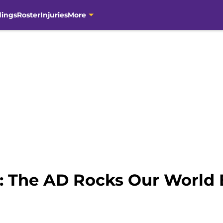
dings
Roster
Injuries
More
 The AD Rocks Our World 