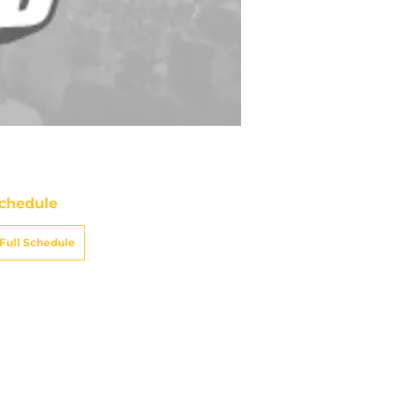
chedule
Full Schedule