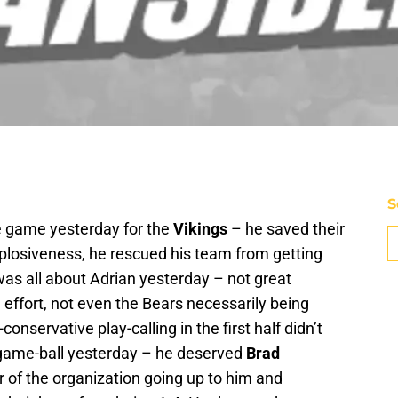
S
he game yesterday for the
Vikings
– he saved their
xplosiveness, he rescued his team from getting
 was all about Adrian yesterday – not great
m effort, not even the Bears necessarily being
conservative play-calling in the first half didn’t
a game-ball yesterday – he deserved
Brad
of the organization going up to him and