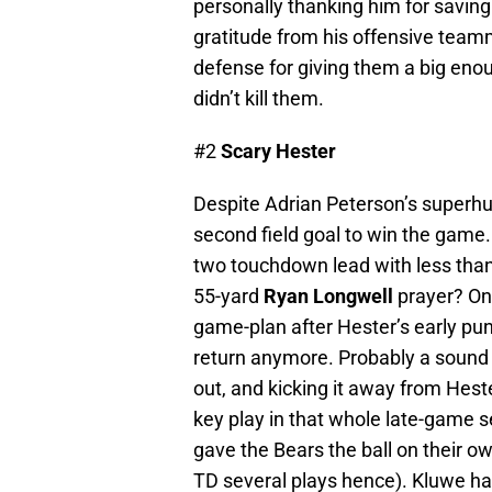
personally thanking him for saving
gratitude from his offensive team
defense for giving them a big eno
didn’t kill them.
#2
Scary Hester
Despite Adrian Peterson’s superhum
second field goal to win the game
two touchdown lead with less than 
55-yard
Ryan Longwell
prayer? One
game-plan after Hester’s early pun
return anymore. Probably a sound 
out, and kicking it away from Hes
key play in that whole late-game
gave the Bears the ball on their
TD several plays hence). Kluwe has