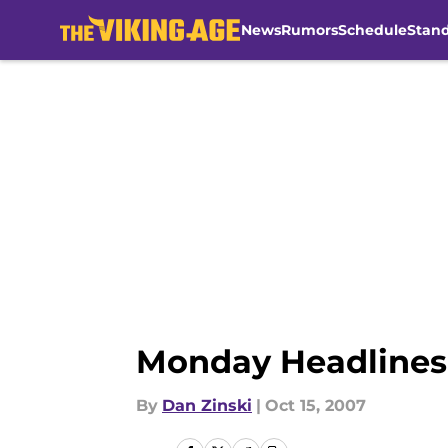
News
Rumors
Schedule
Stan
Skip to main content
Monday Headlines:
By
Dan Zinski
|
Oct 15, 2007