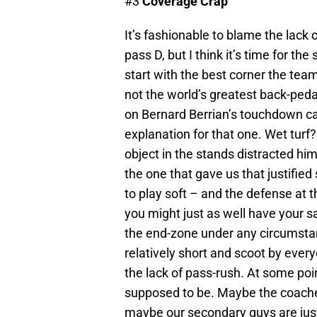
#3
Coverage Crap
It’s fashionable to blame the lack
pass D, but I think it’s time for th
start with the best corner the tea
not the world’s greatest back-ped
on Bernard Berrian’s touchdown catc
explanation for that one. Wet tur
object in the stands distracted
the one that gave us that justified
to play soft – and the defense at 
you might just as well have your s
the end-zone under any circumsta
relatively short and scoot by every
the lack of pass-rush. At some po
supposed to be. Maybe the coaches 
maybe our secondary guys are just