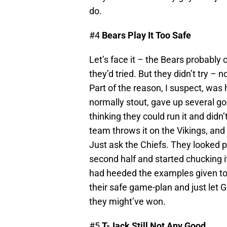
do.
#4
Bears Play It Too Safe
Let’s face it – the Bears probably
they’d tried. But they didn’t try – 
Part of the reason, I suspect, was 
normally stout, gave up several go
thinking they could run it and didn
team throws it on the Vikings, and
Just ask the Chiefs. They looked pe
second half and started chucking 
had heeded the examples given to
their safe game-plan and just let Gr
they might’ve won.
#5
T-Jack Still Not Any Good