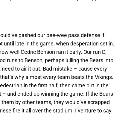
 could’ve gashed our pee-wee pass defense if
not until late in the game, when desperation set in.
how well Cedric Benson ran it early. Our run D,
od runs to Benson, perhaps lulling the Bears into
’t need to air it out. Bad mistake – cause every
 that’s why almost every team beats the Vikings.
destrian in the first half, then came out in the
it – and ended up winning the game. If the Bears
 them by other teams, they would’ve scrapped
iese fire it all over the stadium. I venture to say