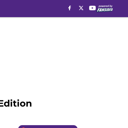
Edition