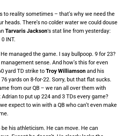
us to reality sometimes – that’s why we need the
ur heads. There’s no colder water we could douse
han
Tarvaris Jackson
‘s stat line from yesterday:
 0 INT.
. He managed the game. I say bullpoop. 9 for 23?
me management sense. And how’s this for even
0 yard TD strike to
Troy Williamson
and his
76 yards on 8-for-22. Sorry, but that flat sucks.
game from our QB – we ran all over them with
t Adrian to put up 224 and 3 TDs every game?
 if we expect to win with a QB who can’t even make
ime.
o be his athleticism. He can move. He can