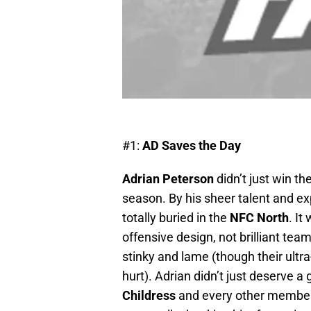
#1:
AD Saves the Day
Adrian Peterson
didn’t just win t
season. By his sheer talent and e
totally buried in the
NFC North
. It
offensive design, not brilliant tea
stinky and lame (though their ultra-
hurt). Adrian didn’t just deserve 
Childress
and every other member 