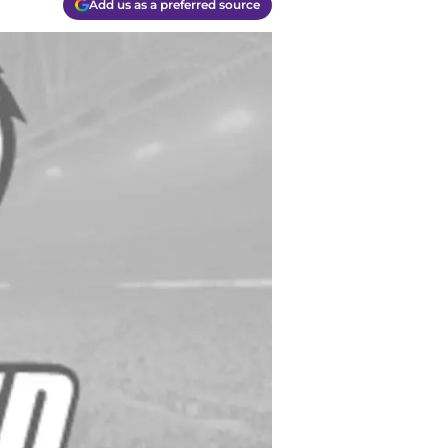
Add us as a preferred source