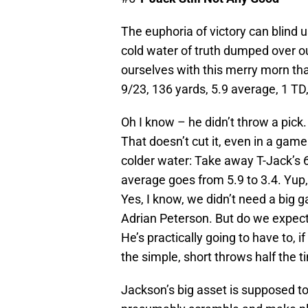
The euphoria of victory can blind 
cold water of truth dumped over o
ourselves with this merry morn t
9/23, 136 yards, 5.9 average, 1 TD,
Oh I know – he didn’t throw a pick
That doesn’t cut it, even in a ga
colder water: Take away T-Jack’s 6
average goes from 5.9 to 3.4. Yup, 
Yes, I know, we didn’t need a big 
Adrian Peterson. But do we expec
He’s practically going to have to,
the simple, short throws half the t
Jackson’s big asset is supposed t