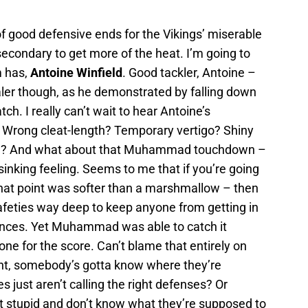
 of good defensive ends for the Vikings’ miserable
e secondary to get more of the heat. I’m going to
m has,
Antoine Winfield
. Good tackler, Antoine –
aler though, as he demonstrated by falling down
h. I really can’t wait to hear Antoine’s
f? Wrong cleat-length? Temporary vertigo? Shiny
 him? And what about that Muhammad touchdown –
 sinking feeling. Seems to me that if you’re going
that point was softer than a marshmallow – then
afeties way deep to keep anyone from getting in
nces. Yet Muhammad was able to catch it
one for the score. Can’t blame that entirely on
int, somebody’s gotta know where they’re
just aren’t calling the right defenses? Or
 stupid and don’t know what they’re supposed to