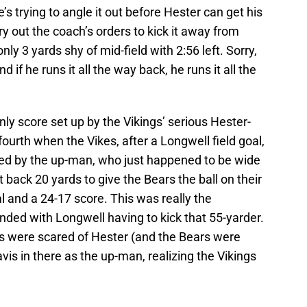
’s trying to angle it out before Hester can get his
rry out the coach’s orders to kick it away from
ly 3 yards shy of mid-field with 2:56 left. Sorry,
nd if he runs it all the way back, he runs it all the
 score set up by the Vikings’ serious Hester-
 fourth when the Vikes, after a Longwell field goal,
lded by the up-man, who just happened to be wide
t back 20 yards to give the Bears the ball on their
al and a 24-17 score. This was really the
nded with Longwell having to kick that 55-yarder.
s were scared of Hester (and the Bears were
vis in there as the up-man, realizing the Vikings