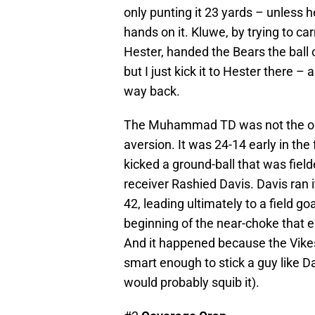
only punting it 23 yards – unless he
hands on it. Kluwe, by trying to ca
Hester, handed the Bears the ball on
but I just kick it to Hester there – a
way back.
The Muhammad TD was not the only
aversion. It was 24-14 early in the
kicked a ground-ball that was fie
receiver Rashied Davis. Davis ran i
42, leading ultimately to a field go
beginning of the near-choke that e
And it happened because the Vike
smart enough to stick a guy like Da
would probably squib it).