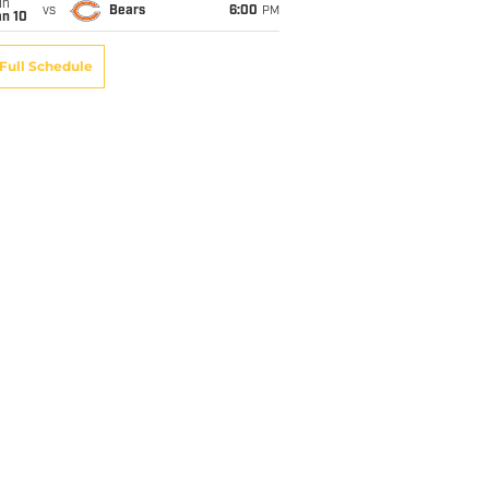
un
vs
Bears
6:00
PM
an 10
Full Schedule