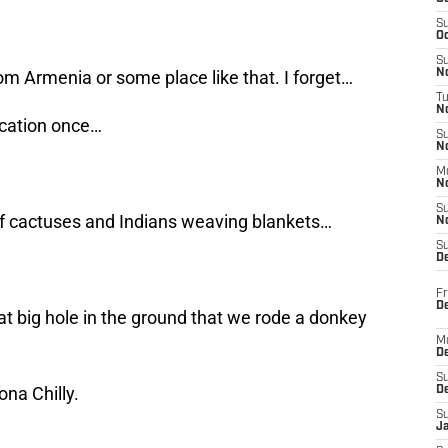
S
Oc
S
om Armenia or some place like that. I forget…
No
T
N
acation once…
S
N
M
N
S
 of cactuses and Indians weaving blankets…
N
S
D
Fr
De
eat big hole in the ground that we rode a donkey
M
De
S
na Chilly.
D
S
J