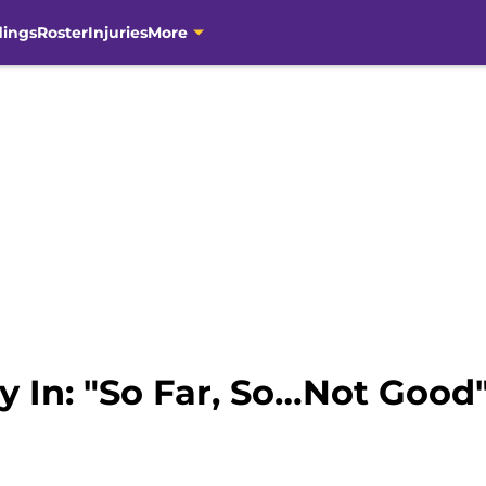
dings
Roster
Injuries
More
y In: "So Far, So…Not Good