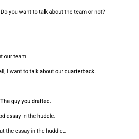
? Do you want to talk about the team or not?
out our team.
all, I want to talk about our quarterback.
 The guy you drafted.
ood essay in the huddle.
out the essay in the huddle…