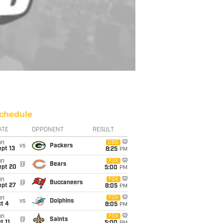
chedule
ATE
OPPONENT
RESULT
un
CBS
vs
Packers
pt 13
8:25
PM
un
FOX
@
Bears
ept 20
5:00
PM
un
FOX
@
Buccaneers
ept 27
8:05
PM
un
FOX
vs
Dolphins
t 4
8:05
PM
un
FOX
@
Saints
t 11