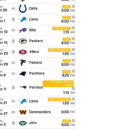
5:00
PM
un
CBS
vs
Colts
t 25
5:00
PM
un
FOX
@
Lions
v 1
6:00
PM
ue
ABC/ESPN
vs
Bills
ov 10
1:15
AM
un
FOX
@
Packers
ov 15
6:00
PM
on
NBC/Peacock
@
49ers
ov 23
1:20
AM
un
FOX
vs
Falcons
ov 29
6:00
PM
un
CBS
vs
Panthers
ec 6
9:25
PM
Amazon Prime
Video
i
@
Patriots
c 11
1:15
AM
on
NBC/Peacock
vs
Lions
c 21
1:20
AM
un
vs
Commanders
6:00
PM
ec 27
un
CBS
@
Jets
an 3
6:00
PM