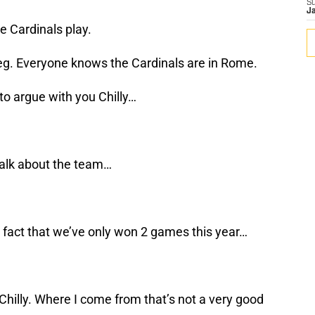
S
J
 Cardinals play.
leg. Everyone knows the Cardinals are in Rome.
to argue with you Chilly…
talk about the team…
 fact that we’ve only won 2 games this year…
hilly. Where I come from that’s not a very good