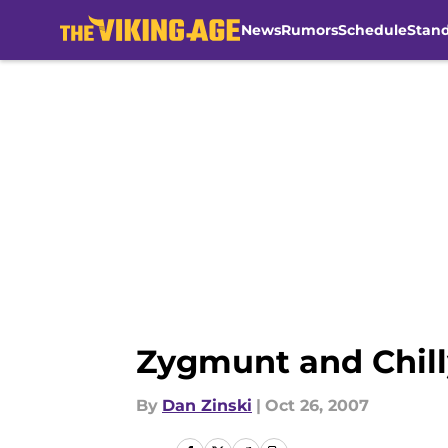
News
Rumors
Schedule
Stan
Skip to main content
Zygmunt and Chill
By
Dan Zinski
|
Oct 26, 2007