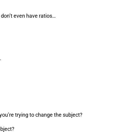
 don’t even have ratios…
…
you’re trying to change the subject?
ubject?