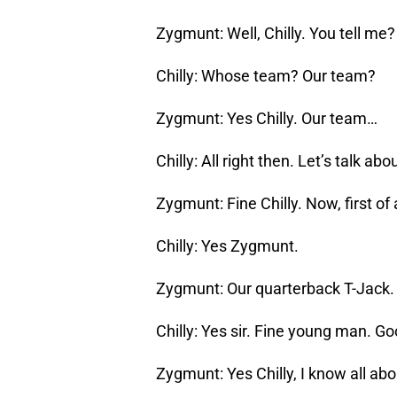
Zygmunt: Well, Chilly. You tell me
Chilly: Whose team? Our team?
Zygmunt: Yes Chilly. Our team…
Chilly: All right then. Let’s talk ab
Zygmunt: Fine Chilly. Now, first of 
Chilly: Yes Zygmunt.
Zygmunt: Our quarterback T-Jack.
Chilly: Yes sir. Fine young man. G
Zygmunt: Yes Chilly, I know all ab