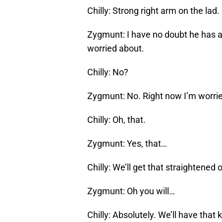
Chilly: Strong right arm on the lad.
Zygmunt: I have no doubt he has a 
worried about.
Chilly: No?
Zygmunt: No. Right now I’m worrie
Chilly: Oh, that.
Zygmunt: Yes, that…
Chilly: We’ll get that straightene
Zygmunt: Oh you will…
Chilly: Absolutely. We’ll have tha