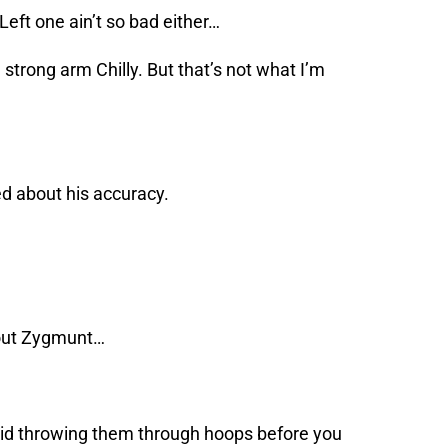
 Left one ain’t so bad either…
strong arm Chilly. But that’s not what I’m
d about his accuracy.
d out Zygmunt…
t kid throwing them through hoops before you