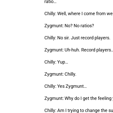
ratio…
Chilly: Well, where I come from we
Zygmunt: No? No ratios?
Chilly: No sir. Just record players.
Zygmunt: Uh-huh. Record players
Chilly: Yup…
Zygmunt: Chilly.
Chilly: Yes Zygmunt…
Zygmunt: Why do I get the feeling 
Chilly: Am I trying to change the s