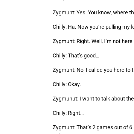
Zygmunt: Yes. You know, where the
Chilly: Ha. Now you’re pulling my 
Zygmunt: Right. Well, I’m not here 
Chilly: That’s good…
Zygmunt: No, I called you here to 
Chilly: Okay.
Zygmunut: I want to talk about the
Chilly: Right…
Zygmunt: That’s 2 games out of 6 C