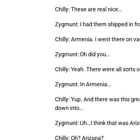
Chilly: These are real nice…
Zygmunt: I had them shipped in fr
Chilly: Armenia. I went there on v
Zygmunt: Oh did you…
Chilly: Yeah. There were all sorts
Zygmunt: In Armenia…
Chilly: Yup. And there was this gr
down into…
Zygmunt: Uh…I think that was Arizo
Chilly: Oh? Arizona?