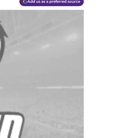
Add us as a preferred source