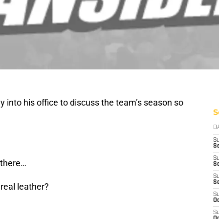
y into his office to discuss the team’s season so
S
D
S
Se
S
 there…
S
S
S
real leather?
S
Oc
S
Oc