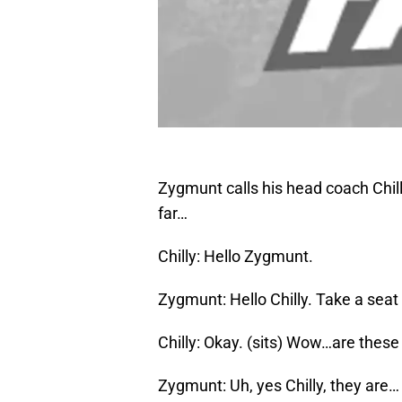
Zygmunt calls his head coach Chill
far…
Chilly: Hello Zygmunt.
Zygmunt: Hello Chilly. Take a seat
Chilly: Okay. (sits) Wow…are these 
Zygmunt: Uh, yes Chilly, they are…