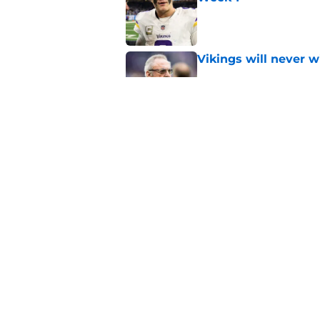
Published by on Invalid Dat
Vikings will never 
Published by on Invalid Dat
Vikings kicker and 
North for the 2026 
Published by on Invalid Dat
5 related articles loaded
Home
/
Minnesota Vikings News