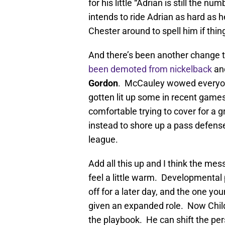
for his little “Adrian is still the 
intends to ride Adrian as hard as 
Chester around to spell him if thin
And there’s been another change t
been demoted from nickelback
an
Gordon
. McCauley wowed everyone
gotten lit up some in recent games
comfortable trying to cover for a g
instead to shore up a pass defens
league.
Add all this up and I think the mess
feel a little warm. Developmental 
off for a later day, and the one y
given an expanded role. Now Child
the playbook. He can shift the pe