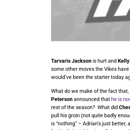
Tarvaris Jackson
is hurt and
Kell
some other moves the Vikes have m
would’ve been the starter today a
What do we make of the fact that, 
Peterson
announced that
he is no
rest of the season? What did
Ches
pull his groin (not quite badly en
is “nothing” – Adrian’s just better