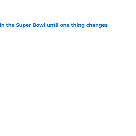
e
win the Super Bowl until one thing changes
e
punter ranked among the best in the NFC
NFL season
e