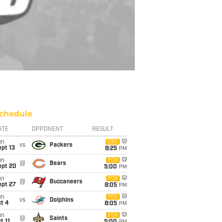
chedule
ATE
OPPONENT
RESULT
un
CBS
vs
Packers
pt 13
8:25
PM
un
FOX
@
Bears
ept 20
5:00
PM
un
FOX
@
Buccaneers
ept 27
8:05
PM
un
FOX
vs
Dolphins
t 4
8:05
PM
un
FOX
@
Saints
t 11