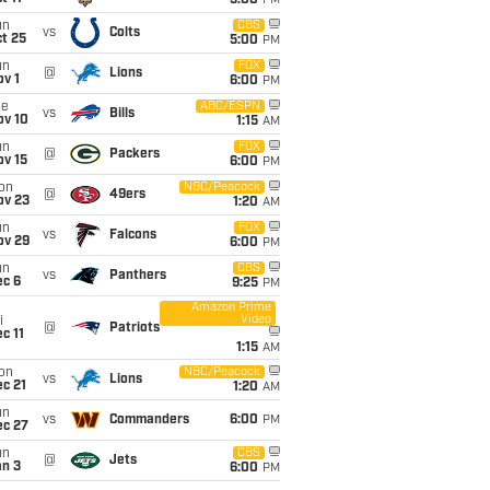
5:00
PM
un
CBS
vs
Colts
t 25
5:00
PM
un
FOX
@
Lions
v 1
6:00
PM
ue
ABC/ESPN
vs
Bills
ov 10
1:15
AM
un
FOX
@
Packers
ov 15
6:00
PM
on
NBC/Peacock
@
49ers
ov 23
1:20
AM
un
FOX
vs
Falcons
ov 29
6:00
PM
un
CBS
vs
Panthers
ec 6
9:25
PM
Amazon Prime
Video
i
@
Patriots
c 11
1:15
AM
on
NBC/Peacock
vs
Lions
c 21
1:20
AM
un
vs
Commanders
6:00
PM
ec 27
un
CBS
@
Jets
an 3
6:00
PM