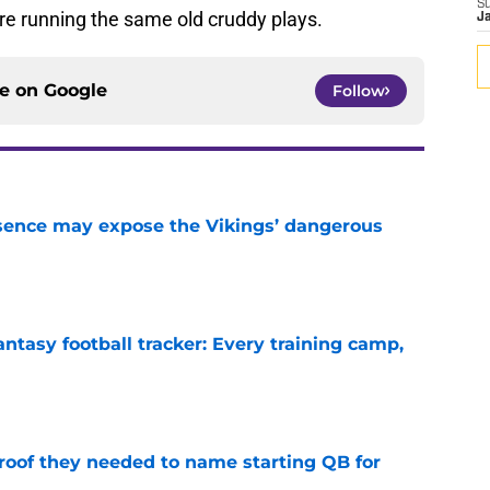
S
re running the same old cruddy plays.
J
ce on
Google
Follow
sence may expose the Vikings’ dangerous
e
ntasy football tracker: Every training camp,
e
proof they needed to name starting QB for