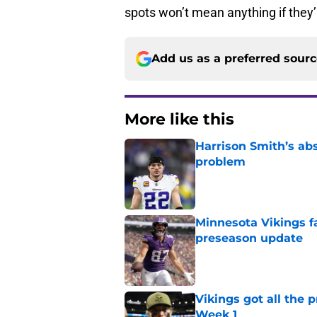
spots won’t mean anything if they’
Add us as a preferred sour
More like this
Harrison Smith’s ab
problem
Published by on Invalid Dat
Minnesota Vikings fa
preseason update
Published by on Invalid Dat
Vikings got all the 
Week 1