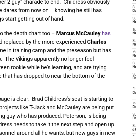
number 2 guy” charade to end. Childress obviously
S
he dares from now on – knowing he still has
Oc
gs start getting out of hand.
S
No
T
o the depth chart too –
Marcus McCauley
has
N
d replaced by the more-experienced
Charles
S
N
 in training camp and the preseason but has
M
N
. The Vikings apparently no longer feel
S
reen rookie while he’s learning, and are trying
N
e that has dropped to near the bottom of the
S
D
Fr
De
age is clear: Brad Childress’s seat is starting to
M
projects like T-Jack and McCauley are being put
De
oung guy who has produced, Peterson, is being
S
D
ress needs to take it the next step and open up
S
J
rsonnel around all he wants, but new guys in new