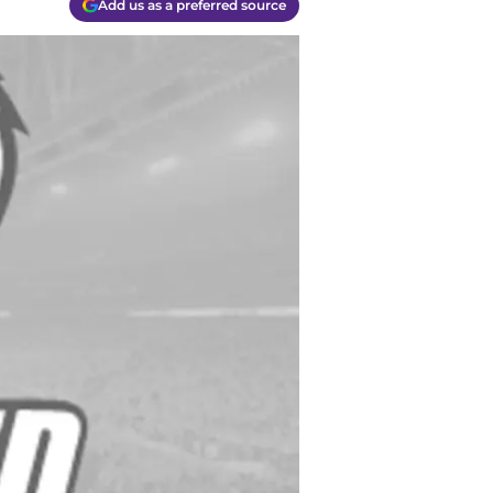
Add us as a preferred source