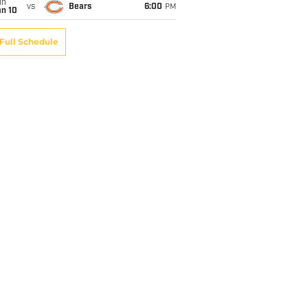
un
vs
Bears
6:00
PM
an 10
Full Schedule