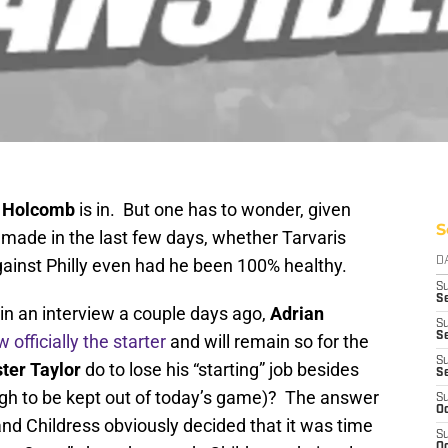
y Holcomb
is in. But one has to wonder, given
S
ade in the last few days, whether Tarvaris
gainst Philly even had he been 100% healthy.
D
S
Se
in an interview a couple days ago,
Adrian
S
S
w officially the starter
and will remain so for the
S
ter Taylor
do to lose his “starting” job besides
S
ough to be kept out of today’s game)? The answer
S
Oc
, and Childress obviously decided that it was time
S
Oc