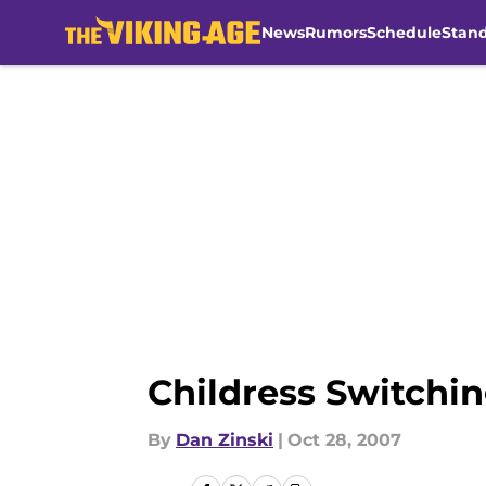
News
Rumors
Schedule
Stan
Skip to main content
Childress Switchi
By
Dan Zinski
|
Oct 28, 2007