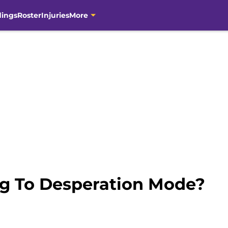
dings
Roster
Injuries
More
ng To Desperation Mode?