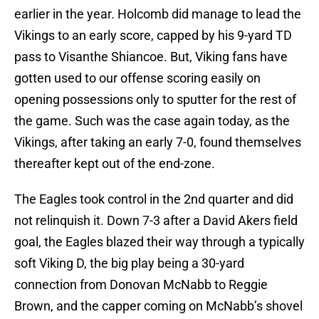
earlier in the year. Holcomb did manage to lead the
Vikings to an early score, capped by his 9-yard TD
pass to Visanthe Shiancoe. But, Viking fans have
gotten used to our offense scoring easily on
opening possessions only to sputter for the rest of
the game. Such was the case again today, as the
Vikings, after taking an early 7-0, found themselves
thereafter kept out of the end-zone.
The Eagles took control in the 2nd quarter and did
not relinquish it. Down 7-3 after a David Akers field
goal, the Eagles blazed their way through a typically
soft Viking D, the big play being a 30-yard
connection from Donovan McNabb to Reggie
Brown, and the capper coming on McNabb’s shovel