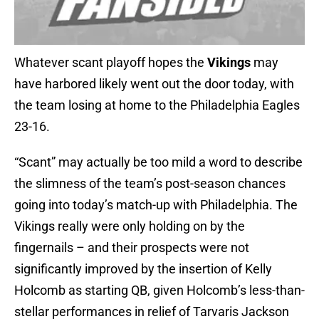
Whatever scant playoff hopes the
Vikings
may
have harbored likely went out the door today, with
the team losing at home to the Philadelphia Eagles
23-16.
“Scant” may actually be too mild a word to describe
the slimness of the team’s post-season chances
going into today’s match-up with Philadelphia. The
Vikings really were only holding on by the
fingernails – and their prospects were not
significantly improved by the insertion of Kelly
Holcomb as starting QB, given Holcomb’s less-than-
stellar performances in relief of Tarvaris Jackson