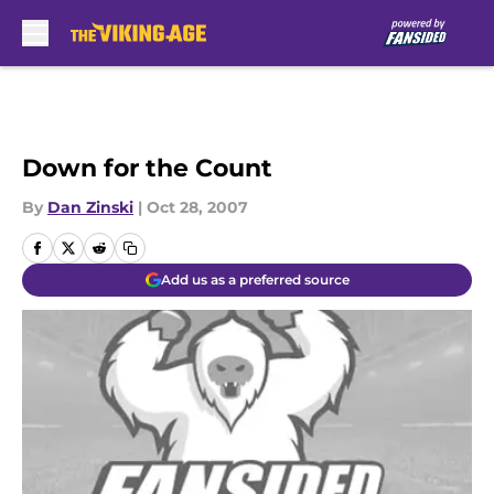
Skip to main content
Down for the Count
By
Dan Zinski
|
Oct 28, 2007
Add us as a preferred source