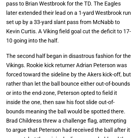
pass to Brian Westbrook for the TD. The Eagles
later extended their lead on a 1-yard Westbrook run
set up by a 33-yard slant pass from McNabb to
Kevin Curtis. A Viking field goal cut the deficit to 17-
10 going into the half.
The second half began in disastrous fashion for the
Vikings. Rookie kick returner Adrian Peterson was
forced toward the sideline by the Akers kick-off, but
rather than let the ball bounce either out-of-bounds
or into the end-zone, Peterson opted to field it
inside the one, then saw his foot slide out-of-
bounds meaning the ball would be spotted there.
Brad Childress threw a challenge flag, attempting
to argue that Peterson had received the ball after it