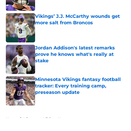
Vikings’ J.J. McCarthy wounds get
more salt from Broncos
Published by on Invalid Date
Jordan Addison's latest remarks
prove he knows what's really at
stake
Published by on Invalid Date
Minnesota Vikings fantasy football
tracker: Every training camp,
preseason update
Published by on Invalid Date
5 related articles loaded
Home
/
Minnesota Vikings News