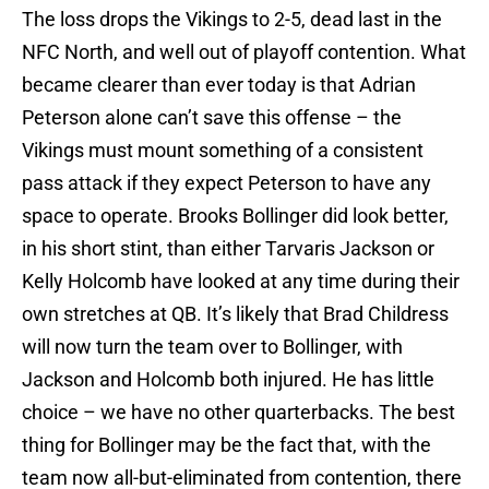
The loss drops the Vikings to 2-5, dead last in the
NFC North, and well out of playoff contention. What
became clearer than ever today is that Adrian
Peterson alone can’t save this offense – the
Vikings must mount something of a consistent
pass attack if they expect Peterson to have any
space to operate. Brooks Bollinger did look better,
in his short stint, than either Tarvaris Jackson or
Kelly Holcomb have looked at any time during their
own stretches at QB. It’s likely that Brad Childress
will now turn the team over to Bollinger, with
Jackson and Holcomb both injured. He has little
choice – we have no other quarterbacks. The best
thing for Bollinger may be the fact that, with the
team now all-but-eliminated from contention, there