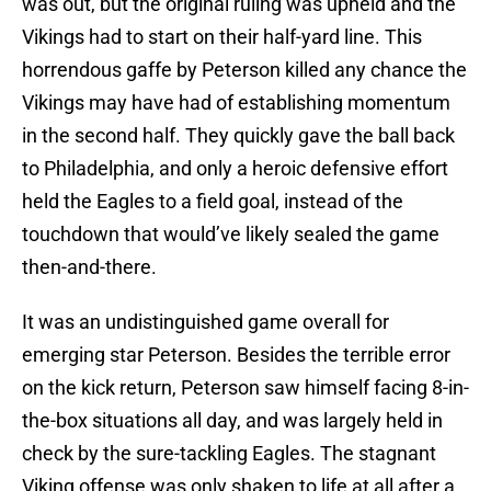
was out, but the original ruling was upheld and the
Vikings had to start on their half-yard line. This
horrendous gaffe by Peterson killed any chance the
Vikings may have had of establishing momentum
in the second half. They quickly gave the ball back
to Philadelphia, and only a heroic defensive effort
held the Eagles to a field goal, instead of the
touchdown that would’ve likely sealed the game
then-and-there.
It was an undistinguished game overall for
emerging star Peterson. Besides the terrible error
on the kick return, Peterson saw himself facing 8-in-
the-box situations all day, and was largely held in
check by the sure-tackling Eagles. The stagnant
Viking offense was only shaken to life at all after a