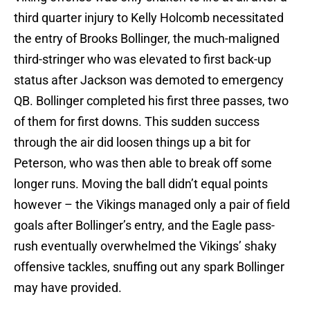
third quarter injury to Kelly Holcomb necessitated
the entry of Brooks Bollinger, the much-maligned
third-stringer who was elevated to first back-up
status after Jackson was demoted to emergency
QB. Bollinger completed his first three passes, two
of them for first downs. This sudden success
through the air did loosen things up a bit for
Peterson, who was then able to break off some
longer runs. Moving the ball didn’t equal points
however – the Vikings managed only a pair of field
goals after Bollinger’s entry, and the Eagle pass-
rush eventually overwhelmed the Vikings’ shaky
offensive tackles, snuffing out any spark Bollinger
may have provided.