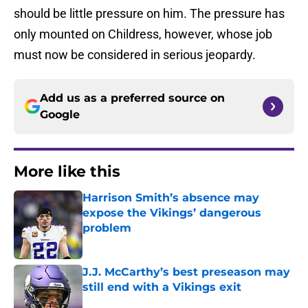
should be little pressure on him. The pressure has
only mounted on Childress, however, whose job
must now be considered in serious jeopardy.
Add us as a preferred source on
Google
More like this
Harrison Smith’s absence may
expose the Vikings’ dangerous
problem
Published by on Invalid Date
J.J. McCarthy’s best preseason may
still end with a Vikings exit
Published by on Invalid Date