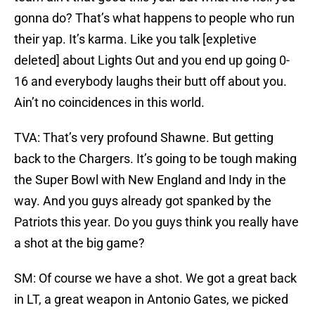
gonna do? That’s what happens to people who run
their yap. It’s karma. Like you talk [expletive
deleted] about Lights Out and you end up going 0-
16 and everybody laughs their butt off about you.
Ain’t no coincidences in this world.
TVA: That’s very profound Shawne. But getting
back to the Chargers. It’s going to be tough making
the Super Bowl with New England and Indy in the
way. And you guys already got spanked by the
Patriots this year. Do you guys think you really have
a shot at the big game?
SM: Of course we have a shot. We got a great back
in LT, a great weapon in Antonio Gates, we picked