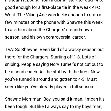
good enough for a first-place tie in the weak AFC
West. The Viking Age was lucky enough to grab a
few minutes on the phone with Shawne this week,
to ask him about the Chargers’ up-and-down
season, and his own controversial career.
TVA: So Shawne. Been kind of a wacky season out
there for the Chargers. Starting off 1-3. Lots of
sniping. People saying Norv Turner’s not cut out to
be a head coach. All the stuff with the fires. Now
you’ve turned it around and gotten to 4-3. Must
seem like you’ve already played a full season.
Shawne Merriman: Boy, you said it man. I mean it’s
been tough. But like I always say to my boys man,