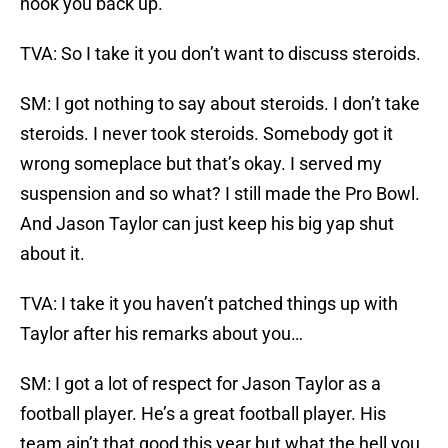
hook you back up.
TVA: So I take it you don’t want to discuss steroids.
SM: I got nothing to say about steroids. I don’t take
steroids. I never took steroids. Somebody got it
wrong someplace but that’s okay. I served my
suspension and so what? I still made the Pro Bowl.
And Jason Taylor can just keep his big yap shut
about it.
TVA: I take it you haven’t patched things up with
Taylor after his remarks about you…
SM: I got a lot of respect for Jason Taylor as a
football player. He’s a great football player. His
team ain’t that good this year but what the hell you