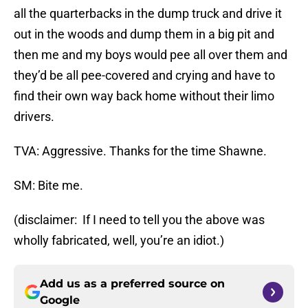
all the quarterbacks in the dump truck and drive it
out in the woods and dump them in a big pit and
then me and my boys would pee all over them and
they’d be all pee-covered and crying and have to
find their own way back home without their limo
drivers.
TVA: Aggressive. Thanks for the time Shawne.
SM: Bite me.
(disclaimer: If I need to tell you the above was
wholly fabricated, well, you’re an idiot.)
Add us as a preferred source on
Google