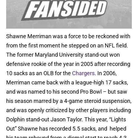
Shawne Merriman was a force to be reckoned with
from the first moment he stepped on an NFL field.
The former Maryland University stand-out won
defensive rookie of the year in 2005 after recording
10 sacks as an OLB for the
Chargers
. In 2006,
Merriman came back with a league-high 17 sacks,
and was named to his second Pro Bowl – but saw
his season marred by a 4-game steroid suspension,
and was openly criticized by other players including
Dolphin stand-out Jason Taylor. This year, “Lights
Out” Shawne has recorded 5.5 sacks, and helped
his team rebound from a dismal start to reach 4-3,