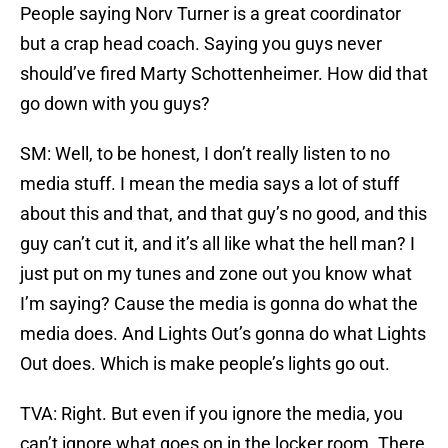
People saying Norv Turner is a great coordinator
but a crap head coach. Saying you guys never
should’ve fired Marty Schottenheimer. How did that
go down with you guys?
SM: Well, to be honest, I don’t really listen to no
media stuff. I mean the media says a lot of stuff
about this and that, and that guy’s no good, and this
guy can’t cut it, and it’s all like what the hell man? I
just put on my tunes and zone out you know what
I’m saying? Cause the media is gonna do what the
media does. And Lights Out’s gonna do what Lights
Out does. Which is make people’s lights go out.
TVA: Right. But even if you ignore the media, you
can’t ignore what goes on in the locker room. There