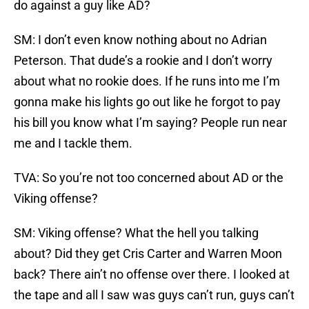
do against a guy like AD?
SM: I don’t even know nothing about no Adrian
Peterson. That dude’s a rookie and I don’t worry
about what no rookie does. If he runs into me I’m
gonna make his lights go out like he forgot to pay
his bill you know what I’m saying? People run near
me and I tackle them.
TVA: So you’re not too concerned about AD or the
Viking offense?
SM: Viking offense? What the hell you talking
about? Did they get Cris Carter and Warren Moon
back? There ain’t no offense over there. I looked at
the tape and all I saw was guys can’t run, guys can’t