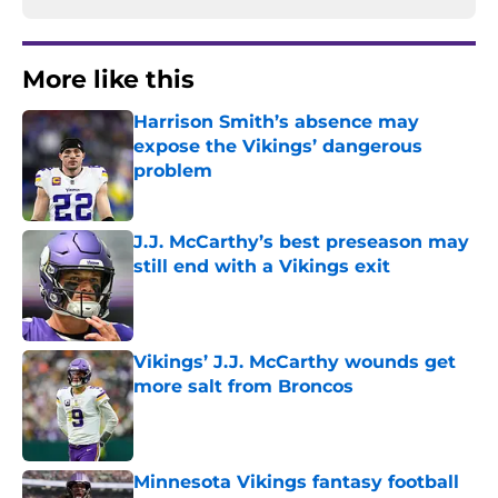
More like this
Harrison Smith’s absence may
expose the Vikings’ dangerous
problem
Published by on Invalid Date
J.J. McCarthy’s best preseason may
still end with a Vikings exit
Published by on Invalid Date
Vikings’ J.J. McCarthy wounds get
more salt from Broncos
Published by on Invalid Date
Minnesota Vikings fantasy football