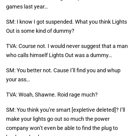
games last year…
SM: I know I got suspended. What you think Lights
Out is some kind of dummy?
TVA: Course not. I would never suggest that a man
who calls himself Lights Out was a dummy…
SM: You better not. Cause I’ll find you and whup
your ass…
TVA: Woah, Shawne. Roid rage much?
SM: You think you’re smart [expletive deleted]? I’ll
make your lights go out so much the power
company won’t even be able to find the plug to