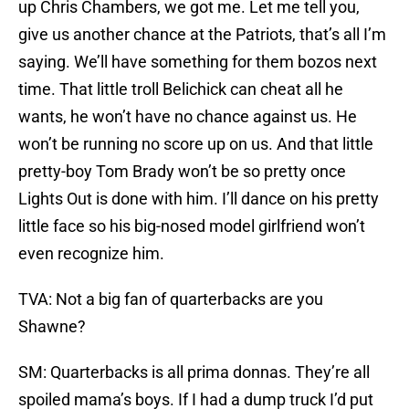
up Chris Chambers, we got me. Let me tell you,
give us another chance at the Patriots, that’s all I’m
saying. We’ll have something for them bozos next
time. That little troll Belichick can cheat all he
wants, he won’t have no chance against us. He
won’t be running no score up on us. And that little
pretty-boy Tom Brady won’t be so pretty once
Lights Out is done with him. I’ll dance on his pretty
little face so his big-nosed model girlfriend won’t
even recognize him.
TVA: Not a big fan of quarterbacks are you
Shawne?
SM: Quarterbacks is all prima donnas. They’re all
spoiled mama’s boys. If I had a dump truck I’d put