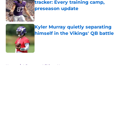
tracker: Every training camp,
preseason update
Published by on Invalid Date
Kyler Murray quietly separating
himself in the Vikings' QB battle
Published by on Invalid Date
5 related articles loaded
Home
/
Minnesota Vikings News
About
Openings
Contact
Our 300+ Sites
Mobile Apps
FanSided Daily