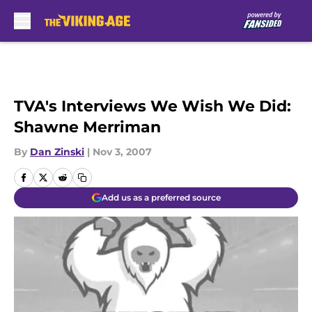
Skip to main content
TVA's Interviews We Wish We Did:
Shawne Merriman
By
Dan Zinski
|
Nov 3, 2007
Add us as a preferred source