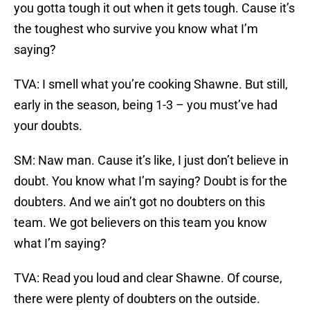
you gotta tough it out when it gets tough. Cause it’s
the toughest who survive you know what I’m
saying?
TVA: I smell what you’re cooking Shawne. But still,
early in the season, being 1-3 – you must’ve had
your doubts.
SM: Naw man. Cause it’s like, I just don’t believe in
doubt. You know what I’m saying? Doubt is for the
doubters. And we ain’t got no doubters on this
team. We got believers on this team you know
what I’m saying?
TVA: Read you loud and clear Shawne. Of course,
there were plenty of doubters on the outside.