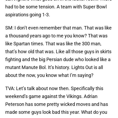
had to be some tension. A team with Super Bowl
aspirations going 1-3.
SM: I don’t even remember that man. That was like
a thousand years ago to me you know? That was
like Spartan times. That was like the 300 man,
that’s how old that was. Like all those guys in skirts
fighting and the big Persian dude who looked like a
mutant Manute Bol. It’s history. Lights Out is all
about the now, you know what I’m saying?
TVA: Let’s talk about now then. Specifically this
weekend’s game against the Vikings. Adrian
Peterson has some pretty wicked moves and has
made some guys look bad this year. What do you