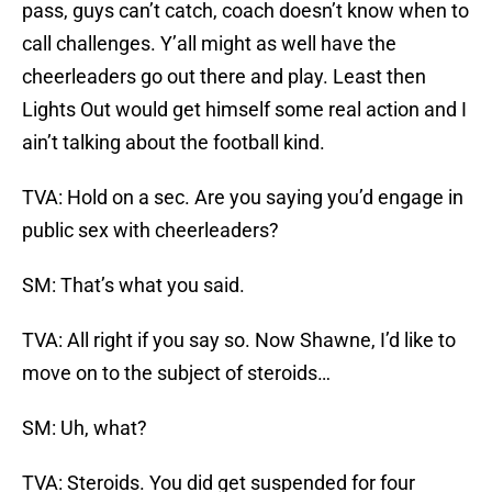
pass, guys can’t catch, coach doesn’t know when to
call challenges. Y’all might as well have the
cheerleaders go out there and play. Least then
Lights Out would get himself some real action and I
ain’t talking about the football kind.
TVA: Hold on a sec. Are you saying you’d engage in
public sex with cheerleaders?
SM: That’s what you said.
TVA: All right if you say so. Now Shawne, I’d like to
move on to the subject of steroids…
SM: Uh, what?
TVA: Steroids. You did get suspended for four