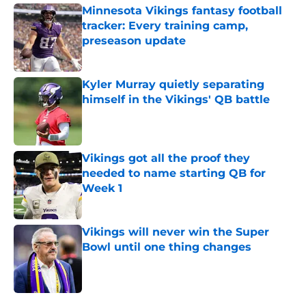
Minnesota Vikings fantasy football
tracker: Every training camp,
preseason update
Published by on Invalid Date
Kyler Murray quietly separating
himself in the Vikings' QB battle
Published by on Invalid Date
Vikings got all the proof they
needed to name starting QB for
Week 1
Published by on Invalid Date
Vikings will never win the Super
Bowl until one thing changes
Published by on Invalid Date
5 related articles loaded