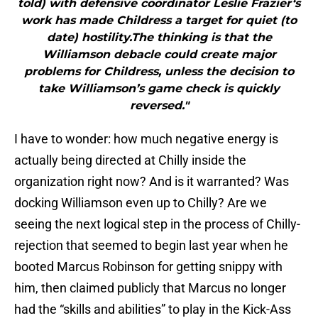
told) with defensive coordinator Leslie Frazier‘s
work has made Childress a target for quiet (to
date) hostility.The thinking is that the
Williamson debacle could create major
problems for Childress, unless the decision to
take Williamson’s game check is quickly
reversed."
I have to wonder: how much negative energy is
actually being directed at Chilly inside the
organization right now? And is it warranted? Was
docking Williamson even up to Chilly? Are we
seeing the next logical step in the process of Chilly-
rejection that seemed to begin last year when he
booted Marcus Robinson for getting snippy with
him, then claimed publicly that Marcus no longer
had the “skills and abilities” to play in the Kick-Ass