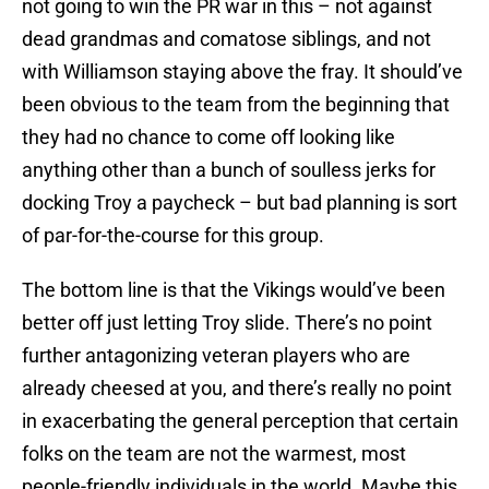
not going to win the PR war in this – not against
dead grandmas and comatose siblings, and not
with Williamson staying above the fray. It should’ve
been obvious to the team from the beginning that
they had no chance to come off looking like
anything other than a bunch of soulless jerks for
docking Troy a paycheck – but bad planning is sort
of par-for-the-course for this group.
The bottom line is that the Vikings would’ve been
better off just letting Troy slide. There’s no point
further antagonizing veteran players who are
already cheesed at you, and there’s really no point
in exacerbating the general perception that certain
folks on the team are not the warmest, most
people-friendly individuals in the world. Maybe this