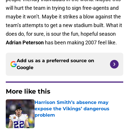
will hurt the team in trying to sign free-agents and
maybe it won’t. Maybe it strikes a blow against the
team’s attempts to get a new stadium built. What it
does do, for sure, is sour the fun, hopeful season
Adrian Peterson
has been making 2007 feel like.
Add us as a preferred source on
Google
More like this
Harrison Smith’s absence may
expose the Vikings’ dangerous
problem
Published by on Invalid Date