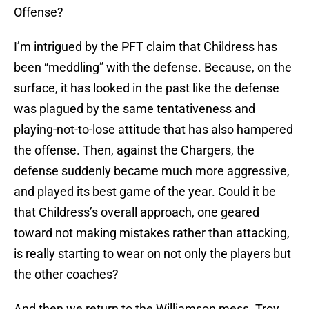
Offense?
I’m intrigued by the PFT claim that Childress has
been “meddling” with the defense. Because, on the
surface, it has looked in the past like the defense
was plagued by the same tentativeness and
playing-not-to-lose attitude that has also hampered
the offense. Then, against the Chargers, the
defense suddenly became much more aggressive,
and played its best game of the year. Could it be
that Childress’s overall approach, one geared
toward not making mistakes rather than attacking,
is really starting to wear on not only the players but
the other coaches?
And then we return to the Williamson mess. Troy