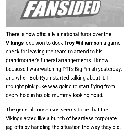
There is now officially a national furor over the
Vikings
‘ decision to dock
Troy Williamson
a game
check for leaving the team to attend to his
grandmother’s funeral arrangements. I know
because I was watching PTI’s Big Finish yesterday,
and when Bob Ryan started talking about it, I
thought pink puke was going to start flying from
every hole in his old mummy-looking head.
The general consensus seems to be that the
Vikings acted like a bunch of heartless corporate
jag-offs by handling the situation the way they did.