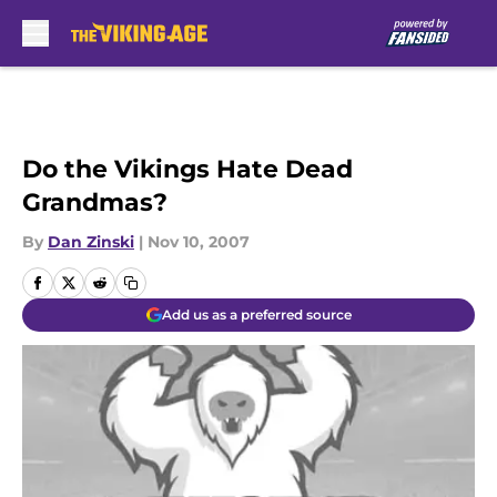
Skip to main content
Do the Vikings Hate Dead
Grandmas?
By
Dan Zinski
|
Nov 10, 2007
Add us as a preferred source