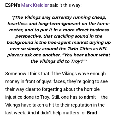
ESPN’s
Mark Kreidler
said it this way:
"[The Vikings are] currently running cheap,
heartless and long-term-ignorant on the fan-o-
meter, and to put it in a more direct business
perspective, that crackling sound in the
background is the free-agent market drying up
ever so slowly around the Twin Cities as NFL
players ask one another, “You hear about what
the Vikings did to Troy?”"
Somehow I think that if the Vikings wave enough
money in front of guys’ faces, they’re going to see
their way clear to forgetting about the horrible
injustice done to Troy. Still, one has to admit – the
Vikings have taken a hit to their reputation in the
last week. And it didn’t help matters for
Brad