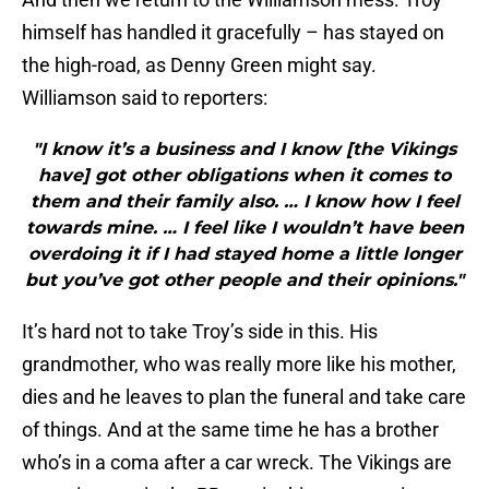
himself has handled it gracefully – has stayed on
the high-road, as Denny Green might say.
Williamson said to reporters:
"I know it’s a business and I know [the Vikings
have] got other obligations when it comes to
them and their family also. … I know how I feel
towards mine. … I feel like I wouldn’t have been
overdoing it if I had stayed home a little longer
but you’ve got other people and their opinions."
It’s hard not to take Troy’s side in this. His
grandmother, who was really more like his mother,
dies and he leaves to plan the funeral and take care
of things. And at the same time he has a brother
who’s in a coma after a car wreck. The Vikings are