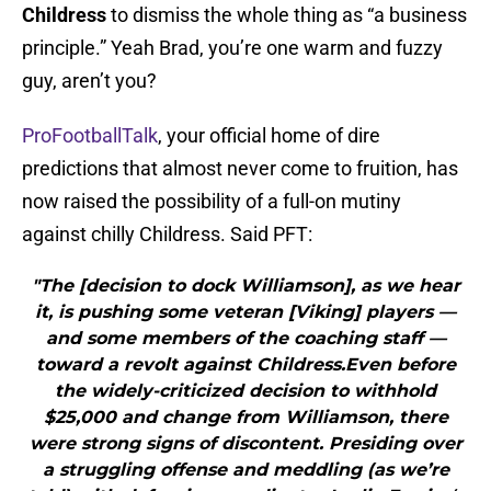
Childress
to dismiss the whole thing as “a business
principle.” Yeah Brad, you’re one warm and fuzzy
guy, aren’t you?
ProFootballTalk
, your official home of dire
predictions that almost never come to fruition, has
now raised the possibility of a full-on mutiny
against chilly Childress. Said PFT:
"The [decision to dock Williamson], as we hear
it, is pushing some veteran [Viking] players —
and some members of the coaching staff —
toward a revolt against Childress.Even before
the widely-criticized decision to withhold
$25,000 and change from Williamson, there
were strong signs of discontent. Presiding over
a struggling offense and meddling (as we’re