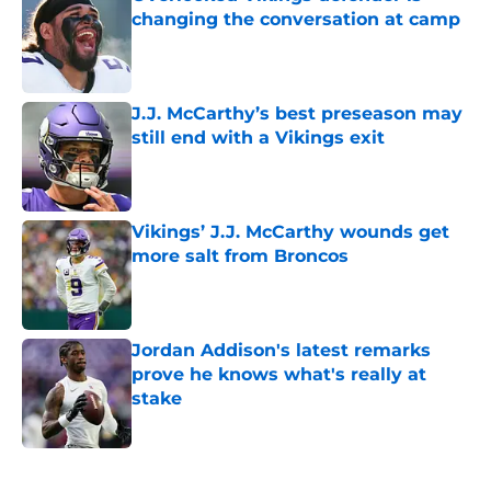
changing the conversation at camp
Published by on Invalid Date
J.J. McCarthy’s best preseason may
still end with a Vikings exit
Published by on Invalid Date
Vikings’ J.J. McCarthy wounds get
more salt from Broncos
Published by on Invalid Date
Jordan Addison's latest remarks
prove he knows what's really at
stake
Published by on Invalid Date
5 related articles loaded