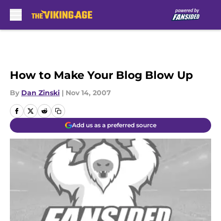
Skip to main content
How to Make Your Blog Blow Up
By
Dan Zinski
|
Nov 14, 2007
Add us as a preferred source