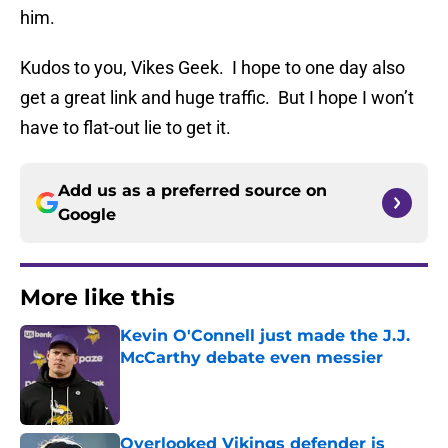
him.
Kudos to you, Vikes Geek. I hope to one day also
get a great link and huge traffic. But I hope I won’t
have to flat-out lie to get it.
Add us as a preferred source on
Google
More like this
Kevin O'Connell just made the J.J.
McCarthy debate even messier
Published by on Invalid Date
Overlooked Vikings defender is