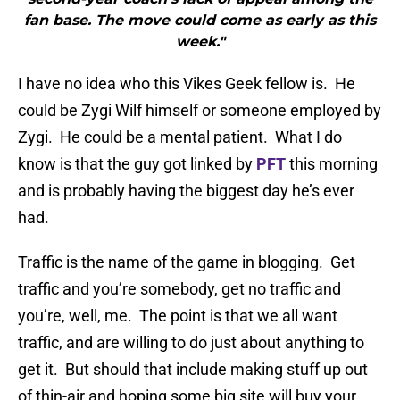
fan base. The move could come as early as this
week."
I have no idea who this Vikes Geek fellow is. He
could be Zygi Wilf himself or someone employed by
Zygi. He could be a mental patient. What I do
know is that the guy got linked by
PFT
this morning
and is probably having the biggest day he’s ever
had.
Traffic is the name of the game in blogging. Get
traffic and you’re somebody, get no traffic and
you’re, well, me. The point is that we all want
traffic, and are willing to do just about anything to
get it. But should that include making stuff up out
of thin-air and hoping some big site will buy your