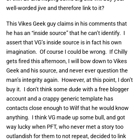
well-worded jive and therefore link to it?
This Vikes Geek guy claims in his comments that
he has an “inside source” that he can’t identify. I
assert that VG’s inside source is in fact his own
imagination. Of course I could be wrong. If Chilly
gets fired this afternoon, I will bow down to Vikes
Geek and his source, and never ever question the
man’s integrity again. However, at this point, I don’t
buy it. I don’t think some dude with a free blogger
account and a crappy generic template has
contacts close enough to Wilf that he would know
anything. I think VG made up some bull, and got
way lucky when PFT, who never met a story too
outlandish for them to not repeat, decided to link