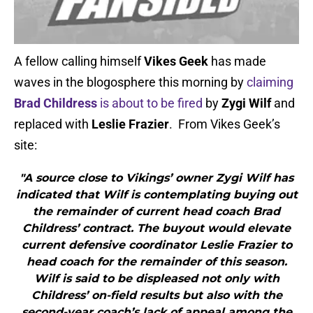
A fellow calling himself
Vikes Geek
has made
waves in the blogosphere this morning by
claiming
Brad Childress
is about to be fired
by
Zygi Wilf
and
replaced with
Leslie Frazier
. From Vikes Geek’s
site:
"A source close to Vikings’ owner Zygi Wilf has
indicated that Wilf is contemplating buying out
the remainder of current head coach Brad
Childress’ contract. The buyout would elevate
current defensive coordinator Leslie Frazier to
head coach for the remainder of this season.
Wilf is said to be displeased not only with
Childress’ on-field results but also with the
second-year coach’s lack of appeal among the