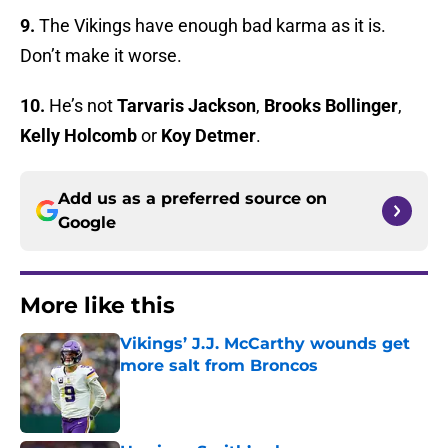
9.
The Vikings have enough bad karma as it is.
Don’t make it worse.
10.
He’s not
Tarvaris Jackson
,
Brooks Bollinger
,
Kelly Holcomb
or
Koy Detmer
.
Add us as a preferred source on
Google
More like this
Vikings’ J.J. McCarthy wounds get
more salt from Broncos
Published by on Invalid Date