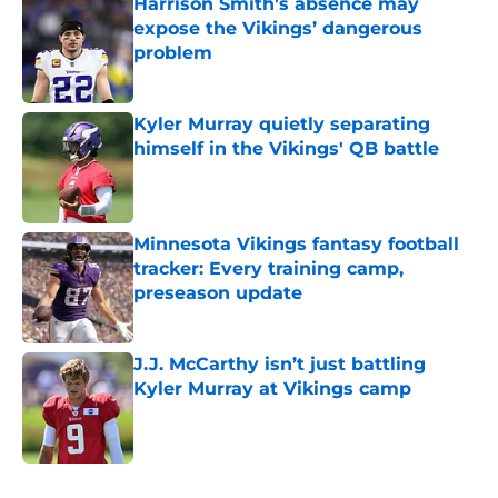
Harrison Smith’s absence may
expose the Vikings’ dangerous
problem
Published by on Invalid Date
Kyler Murray quietly separating
himself in the Vikings' QB battle
Published by on Invalid Date
Minnesota Vikings fantasy football
tracker: Every training camp,
preseason update
Published by on Invalid Date
J.J. McCarthy isn’t just battling
Kyler Murray at Vikings camp
Published by on Invalid Date
5 related articles loaded