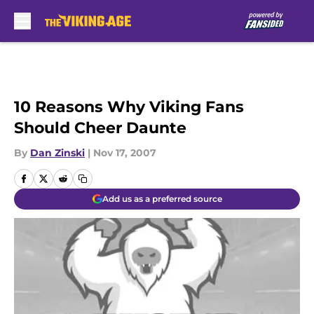
Skip to main content
10 Reasons Why Viking Fans
Should Cheer Daunte
By
Dan Zinski
|
Nov 17, 2007
Add us as a preferred source