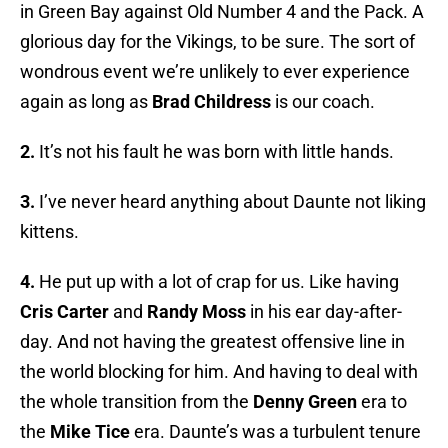
in Green Bay against Old Number 4 and the Pack. A
glorious day for the Vikings, to be sure. The sort of
wondrous event we’re unlikely to ever experience
again as long as
Brad Childress
is our coach.
2.
It’s not his fault he was born with little hands.
3.
I’ve never heard anything about Daunte not liking
kittens.
4.
He put up with a lot of crap for us. Like having
Cris Carter
and
Randy Moss
in his ear day-after-
day. And not having the greatest offensive line in
the world blocking for him. And having to deal with
the whole transition from the
Denny Green
era to
the
Mike Tice
era. Daunte’s was a turbulent tenure