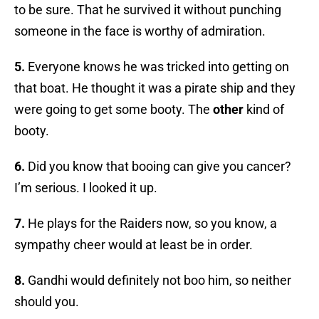
to be sure. That he survived it without punching
someone in the face is worthy of admiration.
5.
Everyone knows he was tricked into getting on
that boat. He thought it was a pirate ship and they
were going to get some booty. The
other
kind of
booty.
6.
Did you know that booing can give you cancer?
I’m serious. I looked it up.
7.
He plays for the Raiders now, so you know, a
sympathy cheer would at least be in order.
8.
Gandhi would definitely not boo him, so neither
should you.