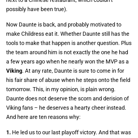
possibly have been true).
Now Daunte is back, and probably motivated to
make Childress eat it. Whether Daunte still has the
tools to make that happen is another question. Plus
the team around him is not exactly the one he had
a few years ago when he nearly won the MVP as a
Viking
. At any rate, Daunte is sure to come in for
his fair share of abuse when he steps onto the field
tomorrow. This, in my opinion, is plain wrong.
Daunte does not deserve the scorn and derision of
Viking fans – he deserves a hearty cheer instead.
And here are ten reasons why:
1.
He led us to our last playoff victory. And that was