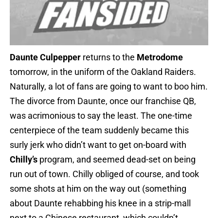
Daunte Culpepper
returns to the
Metrodome
tomorrow, in the uniform of the Oakland Raiders.
Naturally, a lot of fans are going to want to boo him.
The divorce from Daunte, once our franchise QB,
was acrimonious to say the least. The one-time
centerpiece of the team suddenly became this
surly jerk who didn’t want to get on-board with
Chilly’s
program, and seemed dead-set on being
run out of town. Chilly obliged of course, and took
some shots at him on the way out (something
about Daunte rehabbing his knee in a strip-mall
next to a Chinese restaurant, which couldn’t