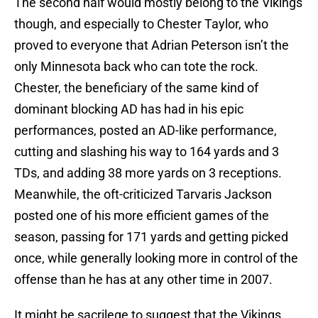
The second half would mostly belong to the Vikings
though, and especially to Chester Taylor, who
proved to everyone that Adrian Peterson isn’t the
only Minnesota back who can tote the rock.
Chester, the beneficiary of the same kind of
dominant blocking AD has had in his epic
performances, posted an AD-like performance,
cutting and slashing his way to 164 yards and 3
TDs, and adding 38 more yards on 3 receptions.
Meanwhile, the oft-criticized Tarvaris Jackson
posted one of his more efficient games of the
season, passing for 171 yards and getting picked
once, while generally looking more in control of the
offense than he has at any other time in 2007.
It might be sacrilege to suggest that the Vikings