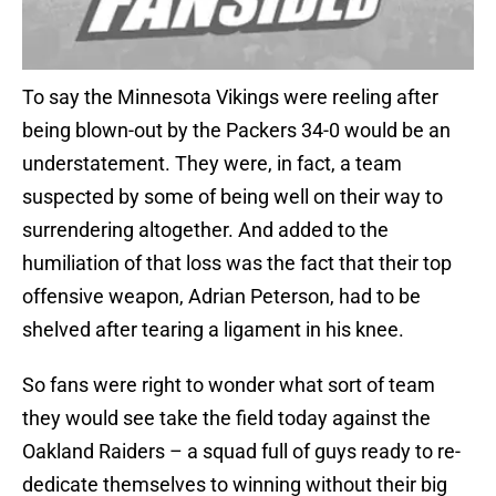
To say the Minnesota Vikings were reeling after
being blown-out by the Packers 34-0 would be an
understatement. They were, in fact, a team
suspected by some of being well on their way to
surrendering altogether. And added to the
humiliation of that loss was the fact that their top
offensive weapon, Adrian Peterson, had to be
shelved after tearing a ligament in his knee.
So fans were right to wonder what sort of team
they would see take the field today against the
Oakland Raiders – a squad full of guys ready to re-
dedicate themselves to winning without their big