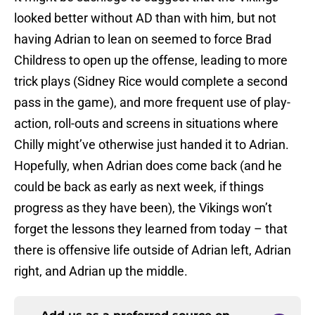
looked better without AD than with him, but not
having Adrian to lean on seemed to force Brad
Childress to open up the offense, leading to more
trick plays (Sidney Rice would complete a second
pass in the game), and more frequent use of play-
action, roll-outs and screens in situations where
Chilly might’ve otherwise just handed it to Adrian.
Hopefully, when Adrian does come back (and he
could be back as early as next week, if things
progress as they have been), the Vikings won’t
forget the lessons they learned from today – that
there is offensive life outside of Adrian left, Adrian
right, and Adrian up the middle.