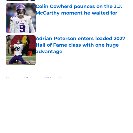
Colin Cowherd pounces on the J.J.
McCarthy moment he waited for
Published by on Invalid Date
Adrian Peterson enters loaded 2027
Hall of Fame class with one huge
advantage
Published by on Invalid Date
5 related articles loaded
Home
/
Minnesota Vikings News
About
Openings
Contact
Our 300+ Sites