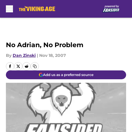
Skip to main content
No Adrian, No Problem
By
Dan Zinski
|
Nov 18, 2007
Add us as a preferred source