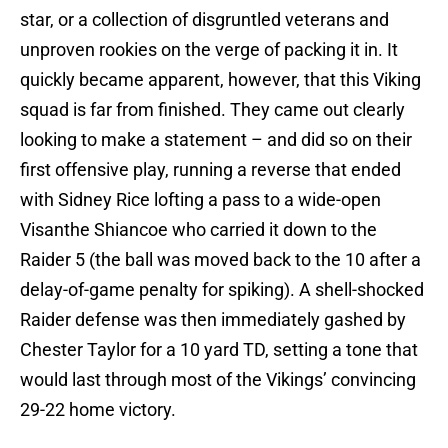
star, or a collection of disgruntled veterans and
unproven rookies on the verge of packing it in. It
quickly became apparent, however, that this Viking
squad is far from finished. They came out clearly
looking to make a statement – and did so on their
first offensive play, running a reverse that ended
with Sidney Rice lofting a pass to a wide-open
Visanthe Shiancoe who carried it down to the
Raider 5 (the ball was moved back to the 10 after a
delay-of-game penalty for spiking). A shell-shocked
Raider defense was then immediately gashed by
Chester Taylor for a 10 yard TD, setting a tone that
would last through most of the Vikings’ convincing
29-22 home victory.