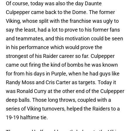
Of course, today was also the day Daunte
Culpepper came back to the Dome. The former
Viking, whose split with the franchise was ugly to
say the least, had a lot to prove to his former fans
and teammates, and this motivation could be seen
in his performance which would prove the
strongest of his Raider career so far. Culpepper
came out firing the kind of bombs he was known
for from his days in Purple, when he had guys like
Randy Moss and Cris Carter as targets. Today it
was Ronald Curry at the other end of the Culpepper
deep balls. Those long throws, coupled with a
series of Viking turnovers, helped the Raiders to a
19-19 halftime tie.