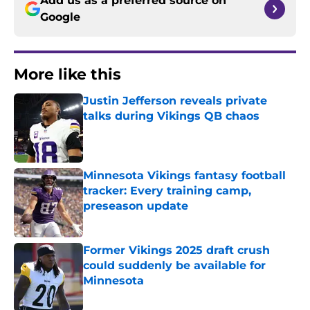
Add us as a preferred source on
Google
More like this
Justin Jefferson reveals private
talks during Vikings QB chaos
Published by on Invalid Date
Minnesota Vikings fantasy football
tracker: Every training camp,
preseason update
Published by on Invalid Date
Former Vikings 2025 draft crush
could suddenly be available for
Minnesota
Published by on Invalid Date