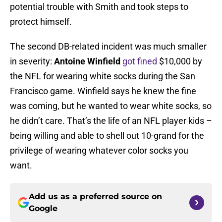
potential trouble with Smith and took steps to
protect himself.
The second DB-related incident was much smaller
in severity:
Antoine Winfield
got fined
$10,000 by
the NFL for wearing white socks during the San
Francisco game. Winfield says he knew the fine
was coming, but he wanted to wear white socks, so
he didn’t care. That’s the life of an NFL player kids –
being willing and able to shell out 10-grand for the
privilege of wearing whatever color socks you
want.
Add us as a preferred source on
Google