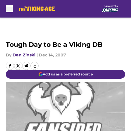
Skip to main content
Tough Day to Be a Viking DB
By
Dan Zinski
|
Dec 14, 2007
Add us as a preferred source