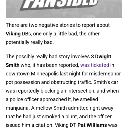
There are two negative stories to report about
Viking
DBs, one only a little bad, the other
potentially really bad.
The possibly really bad story involves S
Dwight
Smith
who, it has been reported,
was ticketed
in
downtown Minneapolis last night for misdemeanor
pot possession and obstructing traffic. Smith’s car
was reportedly blocking an intersection, and when
a police officer approached it, he smelled
marijuana. A mellow Smith admitted right away
that he had just smoked a blunt, and the officer
issued him a citation. Viking DT
Pat Williams
was