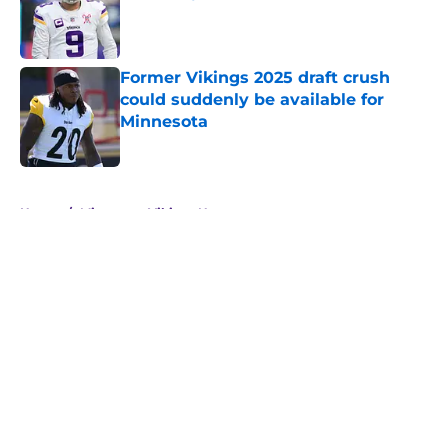
Published by on Invalid Date
Former Vikings 2025 draft crush
could suddenly be available for
Minnesota
Published by on Invalid Date
5 related articles loaded
Home
/
Minnesota Vikings News
About
Openings
Contact
Our 300+ Sites
Mobile Apps
FanSided Daily