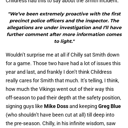
Childress had this to say about the Smith incident:
"We’ve been extremely proactive with the first
precinct police officers and the inspector. The
allegations are under investigation and I’ll have
further comment after more information comes
to light."
Wouldn’t surprise me at all if Chilly sat Smith down
for a game. Those two have had a lot of issues this
year and last, and frankly I don’t think Childress
really cares for Smith that much. It’s telling, I think,
how much the Vikings went out of their way this
off-season to pad their depth at the safety position,
signing guys like
Mike Doss
and keeping
Greg Blue
(who shouldn’t have been cut at all) till deep into
the pre-season. Chilly, in his infinite wisdom, saw