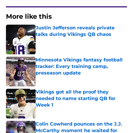
More like this
Justin Jefferson reveals private
talks during Vikings QB chaos
Published by on Invalid Date
Minnesota Vikings fantasy football
tracker: Every training camp,
preseason update
Published by on Invalid Date
Vikings got all the proof they
needed to name starting QB for
Week 1
Published by on Invalid Date
Colin Cowherd pounces on the J.J.
McCarthy moment he waited for