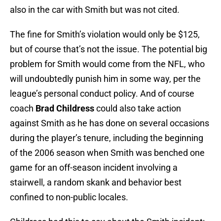
also in the car with Smith but was not cited.
The fine for Smith’s violation would only be $125,
but of course that’s not the issue. The potential big
problem for Smith would come from the NFL, who
will undoubtedly punish him in some way, per the
league’s personal conduct policy. And of course
coach
Brad Childress
could also take action
against Smith as he has done on several occasions
during the player’s tenure, including the beginning
of the 2006 season when Smith was benched one
game for an off-season incident involving a
stairwell, a random skank and behavior best
confined to non-public locales.