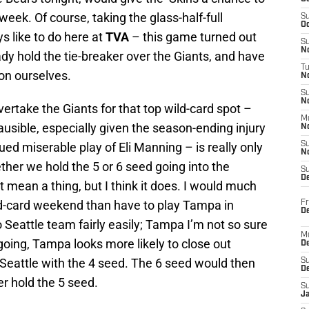
eek. Of course, taking the glass-half-full
S
Oc
 like to do here at
TVA
– this game turned out
S
No
ady hold the tie-breaker over the Giants, and have
T
on ourselves.
N
S
N
rtake the Giants for that top wild-card spot –
M
usible, especially given the season-ending injury
N
d miserable play of Eli Manning – is really only
S
N
ether we hold the 5 or 6 seed going into the
S
D
 mean a thing, but I think it does. I would much
ild-card weekend than have to play Tampa in
Fr
De
 Seattle team fairly easily; Tampa I’m not so sure
M
oing, Tampa looks more likely to close out
De
 Seattle with the 4 seed. The 6 seed would then
S
D
r hold the 5 seed.
S
J