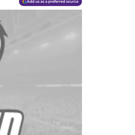
Add us as a preferred source