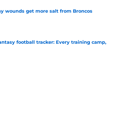
thy wounds get more salt from Broncos
e
ntasy football tracker: Every training camp,
e
 separating himself in the Vikings' QB battle
e