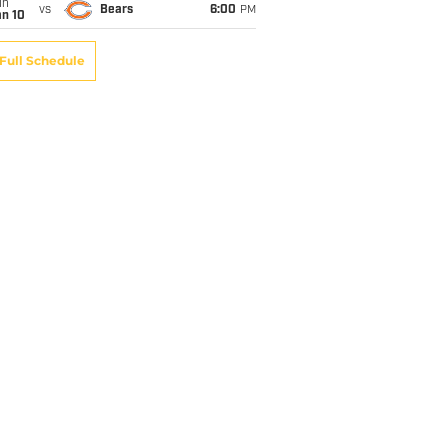
un
vs
Bears
6:00
PM
an 10
Full Schedule