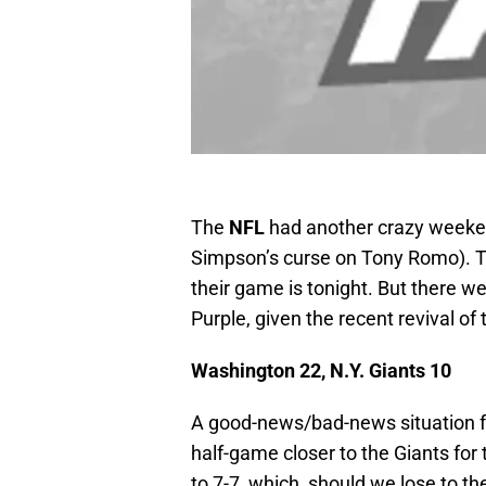
The
NFL
had another crazy weeke
Simpson’s curse on Tony Romo). 
their game is tonight. But there w
Purple, given the recent revival of
Washington 22, N.Y. Giants 10
A good-news/bad-news situation for
half-game closer to the Giants for 
to 7-7, which, should we lose to th