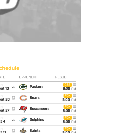
chedule
ATE
OPPONENT
RESULT
un
CBS
vs
Packers
pt 13
8:25
PM
un
FOX
@
Bears
ept 20
5:00
PM
un
FOX
@
Buccaneers
ept 27
8:05
PM
un
FOX
vs
Dolphins
t 4
8:05
PM
un
FOX
@
Saints
t 11