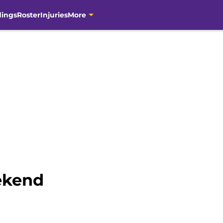
dings
Roster
Injuries
More
ekend