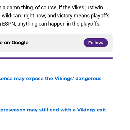
 damn thing, of course, if the Vikes just win
wild-card right now, and victory means playoffs.
 ESPN, anything can happen in the playoffs.
ce on
Google
Follow
sence may expose the Vikings’ dangerous
e
 preseason may still end with a Vikings exit
e