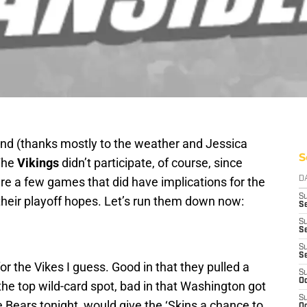
nd (thanks mostly to the weather and Jessica
S
The
Vikings
didn’t participate, of course, since
ere a few games that did have implications for the
D
S
 their playoff hopes. Let’s run them down now:
Se
S
S
S
S
 the Vikes I guess. Good in that they pulled a
S
Oc
the top wild-card spot, bad in that Washington got
S
e Bears tonight, would give the ‘Skins a chance to
Oc