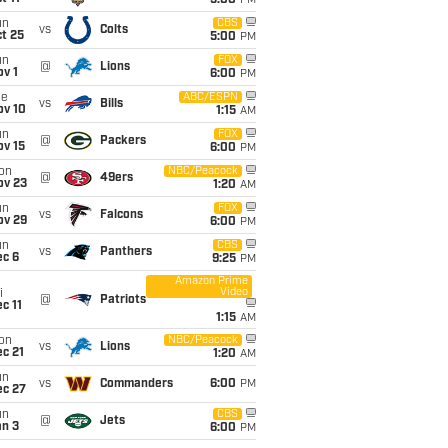
5:00
PM
un
CBS
vs
Colts
t 25
5:00
PM
un
FOX
@
Lions
v 1
6:00
PM
ue
ABC/ESPN
vs
Bills
ov 10
1:15
AM
un
FOX
@
Packers
ov 15
6:00
PM
on
NBC/Peacock
@
49ers
ov 23
1:20
AM
un
FOX
vs
Falcons
ov 29
6:00
PM
un
CBS
vs
Panthers
ec 6
9:25
PM
Amazon Prime
Video
i
@
Patriots
c 11
1:15
AM
on
NBC/Peacock
vs
Lions
c 21
1:20
AM
un
vs
Commanders
6:00
PM
ec 27
un
CBS
@
Jets
an 3
6:00
PM