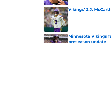
Vikings’ J.J. McCar
Published by on Invalid Dat
Minnesota Vikings fa
preseason update
Published by on Invalid Dat
Kyler Murray quietly
Published by on Invalid Dat
5 related articles loaded
Home
/
Minnesota Vikings News