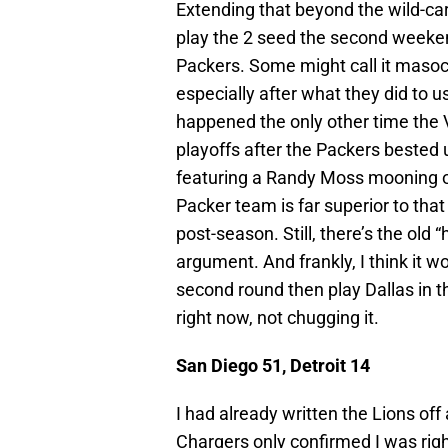
Extending that beyond the wild-ca
play the 2 seed the second weekend
Packers. Some might call it masoc
especially after what they did to u
happened the only other time the 
playoffs after the Packers bested u
featuring a Randy Moss mooning of 
Packer team is far superior to that
post-season. Still, there’s the old
argument. And frankly, I think it w
second round then play Dallas in t
right now, not chugging it.
San Diego 51, Detroit 14
I had already written the Lions of
Chargers only confirmed I was right