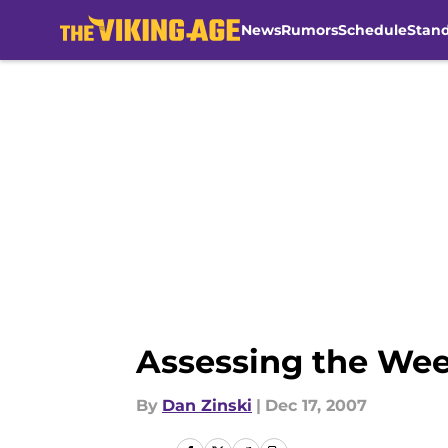
News
Rumors
Schedule
Stan
Skip to main content
Assessing the We
By
Dan Zinski
|
Dec 17, 2007