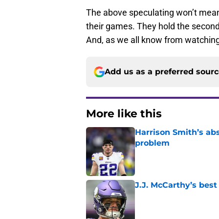
The above speculating won’t mean a
their games. They hold the second 
And, as we all know from watching
Add us as a preferred sour
More like this
Harrison Smith’s ab
problem
Published by on Invalid Dat
J.J. McCarthy’s best
Published by on Invalid Dat