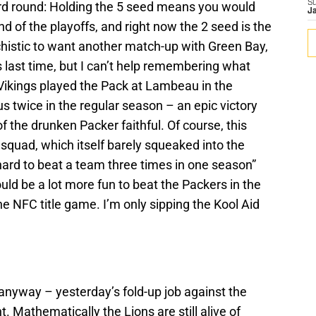
S
rd round: Holding the 5 seed means you would
J
 of the playoffs, and right now the 2 seed is the
histic to want another match-up with Green Bay,
s last time, but I can’t help remembering what
Vikings played the Pack at Lambeau in the
s twice in the regular season – an epic victory
the drunken Packer faithful. Of course, this
 squad, which itself barely squeaked into the
 “hard to beat a team three times in one season”
ould be a lot more fun to beat the Packers in the
he NFC title game. I’m only sipping the Kool Aid
f anyway – yesterday’s fold-up job against the
. Mathematically the Lions are still alive of