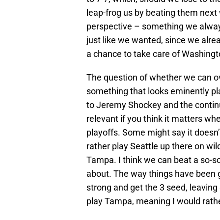
leap-frog us by beating them next w
perspective – something we always
just like we wanted, since we alre
a chance to take care of Washingt
The question of whether we can ove
something that looks eminently pla
to Jeremy Shockey and the continue
relevant if you think it matters wh
playoffs. Some might say it doesn’t
rather play Seattle up there on w
Tampa. I think we can beat a so-so
about. The way things have been g
strong and get the 3 seed, leaving
play Tampa, meaning I would rathe