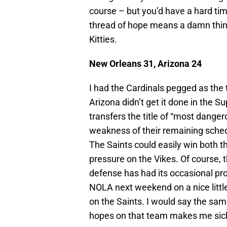
course – but you’d have a hard tim
thread of hope means a damn thing 
Kitties.
New Orleans 31, Arizona 24
I had the Cardinals pegged as the t
Arizona didn’t get it done in the S
transfers the title of “most dange
weakness of their remaining sched
The Saints could easily win both th
pressure on the Vikes. Of course, 
defense has had its occasional prob
NOLA next weekend on a nice little
on the Saints. I would say the sam
hopes on that team makes me sic