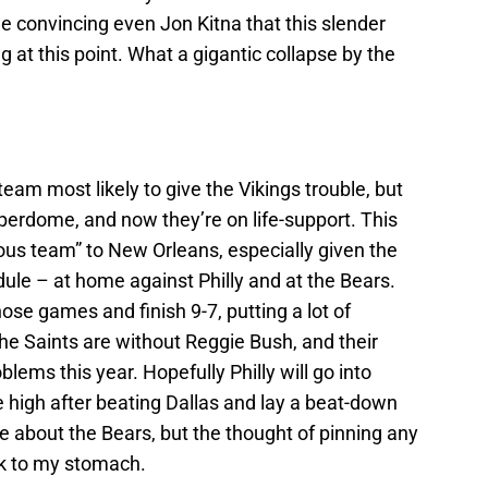
e convincing even Jon Kitna that this slender
at this point. What a gigantic collapse by the
eam most likely to give the Vikings trouble, but
uperdome, and now they’re on life-support. This
rous team” to New Orleans, especially given the
ule – at home against Philly and at the Bears.
ose games and finish 9-7, putting a lot of
the Saints are without Reggie Bush, and their
lems this year. Hopefully Philly will go into
 high after beating Dallas and lay a beat-down
e about the Bears, but the thought of pinning any
k to my stomach.