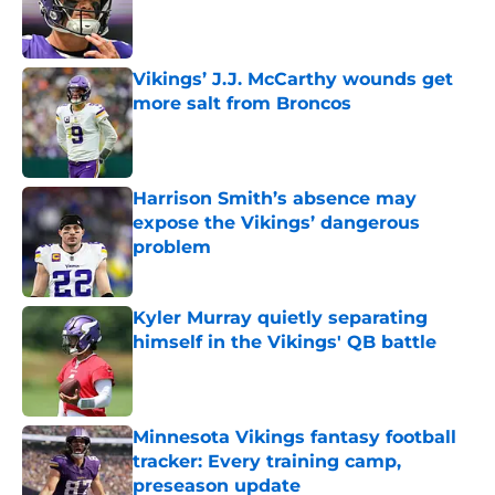
Published by on Invalid Date
Vikings’ J.J. McCarthy wounds get
more salt from Broncos
Published by on Invalid Date
Harrison Smith’s absence may
expose the Vikings’ dangerous
problem
Published by on Invalid Date
Kyler Murray quietly separating
himself in the Vikings' QB battle
Published by on Invalid Date
Minnesota Vikings fantasy football
tracker: Every training camp,
preseason update