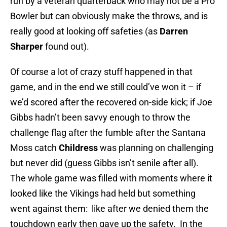
run by a veteran quarterback who may not be a Pro
Bowler but can obviously make the throws, and is
really good at looking off safeties (as
Darren
Sharper
found out).
Of course a lot of crazy stuff happened in that
game, and in the end we still could’ve won it – if
we’d scored after the recovered on-side kick; if Joe
Gibbs hadn’t been savvy enough to throw the
challenge flag after the fumble after the Santana
Moss catch
Childress
was planning on challenging
but never did (guess Gibbs isn’t senile after all).
The whole game was filled with moments where it
looked like the Vikings had held but something
went against them: like after we denied them the
touchdown early then gave up the safety. In the