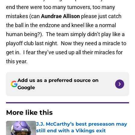
end there were too many turnovers, too many
mistakes (can
Aundrae Allison
please just catch
the ball in the endzone and kneel like a normal
human being?). The team simply didn’t play like a
playoff club last night. Now they need a miracle to
get in. I fear they’ve used up all their miracles for
this year.
Add us as a preferred source on
Google
More like this
J.J. McCarthy’s best preseason may
still end with a Vikings exit