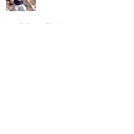
Published by on Invalid Date
5 related articles loaded
Home
/
Minnesota Vikings News
About
Openings
Contact
Our 300+ Sites
Mobile Apps
FanSided Daily
Pitch a Story
Privacy Policy
Terms of Use
Cookie Policy
Legal Disclaimer
Accessibility Statement
A-Z Index
Cookies Settings