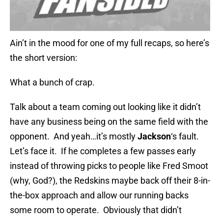
Ain’t in the mood for one of my full recaps, so here’s
the short version:
What a bunch of crap.
Talk about a team coming out looking like it didn’t
have any business being on the same field with the
opponent. And yeah…it’s mostly
Jackson
‘s fault.
Let’s face it. If he completes a few passes early
instead of throwing picks to people like Fred Smoot
(why, God?), the Redskins maybe back off their 8-in-
the-box approach and allow our running backs
some room to operate. Obviously that didn’t