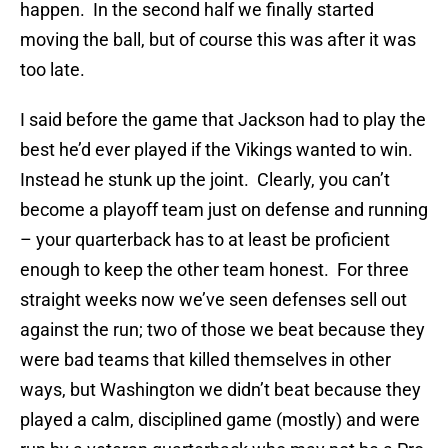
happen. In the second half we finally started
moving the ball, but of course this was after it was
too late.
I said before the game that Jackson had to play the
best he’d ever played if the Vikings wanted to win.
Instead he stunk up the joint. Clearly, you can’t
become a playoff team just on defense and running
– your quarterback has to at least be proficient
enough to keep the other team honest. For three
straight weeks now we’ve seen defenses sell out
against the run; two of those we beat because they
were bad teams that killed themselves in other
ways, but Washington we didn’t beat because they
played a calm, disciplined game (mostly) and were