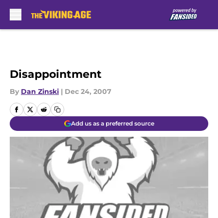
Skip to main content
Disappointment
By
Dan Zinski
|
Dec 24, 2007
Add us as a preferred source