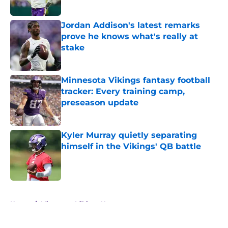
Jordan Addison's latest remarks
prove he knows what's really at
stake
Published by on Invalid Date
Minnesota Vikings fantasy football
tracker: Every training camp,
preseason update
Published by on Invalid Date
Kyler Murray quietly separating
himself in the Vikings' QB battle
Published by on Invalid Date
5 related articles loaded
Home
/
Minnesota Vikings News