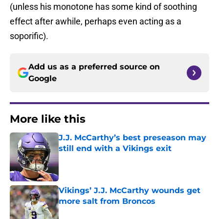
(unless his monotone has some kind of soothing
effect after awhile, perhaps even acting as a
soporific).
Add us as a preferred source on
Google
More like this
J.J. McCarthy’s best preseason may
still end with a Vikings exit
Published by on Invalid Date
Vikings’ J.J. McCarthy wounds get
more salt from Broncos
Published by on Invalid Date