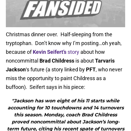
Christmas dinner over. Half-sleeping from the
tryptophan. Don’t know why I’m posting…oh yeah,
because of
Kevin Seifert’s
story
about how
noncommittal
Brad Childress
is about
Tarvaris
Jackson
‘s future (a story linked by
PFT
, who never
miss the opportunity to paint Childress as a
buffoon). Seifert says in his piece:
"Jackson has won eight of his 11 starts while
accounting for 10 touchdowns and 14 turnovers
this season. Monday, coach Brad Childress
proved noncommittal about Jackson’s long-
term future, citing his recent spate of turnovers