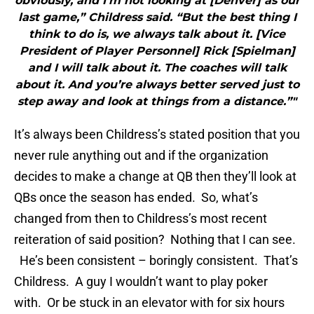
obviously, and I’m not looking at [Denver] as our
last game,” Childress said. “But the best thing I
think to do is, we always talk about it. [Vice
President of Player Personnel] Rick [Spielman]
and I will talk about it. The coaches will talk
about it. And you’re always better served just to
step away and look at things from a distance.”"
It’s always been Childress’s stated position that you
never rule anything out and if the organization
decides to make a change at QB then they’ll look at
QBs once the season has ended. So, what’s
changed from then to Childress’s most recent
reiteration of said position? Nothing that I can see.
He’s been consistent – boringly consistent. That’s
Childress. A guy I wouldn’t want to play poker
with. Or be stuck in an elevator with for six hours