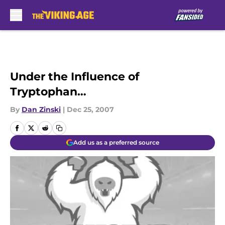
Skip to main content
Under the Influence of
Tryptophan…
By
Dan Zinski
|
Dec 25, 2007
Add us as a preferred source