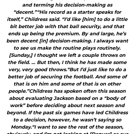
and terming his decision-making as
“decent.”“His record as a starter speaks for
itself,” Childress said. “I’d like [him] to do a little
bit better job with that ball security, and that
ends up being the premium. By and large, he’s
been decent [in] decision-making. I always want
to see us make the routine plays routinely.
[Sunday,] I thought we left a couple throws on
the field. … But then, I think he has made some
very, very good throws.“But I’d just like to do a
better job of securing the football. And some of
that is on him and some of that is on other
people.”Childress has spoken often this season
about evaluating Jackson based on a “body of
work” before deciding about next season and
beyond. If the past six games have led Childress
to a decision, however, he wasn’t saying so
Monday.“I want to see the rest of the season,