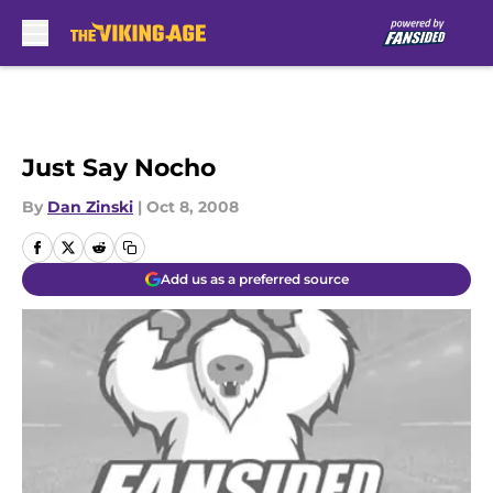
Skip to main content
Just Say Nocho
By
Dan Zinski
|
Oct 8, 2008
Add us as a preferred source