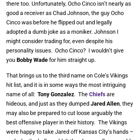
there too. Unfortunately, Ocho Cinco isn’t nearly as
good a receiver as Chad Johnson, the guy Ocho
Cinco was before he flipped out and legally
adopted a dumb joke as a moniker. Johnson I
might consider trading for, even despite his
personality issues. Ocho Cinco? I wouldn’t give
you
Bobby Wade
for him straight up.
That brings us to the third name on Cole’s Vikings
hit list, and it is in some ways the most intriguing
name of all:
Tony Gonzalez
. The
Chiefs
are
hideous, and just as they dumped
Jared Allen
, they
may also be prepared to cut loose arguably the
best offensive player in their history. The Vikings
were happy to take Jared off Kansas City’s hands –