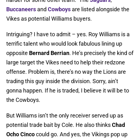
Buccaneers
and
Cowboys
are listed alongside the
Vikes as potential Williams buyers.
Intriguing? I have to admit – yes. Roy Williams is a
terrific talent who would look fabulous lining up
opposite
Bernard Berrian
. He’s precisely the kind of
large target the Vikes need to help their redzone
offense. Problem is, there’s no way the Lions are
trading this guy inside the division. Sorry, ain’t
gonna happen. If he is traded, I believe it will be to
the Cowboys.
But Williams isn’t the only receiver served up as
potential trade bait by Cole. He also thinks
Chad
Ocho Cinco
could go. And yes, the Vikings pop up