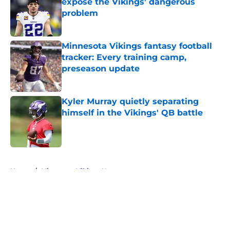
expose the Vikings’ dangerous
problem
Published by on Invalid Date
Minnesota Vikings fantasy football
tracker: Every training camp,
preseason update
Published by on Invalid Date
Kyler Murray quietly separating
himself in the Vikings' QB battle
Published by on Invalid Date
5 related articles loaded
Home
/
Minnesota Vikings News