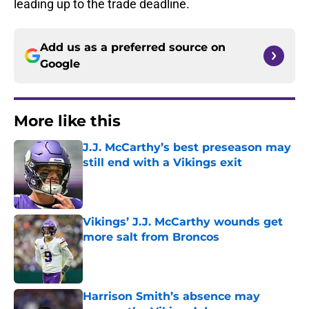
leading up to the trade deadline.
Add us as a preferred source on
Google
More like this
J.J. McCarthy’s best preseason may
still end with a Vikings exit
Published by on Invalid Date
Vikings’ J.J. McCarthy wounds get
more salt from Broncos
Published by on Invalid Date
Harrison Smith’s absence may