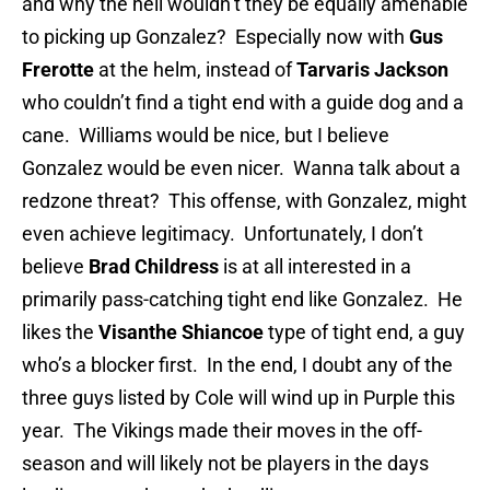
and why the hell wouldn’t they be equally amenable
to picking up Gonzalez? Especially now with
Gus
Frerotte
at the helm, instead of
Tarvaris Jackson
who couldn’t find a tight end with a guide dog and a
cane. Williams would be nice, but I believe
Gonzalez would be even nicer. Wanna talk about a
redzone threat? This offense, with Gonzalez, might
even achieve legitimacy. Unfortunately, I don’t
believe
Brad Childress
is at all interested in a
primarily pass-catching tight end like Gonzalez. He
likes the
Visanthe Shiancoe
type of tight end, a guy
who’s a blocker first. In the end, I doubt any of the
three guys listed by Cole will wind up in Purple this
year. The Vikings made their moves in the off-
season and will likely not be players in the days