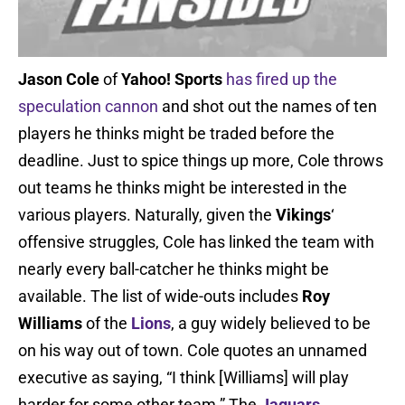
Jason Cole
of
Yahoo! Sports
has fired up the
speculation cannon
and shot out the names of ten
players he thinks might be traded before the
deadline. Just to spice things up more, Cole throws
out teams he thinks might be interested in the
various players. Naturally, given the
Vikings
‘
offensive struggles, Cole has linked the team with
nearly every ball-catcher he thinks might be
available. The list of wide-outs includes
Roy
Williams
of the
Lions
, a guy widely believed to be
on his way out of town. Cole quotes an unnamed
executive as saying, “I think [Williams] will play
harder for some other team.” The
Jaguars
,