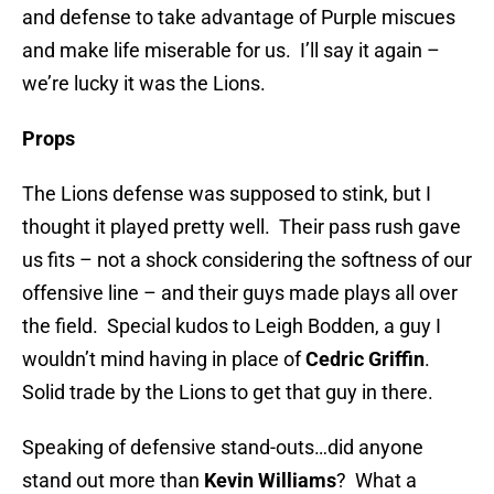
and defense to take advantage of Purple miscues
and make life miserable for us. I’ll say it again –
we’re lucky it was the Lions.
Props
The Lions defense was supposed to stink, but I
thought it played pretty well. Their pass rush gave
us fits – not a shock considering the softness of our
offensive line – and their guys made plays all over
the field. Special kudos to Leigh Bodden, a guy I
wouldn’t mind having in place of
Cedric Griffin
.
Solid trade by the Lions to get that guy in there.
Speaking of defensive stand-outs…did anyone
stand out more than
Kevin Williams
? What a