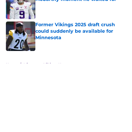
Published by on Invalid Date
Former Vikings 2025 draft crush
could suddenly be available for
Minnesota
Published by on Invalid Date
5 related articles loaded
Home
/
Minnesota Vikings News
About
Openings
Contact
Our 300+ Sites
Mobile Apps
FanSided Daily