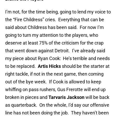
I’m not, for the time being, going to lend my voice to
the “Fire Childress” cries. Everything that can be
said about Childress has been said. For now I’m
going to turn my attention to the players, who
deserve at least 75% of the criticism for the crap
that went down against Detroit. I’ve already said
my piece about Ryan Cook: He’s terrible and needs
to be replaced.
Artis Hicks
should be the starter at
right tackle, if not in the next game, then coming
out of the bye week. If Cook is allowed to keep
whiffing on pass rushers, Gus Frerotte will end up
broken in pieces and
Tarvaris Jackson
will be back
as quarterback. On the whole, I’d say our offensive
line has not been doing the job. They haven’t been