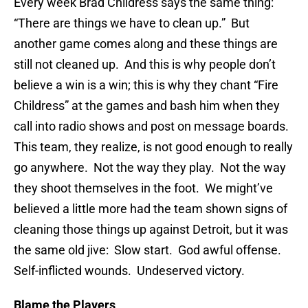
Every week Brad Childress says the same thing:
“There are things we have to clean up.” But
another game comes along and these things are
still not cleaned up. And this is why people don’t
believe a win is a win; this is why they chant “Fire
Childress” at the games and bash him when they
call into radio shows and post on message boards.
This team, they realize, is not good enough to really
go anywhere. Not the way they play. Not the way
they shoot themselves in the foot. We might’ve
believed a little more had the team shown signs of
cleaning those things up against Detroit, but it was
the same old jive: Slow start. God awful offense.
Self-inflicted wounds. Undeserved victory.
Blame the Players