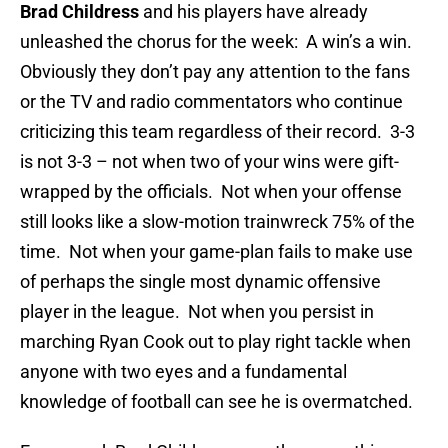
Brad Childress
and his players have already
unleashed the chorus for the week: A win’s a win.
Obviously they don’t pay any attention to the fans
or the TV and radio commentators who continue
criticizing this team regardless of their record. 3-3
is not 3-3 – not when two of your wins were gift-
wrapped by the officials. Not when your offense
still looks like a slow-motion trainwreck 75% of the
time. Not when your game-plan fails to make use
of perhaps the single most dynamic offensive
player in the league. Not when you persist in
marching Ryan Cook out to play right tackle when
anyone with two eyes and a fundamental
knowledge of football can see he is overmatched.