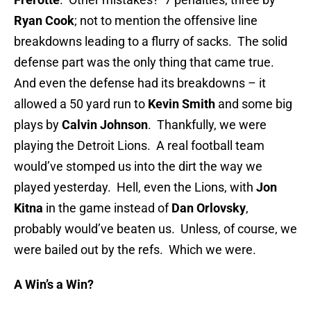
Ryan Cook
; not to mention the offensive line
breakdowns leading to a flurry of sacks. The solid
defense part was the only thing that came true.
And even the defense had its breakdowns – it
allowed a 50 yard run to
Kevin Smith
and some big
plays by
Calvin Johnson
. Thankfully, we were
playing the Detroit Lions. A real football team
would’ve stomped us into the dirt the way we
played yesterday. Hell, even the Lions, with
Jon
Kitna
in the game instead of
Dan Orlovsky
,
probably would’ve beaten us. Unless, of course, we
were bailed out by the refs. Which we were.
A Win’s a Win?