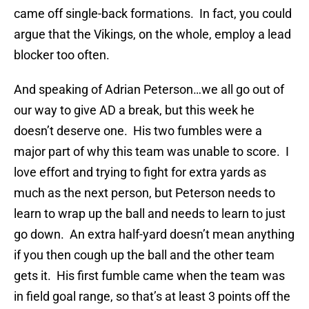
came off single-back formations. In fact, you could
argue that the Vikings, on the whole, employ a lead
blocker too often.
And speaking of Adrian Peterson…we all go out of
our way to give AD a break, but this week he
doesn’t deserve one. His two fumbles were a
major part of why this team was unable to score. I
love effort and trying to fight for extra yards as
much as the next person, but Peterson needs to
learn to wrap up the ball and needs to learn to just
go down. An extra half-yard doesn’t mean anything
if you then cough up the ball and the other team
gets it. His first fumble came when the team was
in field goal range, so that’s at least 3 points off the