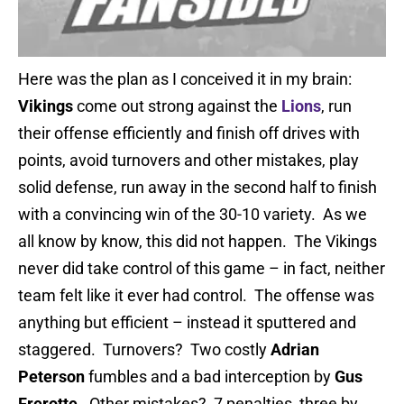
Here was the plan as I conceived it in my brain:
Vikings
come out strong against the
Lions
, run
their offense efficiently and finish off drives with
points, avoid turnovers and other mistakes, play
solid defense, run away in the second half to finish
with a convincing win of the 30-10 variety. As we
all know by know, this did not happen. The Vikings
never did take control of this game – in fact, neither
team felt like it ever had control. The offense was
anything but efficient – instead it sputtered and
staggered. Turnovers? Two costly
Adrian
Peterson
fumbles and a bad interception by
Gus
Frerotte
. Other mistakes? 7 penalties, three by