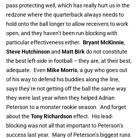
pass protecting well, which has really hurt us in the
redzone where the quarterback always needs to
hold onto the ball longer to allow receivers to work
open, and they haven’t been run blocking with
particular effectiveness either.
Bryant McKinnie
,
Steve Hutchinson
and
Matt Birk
do not constitute
the best left-side in football – they are, at their best,
adequate. Even
Mike Morris
, a guy who goes out
of his way to defend his buddies along the line,
says they’re not getting off the ball the same way
they were last year when they helped Adrian
Peterson to a monster rookie season. And forget
about the
Tony Richardson
effect. His lead-
blocking was not all that important to Peterson’s
success last year. Many of Peterson’s biggest runs