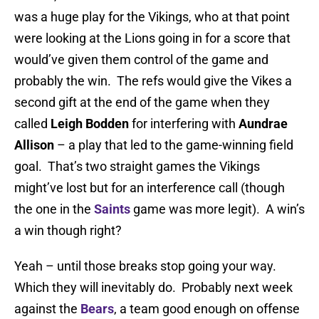
was a huge play for the Vikings, who at that point
were looking at the Lions going in for a score that
would’ve given them control of the game and
probably the win. The refs would give the Vikes a
second gift at the end of the game when they
called
Leigh Bodden
for interfering with
Aundrae
Allison
– a play that led to the game-winning field
goal. That’s two straight games the Vikings
might’ve lost but for an interference call (though
the one in the
Saints
game was more legit). A win’s
a win though right?
Yeah – until those breaks stop going your way.
Which they will inevitably do. Probably next week
against the
Bears
, a team good enough on offense