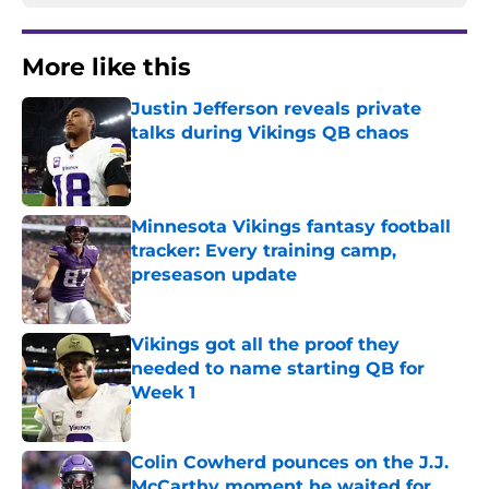
More like this
Justin Jefferson reveals private
talks during Vikings QB chaos
Published by on Invalid Date
Minnesota Vikings fantasy football
tracker: Every training camp,
preseason update
Published by on Invalid Date
Vikings got all the proof they
needed to name starting QB for
Week 1
Published by on Invalid Date
Colin Cowherd pounces on the J.J.
McCarthy moment he waited for