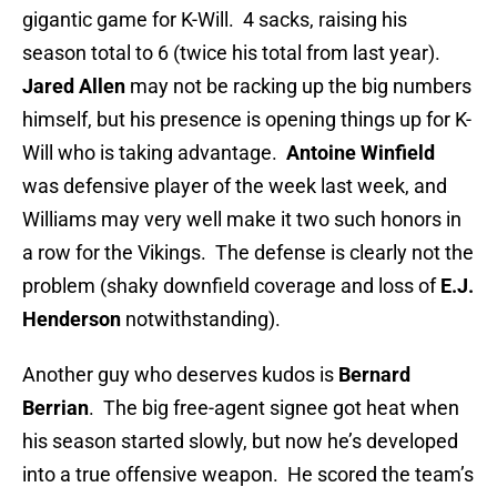
gigantic game for K-Will. 4 sacks, raising his
season total to 6 (twice his total from last year).
Jared Allen
may not be racking up the big numbers
himself, but his presence is opening things up for K-
Will who is taking advantage.
Antoine Winfield
was defensive player of the week last week, and
Williams may very well make it two such honors in
a row for the Vikings. The defense is clearly not the
problem (shaky downfield coverage and loss of
E.J.
Henderson
notwithstanding).
Another guy who deserves kudos is
Bernard
Berrian
. The big free-agent signee got heat when
his season started slowly, but now he’s developed
into a true offensive weapon. He scored the team’s