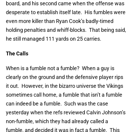
board, and his second came when the offense was
desperate to establish itself late. His fumbles were
even more killer than Ryan Cook’s badly-timed
holding penalties and whiff-blocks. That being said,
he still managed 111 yards on 25 carries.
The Calls
When is a fumble not a fumble? When a guy is
clearly on the ground and the defensive player rips
it out. However, in the bizarro universe the Vikings
sometimes call home, a fumble that isn’t a fumble
can indeed be a fumble. Such was the case
yesterday when the refs reviewed Calvin Johnson’s
non-fumble, which they had already called a
fumble, and decided it was in fact a fumble. This