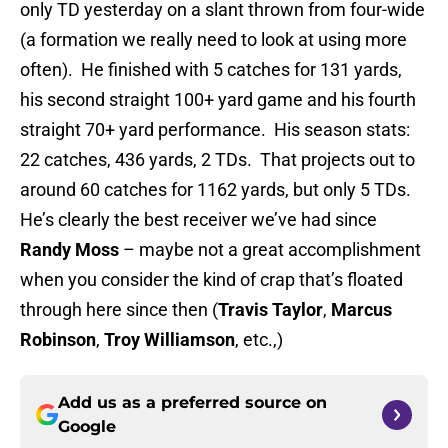
only TD yesterday on a slant thrown from four-wide
(a formation we really need to look at using more
often). He finished with 5 catches for 131 yards,
his second straight 100+ yard game and his fourth
straight 70+ yard performance. His season stats:
22 catches, 436 yards, 2 TDs. That projects out to
around 60 catches for 1162 yards, but only 5 TDs.
He’s clearly the best receiver we’ve had since
Randy Moss
– maybe not a great accomplishment
when you consider the kind of crap that’s floated
through here since then (
Travis Taylor
,
Marcus
Robinson
,
Troy Williamson
, etc.,)
Add us as a preferred source on
Google