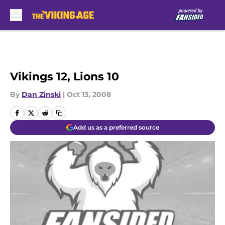
Skip to main content
Vikings 12, Lions 10
By
Dan Zinski
|
Oct 13, 2008
Add us as a preferred source