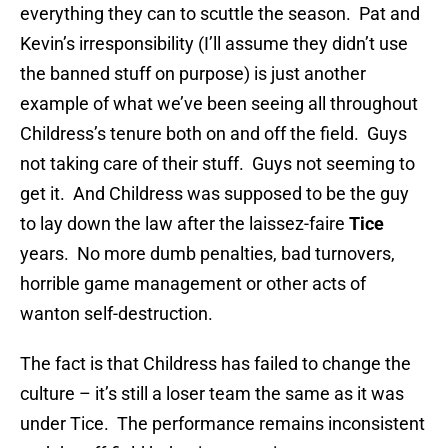
everything they can to scuttle the season. Pat and
Kevin’s irresponsibility (I’ll assume they didn’t use
the banned stuff on purpose) is just another
example of what we’ve been seeing all throughout
Childress’s tenure both on and off the field. Guys
not taking care of their stuff. Guys not seeming to
get it. And Childress was supposed to be the guy
to lay down the law after the laissez-faire
Tice
years. No more dumb penalties, bad turnovers,
horrible game management or other acts of
wanton self-destruction.
The fact is that Childress has failed to change the
culture – it’s still a loser team the same as it was
under Tice. The performance remains inconsistent