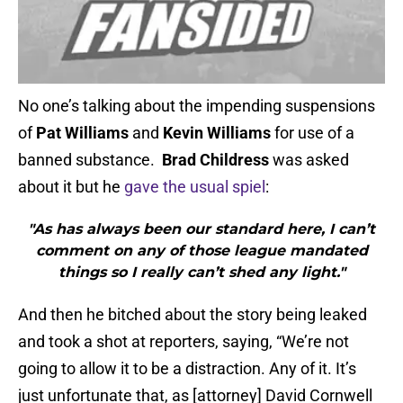
No one’s talking about the impending suspensions
of
Pat Williams
and
Kevin Williams
for use of a
banned substance.
Brad Childress
was asked
about it but he
gave the usual spiel
:
"As has always been our standard here, I can’t
comment on any of those league mandated
things so I really can’t shed any light."
And then he bitched about the story being leaked
and took a shot at reporters, saying, “We’re not
going to allow it to be a distraction. Any of it. It’s
just unfortunate that, as [attorney] David Cornwell