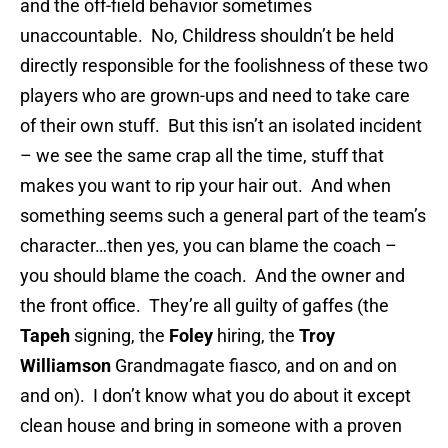
and the off-field behavior sometimes
unaccountable. No, Childress shouldn’t be held
directly responsible for the foolishness of these two
players who are grown-ups and need to take care
of their own stuff. But this isn’t an isolated incident
– we see the same crap all the time, stuff that
makes you want to rip your hair out. And when
something seems such a general part of the team’s
character…then yes, you can blame the coach –
you should blame the coach. And the owner and
the front office. They’re all guilty of gaffes (the
Tapeh
signing, the
Foley
hiring, the
Troy
Williamson
Grandmagate fiasco, and on and on
and on). I don’t know what you do about it except
clean house and bring in someone with a proven