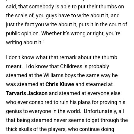
said, that somebody is able to put their thumbs on
the scale of, you guys have to write about it, and
just the fact you write about it, puts it in the court of
public opinion. Whether it’s wrong or right, you’re
writing about it.”
I don’t know what that remark about the thumb
meant. I do know that Childress is probably
steamed at the Williams boys the same way he
was steamed at
Chris Kluwe
and steamed at
Tarvaris Jackson
and steamed at everyone else
who ever conspired to ruin his plans for proving his
genius to everyone in the world. Unfortunately, all
that being steamed never seems to get through the
thick skulls of the players, who continue doing