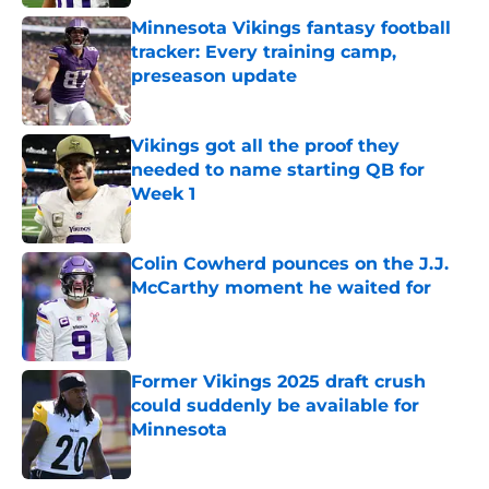
Minnesota Vikings fantasy football
tracker: Every training camp,
preseason update
Published by on Invalid Date
Vikings got all the proof they
needed to name starting QB for
Week 1
Published by on Invalid Date
Colin Cowherd pounces on the J.J.
McCarthy moment he waited for
Published by on Invalid Date
Former Vikings 2025 draft crush
could suddenly be available for
Minnesota
Published by on Invalid Date