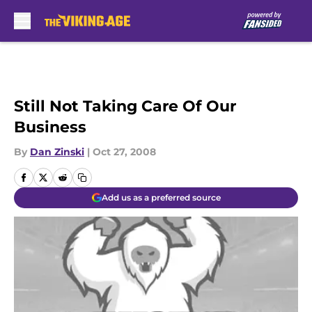
Skip to main content
Still Not Taking Care Of Our
Business
By
Dan Zinski
|
Oct 27, 2008
Add us as a preferred source