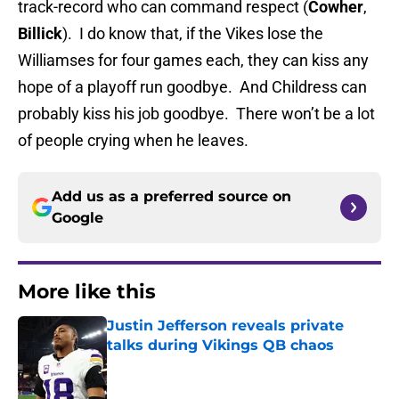
track-record who can command respect (
Cowher
,
Billick
). I do know that, if the Vikes lose the
Williamses for four games each, they can kiss any
hope of a playoff run goodbye. And Childress can
probably kiss his job goodbye. There won’t be a lot
of people crying when he leaves.
Add us as a preferred source on
Google
More like this
Justin Jefferson reveals private
talks during Vikings QB chaos
Published by on Invalid Date