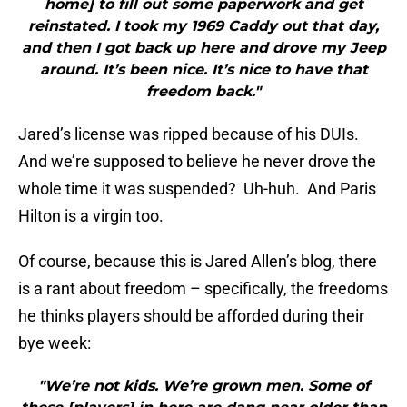
home] to fill out some paperwork and get
reinstated. I took my 1969 Caddy out that day,
and then I got back up here and drove my Jeep
around. It’s been nice. It’s nice to have that
freedom back."
Jared’s license was ripped because of his DUIs.
And we’re supposed to believe he never drove the
whole time it was suspended? Uh-huh. And Paris
Hilton is a virgin too.
Of course, because this is Jared Allen’s blog, there
is a rant about freedom – specifically, the freedoms
he thinks players should be afforded during their
bye week:
"We’re not kids. We’re grown men. Some of