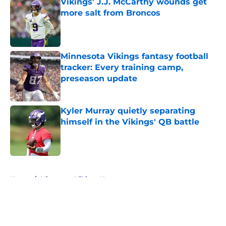
Vikings’ J.J. McCarthy wounds get
more salt from Broncos
Published by on Invalid Date
Minnesota Vikings fantasy football
tracker: Every training camp,
preseason update
Published by on Invalid Date
Kyler Murray quietly separating
himself in the Vikings' QB battle
Published by on Invalid Date
5 related articles loaded
Home
/
Minnesota Vikings News