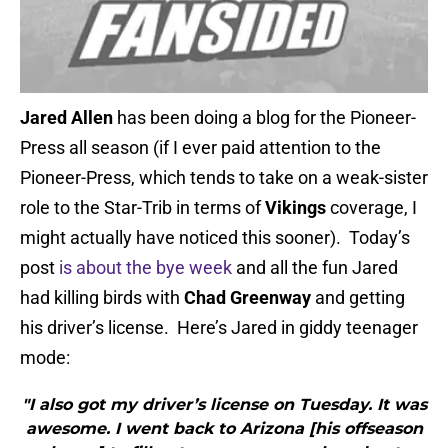
Jared Allen
has been doing a blog for the Pioneer-
Press all season (if I ever paid attention to the
Pioneer-Press, which tends to take on a weak-sister
role to the Star-Trib in terms of
Vikings
coverage, I
might actually have noticed this sooner). Today’s
post
is about the bye week
and all the fun Jared
had killing birds with
Chad Greenway
and getting
his driver’s license. Here’s Jared in giddy teenager
mode:
"I also got my driver’s license on Tuesday. It was
awesome. I went back to Arizona [his offseason