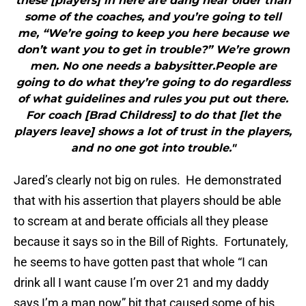
these [players] in here are dang near older than
some of the coaches, and you’re going to tell
me, “We’re going to keep you here because we
don’t want you to get in trouble?” We’re grown
men. No one needs a babysitter.People are
going to do what they’re going to do regardless
of what guidelines and rules you put out there.
For coach [Brad Childress] to do that [let the
players leave] shows a lot of trust in the players,
and no one got into trouble."
Jared’s clearly not big on rules. He demonstrated
that with his assertion that players should be able
to scream at and berate officials all they please
because it says so in the Bill of Rights. Fortunately,
he seems to have gotten past that whole “I can
drink all I want cause I’m over 21 and my daddy
says I’m a man now” bit that caused some of his