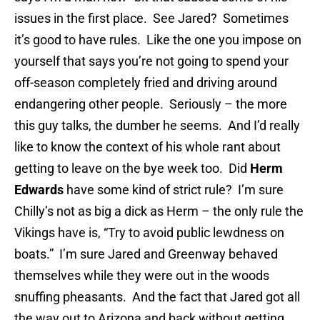
issues in the first place. See Jared? Sometimes
it’s good to have rules. Like the one you impose on
yourself that says you’re not going to spend your
off-season completely fried and driving around
endangering other people. Seriously – the more
this guy talks, the dumber he seems. And I’d really
like to know the context of his whole rant about
getting to leave on the bye week too. Did
Herm
Edwards
have some kind of strict rule? I’m sure
Chilly’s not as big a dick as Herm – the only rule the
Vikings have is, “Try to avoid public lewdness on
boats.” I’m sure Jared and Greenway behaved
themselves while they were out in the woods
snuffing pheasants. And the fact that Jared got all
the way out to Arizona and back without getting