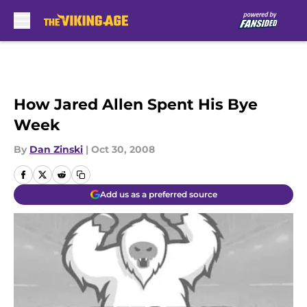
Skip to main content
How Jared Allen Spent His Bye
Week
By
Dan Zinski
|
Oct 30, 2008
Add us as a preferred source