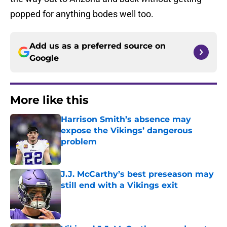
popped for anything bodes well too.
Add us as a preferred source on
Google
More like this
Harrison Smith’s absence may
expose the Vikings’ dangerous
problem
Published by on Invalid Date
J.J. McCarthy’s best preseason may
still end with a Vikings exit
Published by on Invalid Date