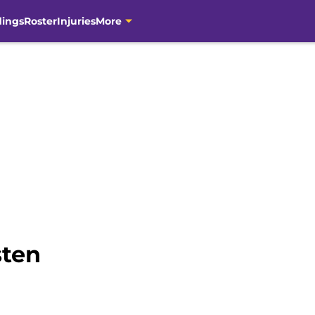
dings
Roster
Injuries
More
sten