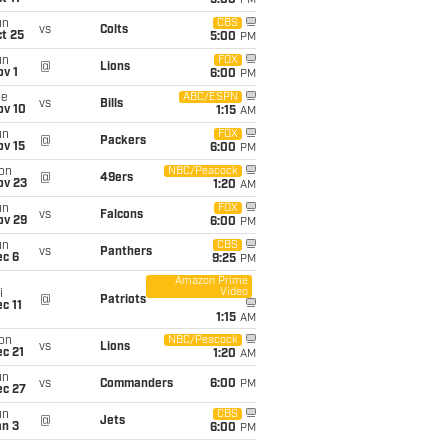
5:00
PM
un
CBS
vs
Colts
t 25
5:00
PM
un
FOX
@
Lions
v 1
6:00
PM
ue
ABC/ESPN
vs
Bills
ov 10
1:15
AM
un
FOX
@
Packers
ov 15
6:00
PM
on
NBC/Peacock
@
49ers
ov 23
1:20
AM
un
FOX
vs
Falcons
ov 29
6:00
PM
un
CBS
vs
Panthers
ec 6
9:25
PM
Amazon Prime
Video
i
@
Patriots
c 11
1:15
AM
on
NBC/Peacock
vs
Lions
c 21
1:20
AM
un
vs
Commanders
6:00
PM
ec 27
un
CBS
@
Jets
an 3
6:00
PM