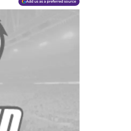
Add us as a preferred source