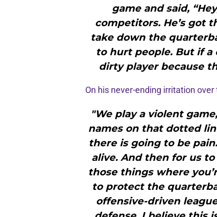
game and said, “Hey
competitors. He’s got th
take down the quarterbac
to hurt people. But if a
dirty player because th
On his never-ending irritation over
"We play a violent game
names on that dotted line
there is going to be pain
alive. And then for us to
those things where you’
to protect the quarterba
offensive-driven league. 
defense. I believe this 