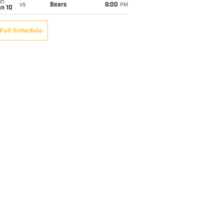
un
vs
Bears
6:00
PM
an 10
Full Schedule