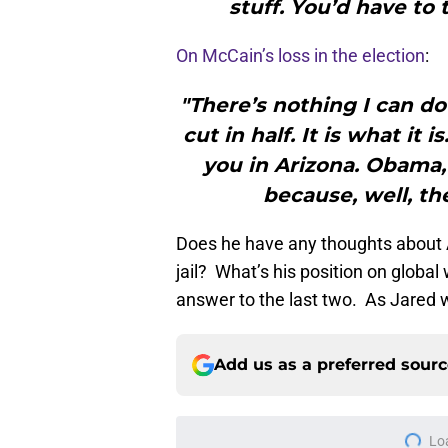
stuff. You’d have to t
On McCain’s loss in the election
:
"There’s nothing I can do
cut in half. It is what it i
you in Arizona. Obama
because, well, th
Does he have any thoughts about
jail? What’s his position on globa
answer to the last two. As Jared
Add us as a preferred sour
Lo