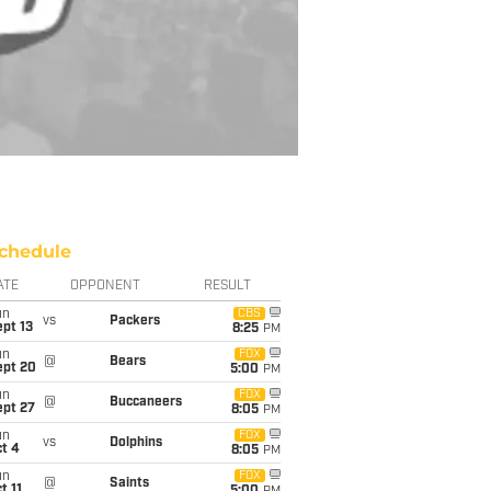
chedule
ATE
OPPONENT
RESULT
un
CBS
vs
Packers
pt 13
8:25
PM
un
FOX
@
Bears
ept 20
5:00
PM
un
FOX
@
Buccaneers
ept 27
8:05
PM
un
FOX
vs
Dolphins
t 4
8:05
PM
un
FOX
@
Saints
t 11