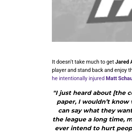
It doesn’t take much to get
Jared 
player and stand back and enjoy t
he intentionally injured
Matt Scha
"I just heard about [the 
paper, I wouldn’t know w
can say what they want. 
the league a long time, my
ever intend to hurt peop