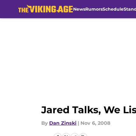
News
Rumors
Schedule
Stan
Skip to main content
Jared Talks, We Li
By
Dan Zinski
|
Nov 6, 2008