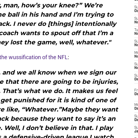
, man, how’s your knee?” We’re
S
Oc
e ball in his hand and I’m trying to
S
k. I never do [things] intentionally
No
T
 coach wants to spout off that I’m a
N
ey lost the game, well, whatever."
S
N
M
 the wussification of the NFL
:
N
S
N
, and we all know when we sign our
S
D
 that there are going to be injuries,
. That’s what we do. It makes us feel
Fr
De
 get punished for it is kind of one of
M
re like, “Whatever.”Maybe they want
De
S
ck because they want to say it’s an
D
Well, I don’t believe in that. I play
S
J
is a defensive-driven league.I watch