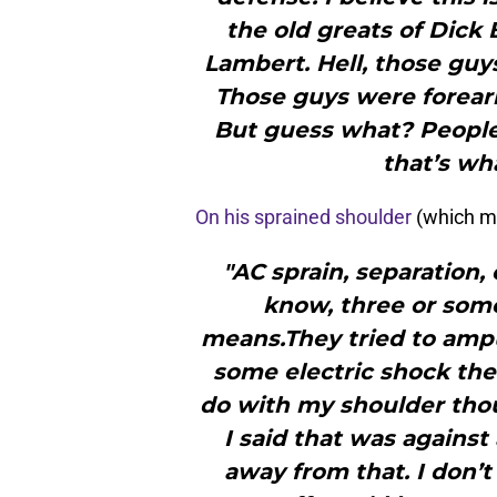
the old greats of Dick
Lambert. Hell, those guy
Those guys were forearm
But guess what? Peopl
that’s wha
On his sprained shoulder
(which m
"AC sprain, separation, 
know, three or som
means.They tried to amput
some electric shock the
do with my shoulder tho
I said that was against 
away from that. I don’