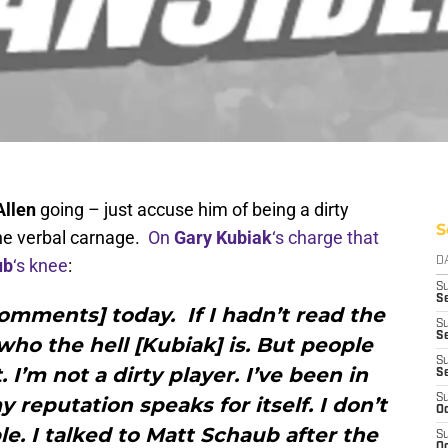
Allen
going – just accuse him of being a dirty
S
he verbal carnage.
On
Gary Kubiak
‘s charge that
ub
‘s knee
:
D
S
Se
comments] today. If I hadn’t read the
S
S
ho the hell [Kubiak] is. But people
S
I’m not a dirty player. I’ve been in
S
S
 reputation speaks for itself. I don’t
Oc
le. I talked to Matt Schaub after the
S
Oc