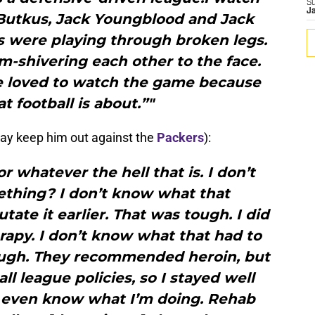
S
J
 Butkus, Jack Youngblood and Jack
s were playing through broken legs.
-shivering each other to the face.
e loved to watch the game because
t football is about.”"
ay keep him out against the
Packers
):
or whatever the hell that is. I don’t
ething? I don’t know what that
ate it earlier. That was tough. I did
rapy. I don’t know what that had to
ugh. They recommended heroin, but
all league policies, so I stayed well
t even know what I’m doing. Rehab