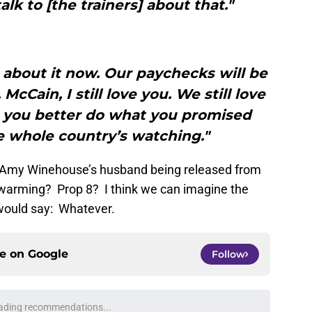
alk to [the trainers] about that."
 about it now. Our paychecks will be
s. McCain, I still love you. We still love
, you better do what you promised
e whole country’s watching."
 Amy Winehouse’s husband being released from
l warming? Prop 8? I think we can imagine the
 would say: Whatever.
ce on
Google
Follow
ading recommendations...