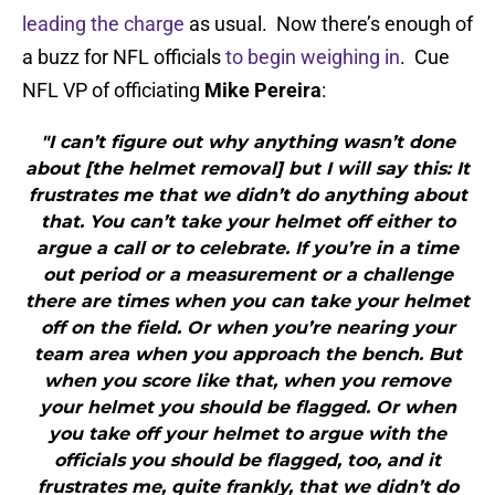
leading the charge
as usual. Now there’s enough of
a buzz for NFL officials
to begin weighing in
. Cue
NFL VP of officiating
Mike Pereira
:
"I can’t figure out why anything wasn’t done
about [the helmet removal] but I will say this: It
frustrates me that we didn’t do anything about
that. You can’t take your helmet off either to
argue a call or to celebrate. If you’re in a time
out period or a measurement or a challenge
there are times when you can take your helmet
off on the field. Or when you’re nearing your
team area when you approach the bench. But
when you score like that, when you remove
your helmet you should be flagged. Or when
you take off your helmet to argue with the
officials you should be flagged, too, and it
frustrates me, quite frankly, that we didn’t do