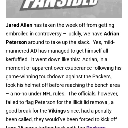
Jared Allen
has taken the week off from getting
embroiled in controversy – luckily, we have
Adrian
Peterson
around to take up the slack. Yes, mild-
mannered AD has managed to get himself all
kerfuffled. It went down like this: Adrian, in a
moment of apparent over-exuberance following his
game-winning touchdown against the Packers,
took his helmet off before reaching the bench area
– a no-no under
NFL
rules. The officials, however,
failed to flag Peterson for the illicit lid removal, a
good break for the
Vikings
since, had a penalty
been called, they would’ve been forced to kick off
from 15 yards farther back with the
Packers