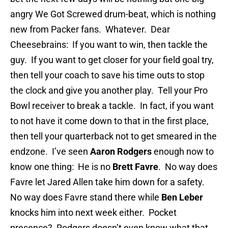
angry We Got Screwed drum-beat, which is nothing
new from Packer fans. Whatever. Dear
Cheesebrains: If you want to win, then tackle the
guy. If you want to get closer for your field goal try,
then tell your coach to save his time outs to stop
the clock and give you another play. Tell your Pro
Bowl receiver to break a tackle. In fact, if you want
to not have it come down to that in the first place,
then tell your quarterback not to get smeared in the
endzone. I’ve seen
Aaron Rodgers
enough now to
know one thing: He is no
Brett Favre
. No way does
Favre let Jared Allen take him down for a safety.
No way does Favre stand there while
Ben Leber
knocks him into next week either. Pocket
presence? Rodgers doesn’t even know what that