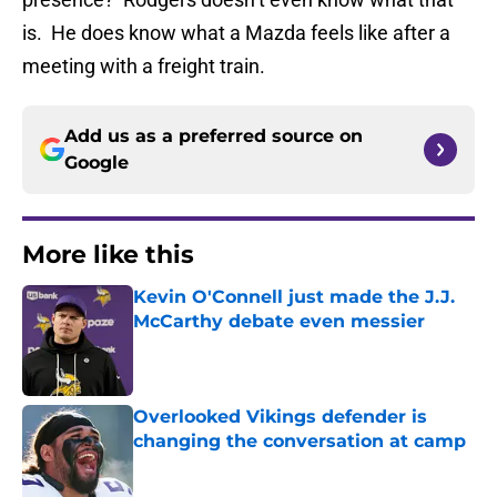
is. He does know what a Mazda feels like after a
meeting with a freight train.
Add us as a preferred source on
Google
More like this
Kevin O'Connell just made the J.J.
McCarthy debate even messier
Published by on Invalid Date
Overlooked Vikings defender is
changing the conversation at camp
Published by on Invalid Date