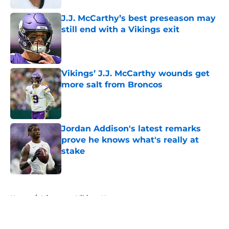
J.J. McCarthy’s best preseason may
still end with a Vikings exit
Published by on Invalid Date
Vikings’ J.J. McCarthy wounds get
more salt from Broncos
Published by on Invalid Date
Jordan Addison's latest remarks
prove he knows what's really at
stake
Published by on Invalid Date
5 related articles loaded
Home
/
Minnesota Vikings News