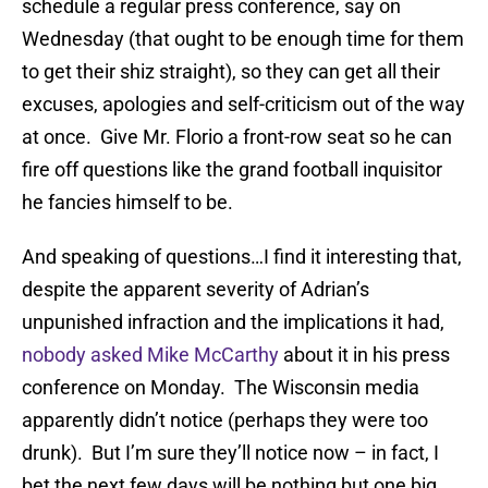
schedule a regular press conference, say on
Wednesday (that ought to be enough time for them
to get their shiz straight), so they can get all their
excuses, apologies and self-criticism out of the way
at once. Give Mr. Florio a front-row seat so he can
fire off questions like the grand football inquisitor
he fancies himself to be.
And speaking of questions…I find it interesting that,
despite the apparent severity of Adrian’s
unpunished infraction and the implications it had,
nobody asked Mike McCarthy
about it in his press
conference on Monday. The Wisconsin media
apparently didn’t notice (perhaps they were too
drunk). But I’m sure they’ll notice now – in fact, I
bet the next few days will be nothing but one big