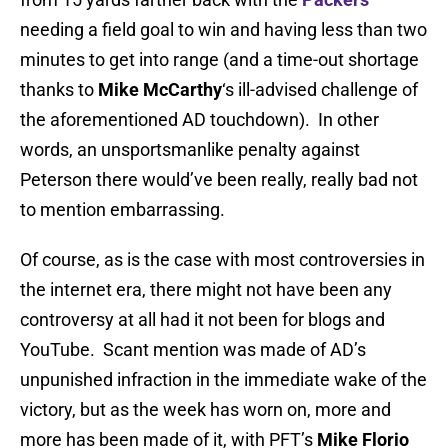
needing a field goal to win and having less than two
minutes to get into range (and a time-out shortage
thanks to
Mike McCarthy
‘s ill-advised challenge of
the aforementioned AD touchdown). In other
words, an unsportsmanlike penalty against
Peterson there would’ve been really, really bad not
to mention embarrassing.
Of course, as is the case with most controversies in
the internet era, there might not have been any
controversy at all had it not been for blogs and
YouTube. Scant mention was made of AD’s
unpunished infraction in the immediate wake of the
victory, but as the week has worn on, more and
more has been made of it, with PFT’s
Mike Florio