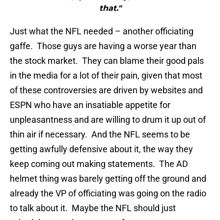
that."
Just what the NFL needed – another officiating
gaffe. Those guys are having a worse year than
the stock market. They can blame their good pals
in the media for a lot of their pain, given that most
of these controversies are driven by websites and
ESPN who have an insatiable appetite for
unpleasantness and are willing to drum it up out of
thin air if necessary. And the NFL seems to be
getting awfully defensive about it, the way they
keep coming out making statements. The AD
helmet thing was barely getting off the ground and
already the VP of officiating was going on the radio
to talk about it. Maybe the NFL should just