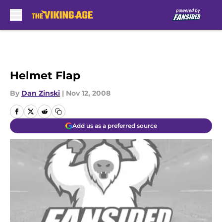
Skip to main content
Helmet Flap
By
Dan Zinski
|
Nov 12, 2008
Add us as a preferred source