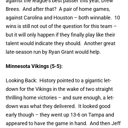
against the league’s best passer this year, Drew
Brees. And after that? A pair of home games,
against Carolina and Houston – both winnable. 10
wins is still not out of the question for this team –
but it will only happen if they finally play like their
talent would indicate they should. Another great
late-season run by Ryan Grant would help.
Minnesota Vikings (5-5):
Looking Back: History pointed to a gigantic let-
down for the Vikings in the wake of two straight
thrilling home victories – and sure enough, a let-
down was what they delivered. It looked good
early though – they went up 13-6 on Tampa and
appeared to have the game in hand. And then Jeff