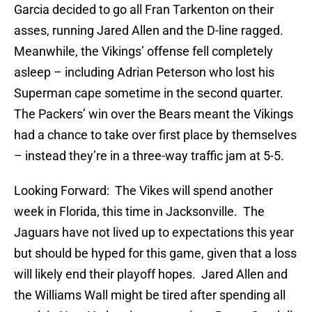
Garcia decided to go all Fran Tarkenton on their
asses, running Jared Allen and the D-line ragged.
Meanwhile, the Vikings’ offense fell completely
asleep – including Adrian Peterson who lost his
Superman cape sometime in the second quarter.
The Packers’ win over the Bears meant the Vikings
had a chance to take over first place by themselves
– instead they’re in a three-way traffic jam at 5-5.
Looking Forward: The Vikes will spend another
week in Florida, this time in Jacksonville. The
Jaguars have not lived up to expectations this year
but should be hyped for this game, given that a loss
will likely end their playoff hopes. Jared Allen and
the Williams Wall might be tired after spending all