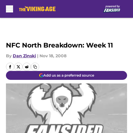
Skip to main content
NFC North Breakdown: Week 11
By
Dan Zinski
|
Nov 18, 2008
Add us as a preferred source