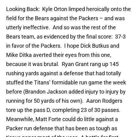
Looking Back: Kyle Orton limped heroically onto the
field for the Bears against the Packers – and was
utterly ineffective. And so was the rest of the
Bears team, as evidenced by the final score: 37-3
in favor of the Packers. I hope Dick Butkus and
Mike Ditka averted their eyes from this one,
because it was brutal. Ryan Grant rang up 145
rushing yards against a defense that had totally
stuffed the Titans’ formidable run game the week
before (Brandon Jackson added injury to injury by
running for 50 yards of his own). Aaron Rodgers
tore up the pass D, completing 23 of 30 passes.
Meanwhile, Matt Forte could do little against a
Packer run defense that has been as tough as