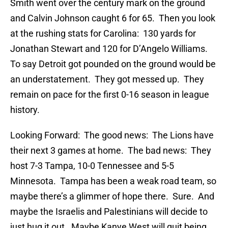
Smith went over the century mark on the ground
and Calvin Johnson caught 6 for 65. Then you look
at the rushing stats for Carolina: 130 yards for
Jonathan Stewart and 120 for D’Angelo Williams.
To say Detroit got pounded on the ground would be
an understatement. They got messed up. They
remain on pace for the first 0-16 season in league
history.
Looking Forward: The good news: The Lions have
their next 3 games at home. The bad news: They
host 7-3 Tampa, 10-0 Tennessee and 5-5
Minnesota. Tampa has been a weak road team, so
maybe there’s a glimmer of hope there. Sure. And
maybe the Israelis and Palestinians will decide to
just hug it out. Maybe Kanye West will quit being