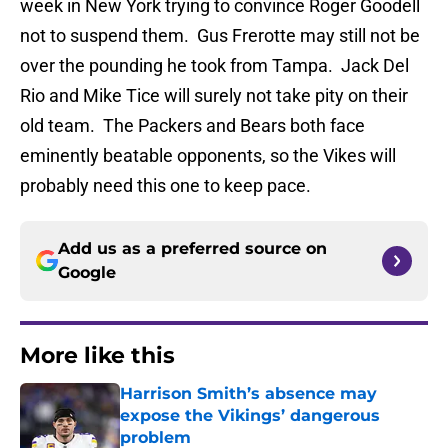
week in New York trying to convince Roger Goodell
not to suspend them. Gus Frerotte may still not be
over the pounding he took from Tampa. Jack Del
Rio and Mike Tice will surely not take pity on their
old team. The Packers and Bears both face
eminently beatable opponents, so the Vikes will
probably need this one to keep pace.
Add us as a preferred source on
Google
More like this
Harrison Smith’s absence may
expose the Vikings’ dangerous
problem