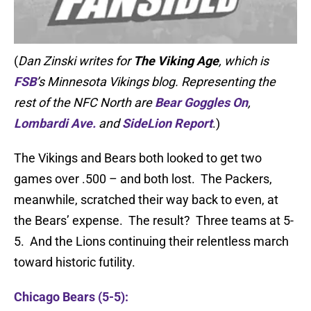
(
Dan Zinski writes for
The Viking Age
, which is
FSB
’s Minnesota Vikings blog. Representing the
rest of the NFC North are
Bear Goggles On
,
Lombardi Ave.
and
SideLion Report
.)
The Vikings and Bears both looked to get two
games over .500 – and both lost. The Packers,
meanwhile, scratched their way back to even, at
the Bears’ expense. The result? Three teams at 5-
5. And the Lions continuing their relentless march
toward historic futility.
Chicago Bears (5-5):