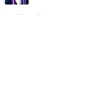
5 related articles loaded
Home
/
Minnesota Vikings News
About
Openings
Contact
Our 300+ Sites
Mobile Apps
FanSided Daily
Pitch a Story
Privacy Policy
Terms of Use
Cookie Policy
Legal Disclaimer
Accessibility Statement
A-Z Index
Cookies Settings