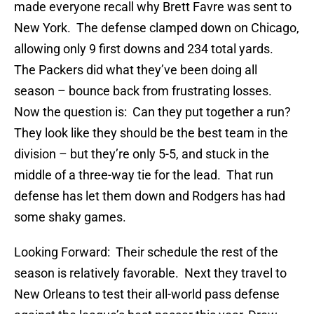
made everyone recall why Brett Favre was sent to
New York. The defense clamped down on Chicago,
allowing only 9 first downs and 234 total yards.
The Packers did what they’ve been doing all
season – bounce back from frustrating losses.
Now the question is: Can they put together a run?
They look like they should be the best team in the
division – but they’re only 5-5, and stuck in the
middle of a three-way tie for the lead. That run
defense has let them down and Rodgers has had
some shaky games.
Looking Forward: Their schedule the rest of the
season is relatively favorable. Next they travel to
New Orleans to test their all-world pass defense