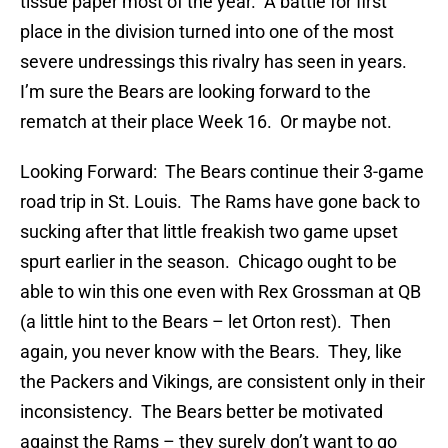
tissue paper most of the year. A battle for first
place in the division turned into one of the most
severe undressings this rivalry has seen in years.
I’m sure the Bears are looking forward to the
rematch at their place Week 16. Or maybe not.
Looking Forward: The Bears continue their 3-game
road trip in St. Louis. The Rams have gone back to
sucking after that little freakish two game upset
spurt earlier in the season. Chicago ought to be
able to win this one even with Rex Grossman at QB
(a little hint to the Bears – let Orton rest). Then
again, you never know with the Bears. They, like
the Packers and Vikings, are consistent only in their
inconsistency. The Bears better be motivated
against the Rams – they surely don’t want to go