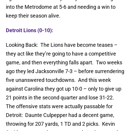
into the Metrodome at 5-6 and needing a win to
keep their season alive.
Detroit Lions (0-10):
Looking Back: The Lions have become teases –
they act like they’re going to have a competitive
game, and then everything falls apart. Two weeks
ago they led Jacksonville 7-3 – before surrendering
five unanswered touchdowns. And this week
against Carolina they got up 10-0 – only to give up
21 points in the second quarter and lose 31-22.
The offensive stats were actually passable for
Detroit: Daunte Culpepper had a decent game,
throwing for 207 yards, 1 TD and 2 picks. Kevin