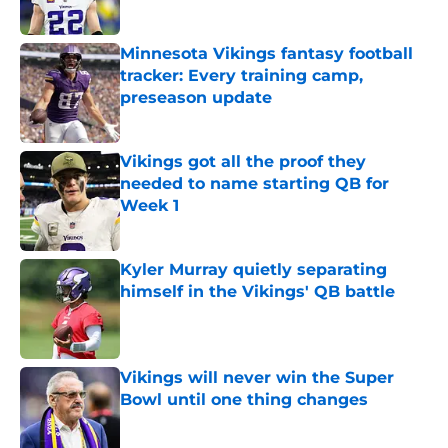
Published by on Invalid Date
Minnesota Vikings fantasy football
tracker: Every training camp,
preseason update
Published by on Invalid Date
Vikings got all the proof they
needed to name starting QB for
Week 1
Published by on Invalid Date
Kyler Murray quietly separating
himself in the Vikings' QB battle
Published by on Invalid Date
Vikings will never win the Super
Bowl until one thing changes
Published by on Invalid Date