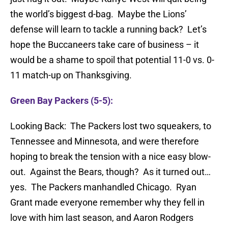
the world’s biggest d-bag. Maybe the Lions’
defense will learn to tackle a running back? Let’s
hope the Buccaneers take care of business – it
would be a shame to spoil that potential 11-0 vs. 0-
11 match-up on Thanksgiving.
Green Bay Packers (5-5):
Looking Back: The Packers lost two squeakers, to
Tennessee and Minnesota, and were therefore
hoping to break the tension with a nice easy blow-
out. Against the Bears, though? As it turned out…
yes. The Packers manhandled Chicago. Ryan
Grant made everyone remember why they fell in
love with him last season, and Aaron Rodgers