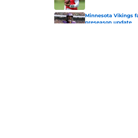
Minnesota Vikings fa
preseason update
Published by on Invalid Dat
J.J. McCarthy isn’t 
Published by on Invalid Dat
5 related articles loaded
Home
/
Minnesota Vikings News
About
Openin