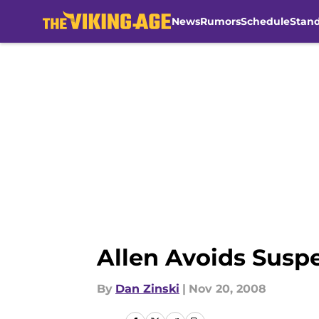
News
Rumors
Schedule
Stan
Skip to main content
Allen Avoids Susp
By
Dan Zinski
|
Nov 20, 2008