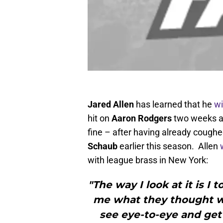
Jared Allen
has learned that he
wi
hit on
Aaron Rodgers
two weeks ag
fine – after having already coughe
Schaub
earlier this season. Allen
with league brass in New York:
"The way I look at it is I 
me what they thought w
see eye-to-eye and get