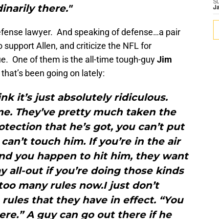
S
inarily there."
J
efense lawyer. And speaking of defense…a pair
support Allen, and criticize the NFL for
e. One of them is the all-time tough-guy
Jim
that’s been going on lately:
hink it’s just absolutely ridiculous.
me. They’ve pretty much taken the
tection that he’s got, you can’t put
an’t touch him. If you’re in the air
and you happen to hit him, they want
ay all-out if you’re doing those kinds
 too many rules now.I just don’t
ules that they have in effect. “You
ere.” A guy can go out there if he