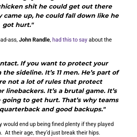
chicken shit he could get out there
came up, he could fall down like he
got hurt."
bad-ass,
John Randle
,
had this to say
about the
tact. If you want to protect your
he sideline. It’s 11 men. He’s part of
e not a lot of rules that protect
 linebackers. It’s a brutal game. It’s
going to get hurt. That’s why teams
 quarterback and good backups."
 would end up being fined plenty if they played
. At their age, they’d just break their hips.