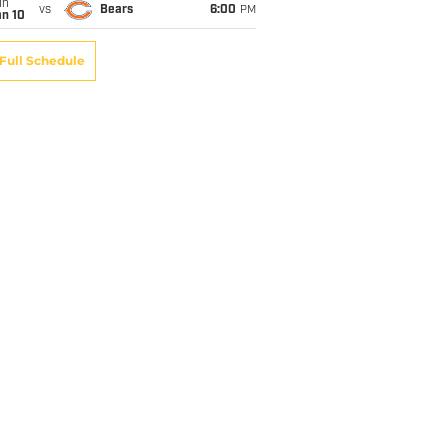
un
vs
Bears
6:00
PM
an 10
Full Schedule