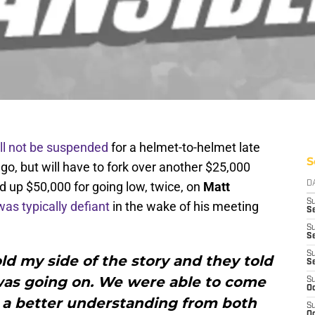
ll not be suspended
for a helmet-to-helmet late
S
o, but will have to fork over another $25,000
d up $50,000 for going low, twice, on
Matt
D
S
was typically defiant
in the wake of his meeting
Se
S
S
S
told my side of the story and they told
S
as going on. We were able to come
S
Oc
 a better understanding from both
S
Oc