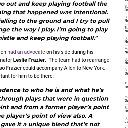
 go out and keep playing football the
S
Oc
hing that happened was intentional.
S
alling to the ground and I try to pull
No
nge the way I play. I’m going to play
T
N
stle and keep playing football."
S
N
M
llen
had an advocate
on his side during his
N
inator
Leslie Frazier
. The team had to rearrange
S
N
 so Frazier could accompany Allen to New York.
S
D
tant for him to be there:
Fr
De
redence to who he is and what he’s
 through plays that were in question
M
De
nt and from a former player’s point
S
D
e player’s point of view also. A
S
J
gave it a unique blend that’s not