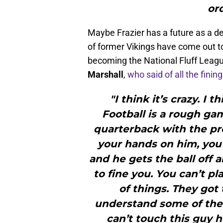
ord
Maybe Frazier has a future as a d
of former Vikings have come out to 
becoming the National Fluff Leagu
Marshall
,
who said of all the fining
"I think it’s crazy. I t
Football is a rough ga
quarterback with the pro
your hands on him, you c
and he gets the ball off 
to fine you. You can’t pl
of things. They got
understand some of the r
can’t touch this guy h