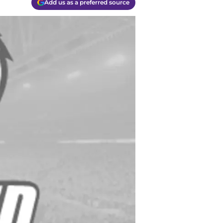
Add us as a preferred source