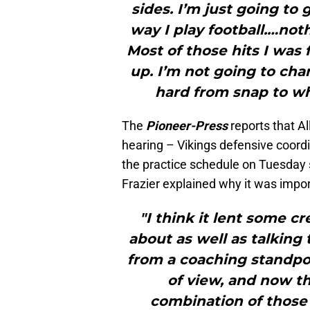
sides. I’m just going to
way I play football.…not
Most of those hits I was f
up. I’m not going to cha
hard from snap to whi
The
Pioneer-Press
reports that A
hearing – Vikings defensive coord
the practice schedule on Tuesday
Frazier explained why it was impor
"I think it lent some c
about as well as talking
from a coaching standpoi
of view, and now th
combination of those 