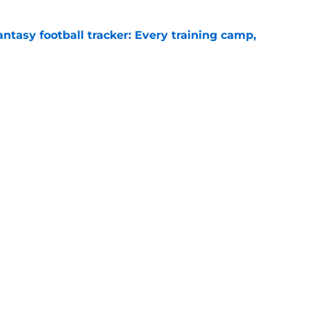
ntasy football tracker: Every training camp,
e
just battling Kyler Murray at Vikings camp
e
gs
Contact
Our 3