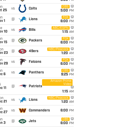
5:00
PM
un
CBS
vs
Colts
t 25
5:00
PM
un
FOX
@
Lions
v 1
6:00
PM
ue
ABC/ESPN
vs
Bills
ov 10
1:15
AM
un
FOX
@
Packers
ov 15
6:00
PM
on
NBC/Peacock
@
49ers
ov 23
1:20
AM
un
FOX
vs
Falcons
ov 29
6:00
PM
un
CBS
vs
Panthers
ec 6
9:25
PM
Amazon Prime
Video
i
@
Patriots
c 11
1:15
AM
on
NBC/Peacock
vs
Lions
c 21
1:20
AM
un
vs
Commanders
6:00
PM
ec 27
un
CBS
@
Jets
an 3
6:00
PM