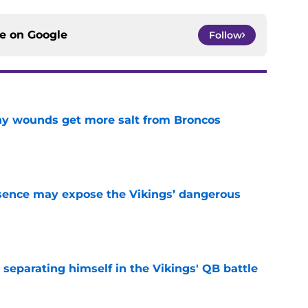
ce on
Google
Follow
thy wounds get more salt from Broncos
e
sence may expose the Vikings’ dangerous
e
 separating himself in the Vikings' QB battle
e