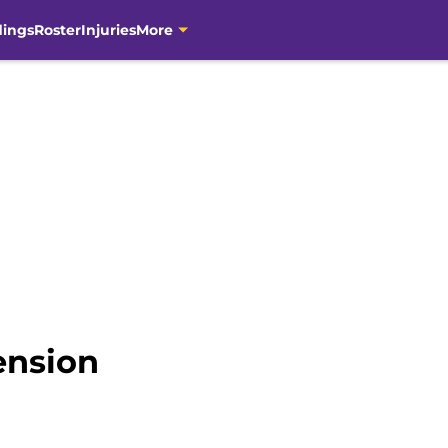
dings
Roster
Injuries
More
ension