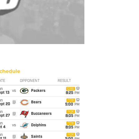
chedule
ATE
OPPONENT
RESULT
un
CBS
vs
Packers
pt 13
8:25
PM
un
FOX
@
Bears
ept 20
5:00
PM
un
FOX
@
Buccaneers
ept 27
8:05
PM
un
FOX
vs
Dolphins
t 4
8:05
PM
un
FOX
@
Saints
t 11