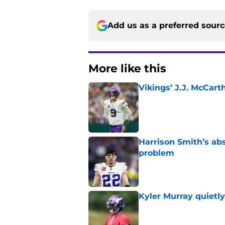
Add us as a preferred sour
More like this
Vikings’ J.J. McCar
Published by on Invalid Dat
Harrison Smith’s ab
problem
Published by on Invalid Dat
Kyler Murray quietly
Published by on Invalid Dat