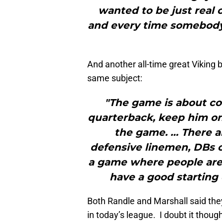
wanted to be just real 
and every time somebody 
And another all-time great Viking 
same subject:
"The game is about con
quarterback, keep him on t
the game. … There ar
defensive linemen, DBs or
a game where people are 
have a good starting
Both Randle and Marshall said they
in today’s league. I doubt it though