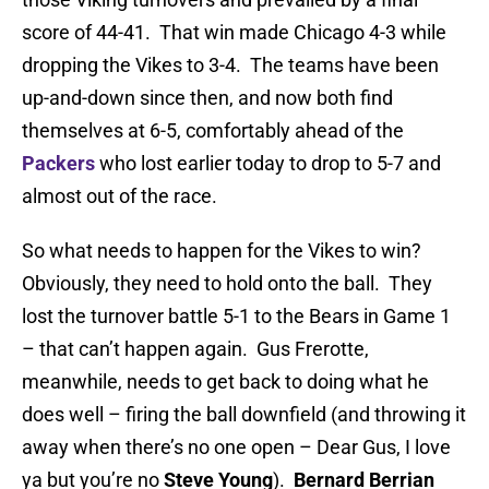
score of 44-41. That win made Chicago 4-3 while
dropping the Vikes to 3-4. The teams have been
up-and-down since then, and now both find
themselves at 6-5, comfortably ahead of the
Packers
who lost earlier today to drop to 5-7 and
almost out of the race.
So what needs to happen for the Vikes to win?
Obviously, they need to hold onto the ball. They
lost the turnover battle 5-1 to the Bears in Game 1
– that can’t happen again. Gus Frerotte,
meanwhile, needs to get back to doing what he
does well – firing the ball downfield (and throwing it
away when there’s no one open – Dear Gus, I love
ya but you’re no
Steve Young
).
Bernard Berrian