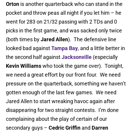
Orton
is another quarterback who can stand in the
pocket and throw peas all night if you let him – he
went for 283 on 21/32 passing with 2 TDs and 0
picks in the first game, and was sacked only twice
(both times by
Jared Allen
). The defensive line
looked bad against
Tampa Bay
, and a little better in
the second half against
Jacksonville
(especially
Kevin Williams
who took the game over). Tonight,
we need a great effort by our front four. We need
pressure on the quarterback, something we haven’t
gotten enough of the last few games. We need
Jared Allen to start wreaking havoc again after
disappearing for two straight contests. I’m done
complaining about the play of certain of our
secondary guys –
Cedric Griffin
and
Darren