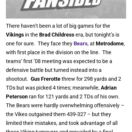
There haven’t been a lot of big games for the
Vikings
in the
Brad Childress
era, but tonight’s is
one for sure. They face they
Bears
, at
Metrodome
,
with first place in the division on the line. The
teams’ first ’08 meeting was expected to be a
defensive battle but turned instead into a
shootout.
Gus Frerotte
threw for 298 yards and 2
TDs but was picked 4 times; meanwhile,
Adrian
Peterson
ran for 121 yards and 2 TDs of his own.
The Bears were hardly overwhelming offensively –
the Vikes outgained them 439-327 – but they
limited their mistakes, and took advantage of all
those Viking turnovers and prevailed by a final