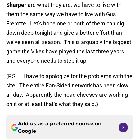
Sharper
are what they are; we have to live with
them the same way we have to live with Gus
Frerotte. Let’s hope one or both of them can dig
down deep tonight and give a better effort than
we’ve seen all season. This is arguably the biggest
game the Vikes have played the last three years
and everyone needs to step it up.
(P.S. – I have to apologize for the problems with the
site. The entire Fan-Sided network has been slow
all day. Apparently the head cheeses are working
on it or at least that’s what they said.)
Add us as a preferred source on
Google