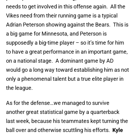
needs to get involved in this offense again. All the
Vikes need from their running game is a typical
Adrian Peterson showing against the Bears. This is
a big game for Minnesota, and Peterson is
supposedly a big-time player – so it’s time for him
to have a great performance in an important game,
on a national stage. A dominant game by AD
would go a long way toward establishing him as not
only a phenomenal talent but a true elite player in
the league.
As for the defense…we managed to survive
another great statistical game by a quarterback
last week, because his teammates kept turning the
ball over and otherwise scuttling his efforts.
Kyle