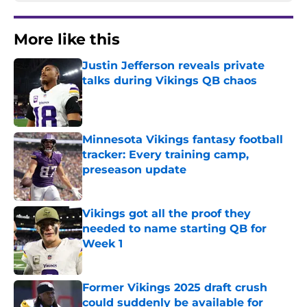
More like this
Justin Jefferson reveals private
talks during Vikings QB chaos
Published by on Invalid Date
Minnesota Vikings fantasy football
tracker: Every training camp,
preseason update
Published by on Invalid Date
Vikings got all the proof they
needed to name starting QB for
Week 1
Published by on Invalid Date
Former Vikings 2025 draft crush
could suddenly be available for