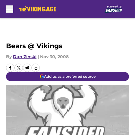
Skip to main content
Bears @ Vikings
By
Dan Zinski
|
Nov 30, 2008
Add us as a preferred source