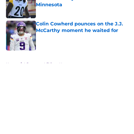
Minnesota
Published by on Invalid Date
Colin Cowherd pounces on the J.J.
McCarthy moment he waited for
Published by on Invalid Date
5 related articles loaded
Home
/
Minnesota Vikings News
About
Openings
Contact
Our 300+ Sites
Mobile Apps
FanSided Daily