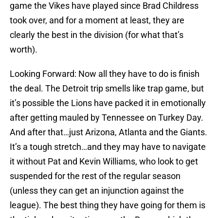
game the Vikes have played since Brad Childress
took over, and for a moment at least, they are
clearly the best in the division (for what that’s
worth).
Looking Forward: Now all they have to do is finish
the deal. The Detroit trip smells like trap game, but
it’s possible the Lions have packed it in emotionally
after getting mauled by Tennessee on Turkey Day.
And after that…just Arizona, Atlanta and the Giants.
It’s a tough stretch…and they may have to navigate
it without Pat and Kevin Williams, who look to get
suspended for the rest of the regular season
(unless they can get an injunction against the
league). The best thing they have going for them is