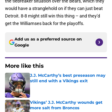
the tiebreaker situation over the Bears, which they
would have a stranglehold on if they can just beat
Detroit. 8-8 might still win this thing – and they’d
get the Williamses back for the playoffs.
Add us as a preferred source on
Google
More like this
J.J. McCarthy’s best preseason may
still end with a Vikings exit
Published by on Invalid Date
Vikings’ J.J. McCarthy wounds get
more salt from Broncos