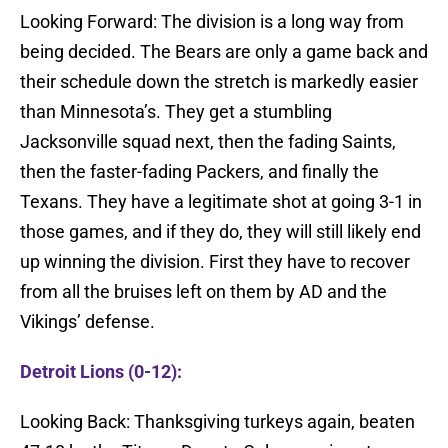
Looking Forward: The division is a long way from
being decided. The Bears are only a game back and
their schedule down the stretch is markedly easier
than Minnesota’s. They get a stumbling
Jacksonville squad next, then the fading Saints,
then the faster-fading Packers, and finally the
Texans. They have a legitimate shot at going 3-1 in
those games, and if they do, they will still likely end
up winning the division. First they have to recover
from all the bruises left on them by AD and the
Vikings’ defense.
Detroit Lions (0-12):
Looking Back: Thanksgiving turkeys again, beaten