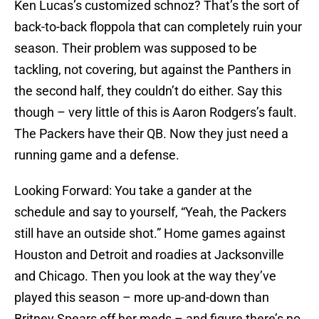
Ken Lucas’s customized schnoz? That’s the sort of
back-to-back floppola that can completely ruin your
season. Their problem was supposed to be
tackling, not covering, but against the Panthers in
the second half, they couldn’t do either. Say this
though – very little of this is Aaron Rodgers’s fault.
The Packers have their QB. Now they just need a
running game and a defense.
Looking Forward: You take a gander at the
schedule and say to yourself, “Yeah, the Packers
still have an outside shot.” Home games against
Houston and Detroit and roadies at Jacksonville
and Chicago. Then you look at the way they’ve
played this season – more up-and-down than
Britney Spears off her meds – and figure there’s no