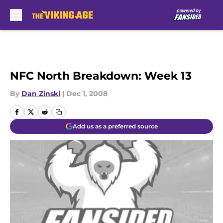
Skip to main content
NFC North Breakdown: Week 13
By
Dan Zinski
|
Dec 1, 2008
Add us as a preferred source