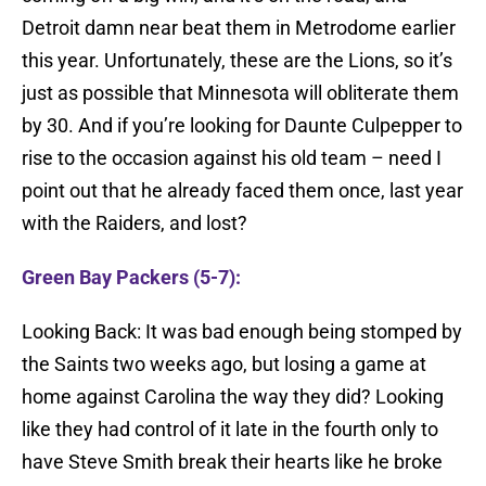
Detroit damn near beat them in Metrodome earlier
this year. Unfortunately, these are the Lions, so it’s
just as possible that Minnesota will obliterate them
by 30. And if you’re looking for Daunte Culpepper to
rise to the occasion against his old team – need I
point out that he already faced them once, last year
with the Raiders, and lost?
Green Bay Packers (5-7):
Looking Back: It was bad enough being stomped by
the Saints two weeks ago, but losing a game at
home against Carolina the way they did? Looking
like they had control of it late in the fourth only to
have Steve Smith break their hearts like he broke