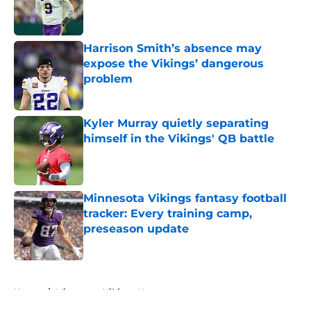
Published by on Invalid Date
Harrison Smith’s absence may
expose the Vikings’ dangerous
problem
Published by on Invalid Date
Kyler Murray quietly separating
himself in the Vikings' QB battle
Published by on Invalid Date
Minnesota Vikings fantasy football
tracker: Every training camp,
preseason update
Published by on Invalid Date
5 related articles loaded
Home
/
Minnesota Vikings News