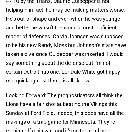
47-10 by the Titans. Daunte Culpepper is not
helping – in fact, he may be making matters worse.
He’s out-of-shape and even when he was younger
and better he wasn’t the world’s most proficient
reader of defenses. Calvin Johnson was supposed
to be his new Randy Moss but Johnson’s stats have
taken a dive since Culpepper was inserted. I would
say something about the defense but I’m not
certain Detroit has one. LenDale White got happy
real quick against them, is all I know.
Looking Forward: The prognosticators all think the
Lions have a fair shot at beating the Vikings this
Sunday at Ford Field. Indeed, this does have all the
makings of a trap game for Minnesota: They’re
coming off a big win, and it’s on the road, and