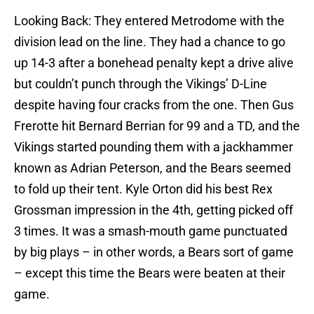
Looking Back: They entered Metrodome with the
division lead on the line. They had a chance to go
up 14-3 after a bonehead penalty kept a drive alive
but couldn’t punch through the Vikings’ D-Line
despite having four cracks from the one. Then Gus
Frerotte hit Bernard Berrian for 99 and a TD, and the
Vikings started pounding them with a jackhammer
known as Adrian Peterson, and the Bears seemed
to fold up their tent. Kyle Orton did his best Rex
Grossman impression in the 4th, getting picked off
3 times. It was a smash-mouth game punctuated
by big plays – in other words, a Bears sort of game
– except this time the Bears were beaten at their
game.