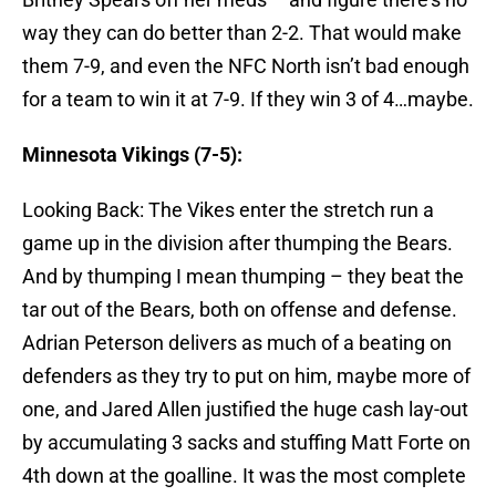
way they can do better than 2-2. That would make
them 7-9, and even the NFC North isn’t bad enough
for a team to win it at 7-9. If they win 3 of 4…maybe.
Minnesota Vikings (7-5):
Looking Back: The Vikes enter the stretch run a
game up in the division after thumping the Bears.
And by thumping I mean thumping – they beat the
tar out of the Bears, both on offense and defense.
Adrian Peterson delivers as much of a beating on
defenders as they try to put on him, maybe more of
one, and Jared Allen justified the huge cash lay-out
by accumulating 3 sacks and stuffing Matt Forte on
4th down at the goalline. It was the most complete