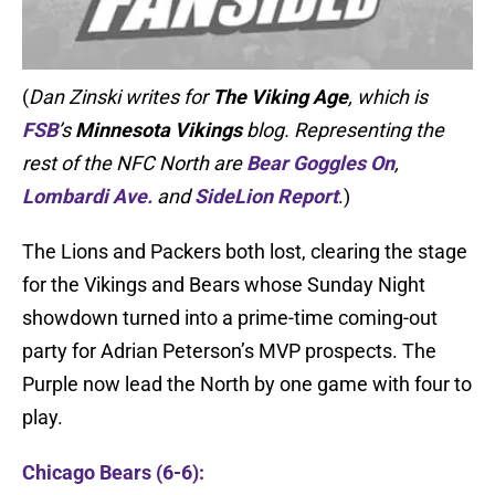
(
Dan Zinski writes for
The Viking Age
, which is
FSB
’s
Minnesota Vikings
blog. Representing the
rest of the NFC North are
Bear Goggles On
,
Lombardi Ave.
and
SideLion Report
.)
The Lions and Packers both lost, clearing the stage
for the Vikings and Bears whose Sunday Night
showdown turned into a prime-time coming-out
party for Adrian Peterson’s MVP prospects. The
Purple now lead the North by one game with four to
play.
Chicago Bears (6-6):