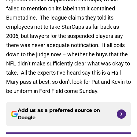
failed to mention on its label that it contained
Bumetadine. The league claims they told its
employees not to take StarCaps as far back as
2006, but lawyers for the suspended players say
there was never adequate notification. It all boils
down to the judge now – whether he buys that the
NFL didn’t make sufficiently clear what was okay to
take. All the experts I’ve heard say this is a Hail
Mary pass at best, so don’t look for Pat and Kevin to
be uniform in Ford Field come Sunday.
Add us as a preferred source on
Google