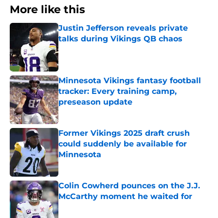
More like this
Justin Jefferson reveals private
talks during Vikings QB chaos
Published by on Invalid Date
Minnesota Vikings fantasy football
tracker: Every training camp,
preseason update
Published by on Invalid Date
Former Vikings 2025 draft crush
could suddenly be available for
Minnesota
Published by on Invalid Date
Colin Cowherd pounces on the J.J.
McCarthy moment he waited for
Published by on Invalid Date