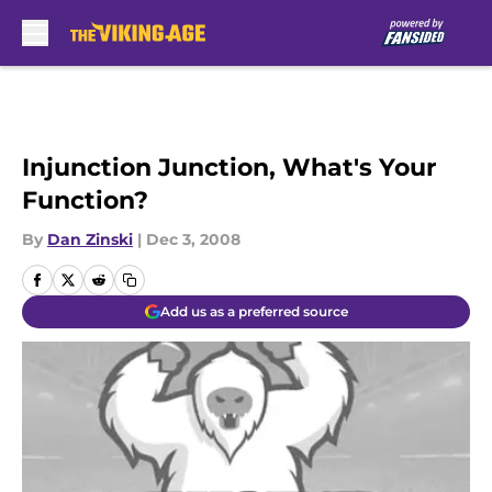
Skip to main content
Injunction Junction, What's Your
Function?
By
Dan Zinski
|
Dec 3, 2008
Add us as a preferred source