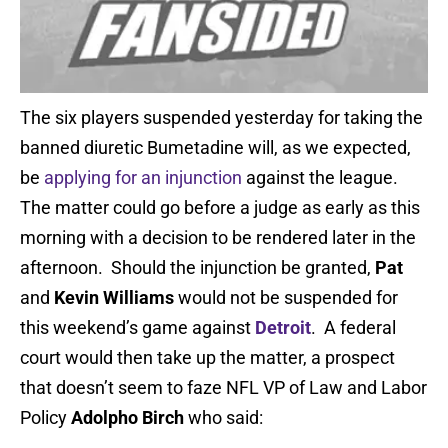
The six players suspended yesterday for taking the
banned diuretic Bumetadine will, as we expected,
be
applying for an injunction
against the league.
The matter could go before a judge as early as this
morning with a decision to be rendered later in the
afternoon. Should the injunction be granted,
Pat
and
Kevin Williams
would not be suspended for
this weekend’s game against
Detroit
. A federal
court would then take up the matter, a prospect
that doesn’t seem to faze NFL VP of Law and Labor
Policy
Adolpho Birch
who said: