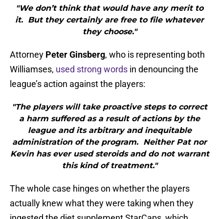
"We don’t think that would have any merit to
it. But they certainly are free to file whatever
they choose."
Attorney
Peter Ginsberg
, who is representing both
Williamses,
used strong words
in denouncing the
league’s action against the players:
"The players will take proactive steps to correct
a harm suffered as a result of actions by the
league and its arbitrary and inequitable
administration of the program. Neither Pat nor
Kevin has ever used steroids and do not warrant
this kind of treatment."
The whole case hinges on whether the players
actually knew what they were taking when they
ingested the diet supplement StarCaps, which