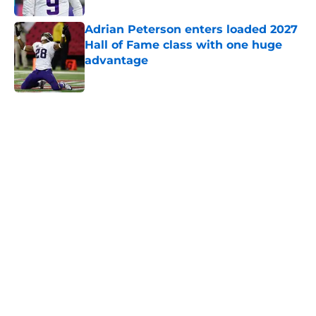
Adrian Peterson enters loaded 2027
Hall of Fame class with one huge
advantage
Published by on Invalid Date
5 related articles loaded
Home
/
Minnesota Vikings News
NFL insider hits a new note
regarding J.J. McCarthy's future
with the Vikings
By
Brad Berreman
|
Feb 28, 2026