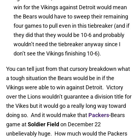
win for the Vikings against Detroit would mean
the Bears would have to sweep their remaining
four games to pull even in this tiebreaker (and if
they did that they would be 10-6 and probably
wouldn’t need the tiebreaker anyway since I
don’t see the Vikings finishing 10-6).
You can tell just from that cursory breakdown what
a tough situation the Bears would be in if the
Vikings were able to win against Detroit. Victory
over the Lions wouldn’t guarantee a division title for
the Vikes but it would go a really long way toward
doing so. And it would make that
Packers
-Bears
game at
Soldier Field
on December 22
unbelievably huge. How much would the Packers