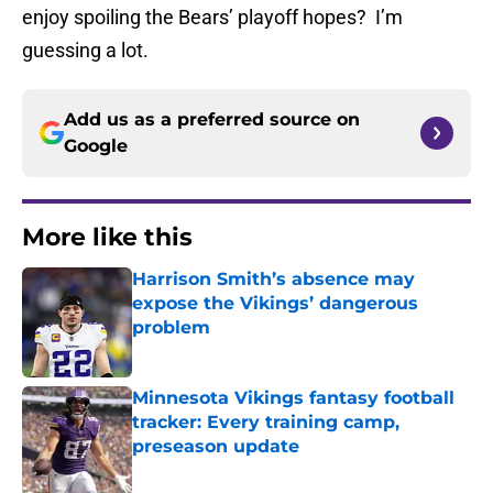
enjoy spoiling the Bears’ playoff hopes? I’m
guessing a lot.
Add us as a preferred source on
Google
More like this
Harrison Smith’s absence may
expose the Vikings’ dangerous
problem
Published by on Invalid Date
Minnesota Vikings fantasy football
tracker: Every training camp,
preseason update
Published by on Invalid Date