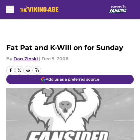
Skip to main content
Fat Pat and K-Will on for Sunday
By
Dan Zinski
|
Dec 5, 2008
Add us as a preferred source