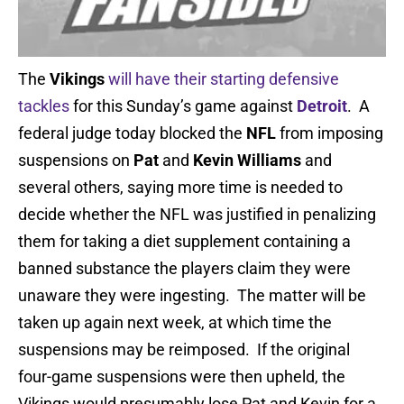
The
Vikings
will have their starting defensive
tackles
for this Sunday’s game against
Detroit
. A
federal judge today blocked the
NFL
from imposing
suspensions on
Pat
and
Kevin Williams
and
several others, saying more time is needed to
decide whether the NFL was justified in penalizing
them for taking a diet supplement containing a
banned substance the players claim they were
unaware they were ingesting. The matter will be
taken up again next week, at which time the
suspensions may be reimposed. If the original
four-game suspensions were then upheld, the
Vikings would presumably lose Pat and Kevin for a