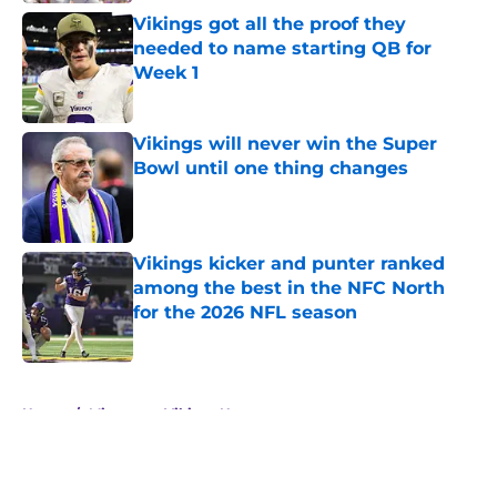
Vikings got all the proof they
needed to name starting QB for
Week 1
Published by on Invalid Date
Vikings will never win the Super
Bowl until one thing changes
Published by on Invalid Date
Vikings kicker and punter ranked
among the best in the NFC North
for the 2026 NFL season
Published by on Invalid Date
5 related articles loaded
Home
/
Minnesota Vikings News