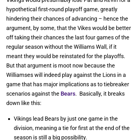
hypothetical first-round playoff game, greatly
hindering their chances of advancing – hence the
argument, by some, that the Vikes would be better
off taking their chances the last four games of the
regular season without the Williams Wall, if it
meant they would be reinstated for the playoffs.
But that argument is moot now because the
Williamses will indeed play against the Lions in a
game that has major implications as to tiebreaker
scenarios against the
Bears
. Basically, it breaks
down like this:
Vikings lead Bears by just one game in the
division, meaning a tie for first at the end of the
season is still a big possibility.