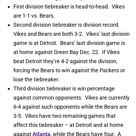
First division tiebreaker is head-to-head. Vikes
are 1-1 vs. Bears.
Second division tiebreaker is division record.
Vikes and Bears are both 3-2. Vikes’ last division
game is at Detroit. Bears’ last division game is
at home against Green Bay Dec. 22. If Vikes
beat Detroit they’re 4-2 against the division,
forcing the Bears to win against the Packers or
lose the tiebreaker.
Third division tiebreaker is win percentage
against common opponents. Vikes are currently
6-4 against such opponents while the Bears are
3-5. Vikes have two remaining games that
affect this tiebreaker – at Detroit and at home
against
Atlanta
, while the Bears have four. A