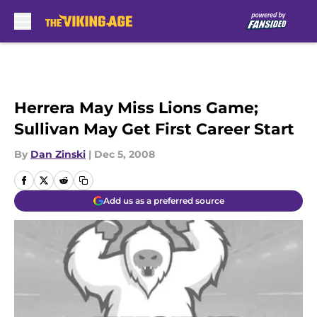
Skip to main content
Herrera May Miss Lions Game;
Sullivan May Get First Career Start
By
Dan Zinski
|
Dec 5, 2008
Add us as a preferred source