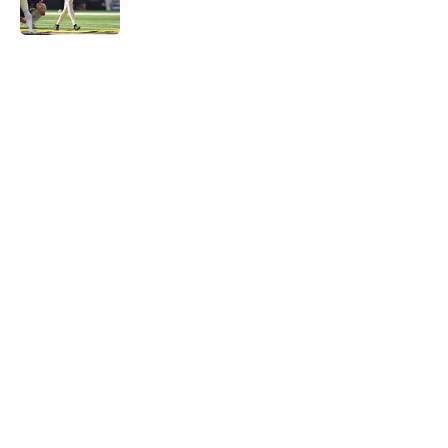
Published by on Invalid Date
5 related articles loaded
Home
/
Minnesota Vikings News
Vikings' relentless training camp
enforcement becoming impossible
to ignore
By
Adam Patrick
|
Aug 5, 2026
About
Openings