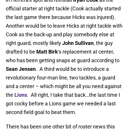
official starter at right tackle (Cook actually started
the last game there because Hicks was injured).
Another would be to leave Hicks at right tackle with
Cook as the back-up and play somebody else at
right guard, mostly likely
John Sullivan
, the guy
drafted to be
Matt Birk
‘s replacement at center,
who has been getting snaps at guard according to
Sean Jensen
. A third would be to introduce a
revolutionary four-man line, two tackles, a guard
and a center – which might be all you need against
the
Lions
. All right, I take that back…the last time I
got cocky before a Lions game we needed a last
second field goal to beat them.
There has been one other bit of roster news this