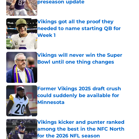
preseason update
Published by on Invalid Date
Vikings got all the proof they
needed to name starting QB for
Week 1
Published by on Invalid Date
Vikings will never win the Super
Bowl until one thing changes
Published by on Invalid Date
Former Vikings 2025 draft crush
could suddenly be available for
Minnesota
Published by on Invalid Date
Vikings kicker and punter ranked
among the best in the NFC North
for the 2026 NFL season