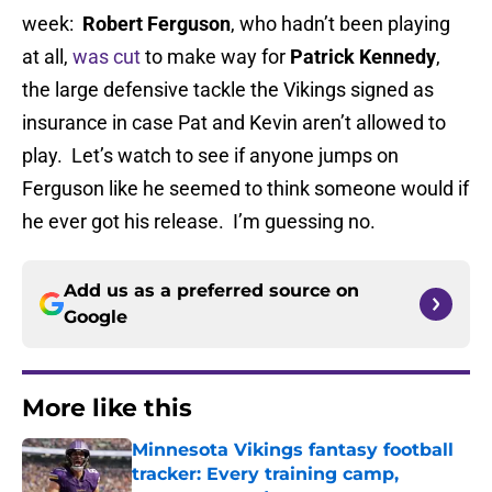
week:
Robert Ferguson
, who hadn’t been playing
at all,
was cut
to make way for
Patrick Kennedy
,
the large defensive tackle the Vikings signed as
insurance in case Pat and Kevin aren’t allowed to
play. Let’s watch to see if anyone jumps on
Ferguson like he seemed to think someone would if
he ever got his release. I’m guessing no.
Add us as a preferred source on
Google
More like this
Minnesota Vikings fantasy football
tracker: Every training camp,