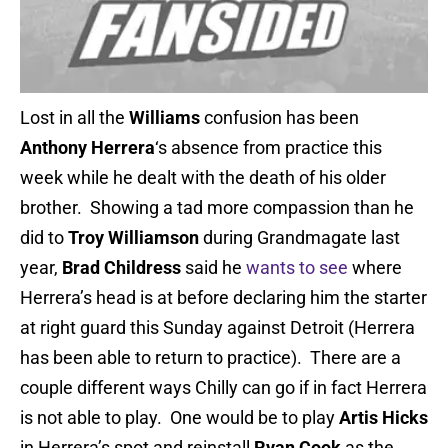
Lost in all the
Williams
confusion has been
Anthony Herrera
‘s absence from practice this
week while he dealt with the death of his older
brother. Showing a tad more compassion than he
did to
Troy Williamson
during Grandmagate last
year,
Brad Childress
said he
wants to see
where
Herrera’s head is at before declaring him the starter
at right guard this Sunday against Detroit (Herrera
has been able to return to practice). There are a
couple different ways Chilly can go if in fact Herrera
is not able to play. One would be to play
Artis Hicks
in Herrera’s spot and reinstall
Ryan Cook
as the