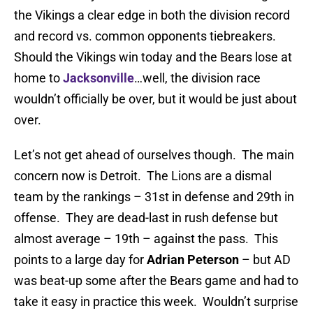
the Vikings a clear edge in both the division record
and record vs. common opponents tiebreakers.
Should the Vikings win today and the Bears lose at
home to
Jacksonville
…well, the division race
wouldn’t officially be over, but it would be just about
over.
Let’s not get ahead of ourselves though. The main
concern now is Detroit. The Lions are a dismal
team by the rankings – 31st in defense and 29th in
offense. They are dead-last in rush defense but
almost average – 19th – against the pass. This
points to a large day for
Adrian Peterson
– but AD
was beat-up some after the Bears game and had to
take it easy in practice this week. Wouldn’t surprise