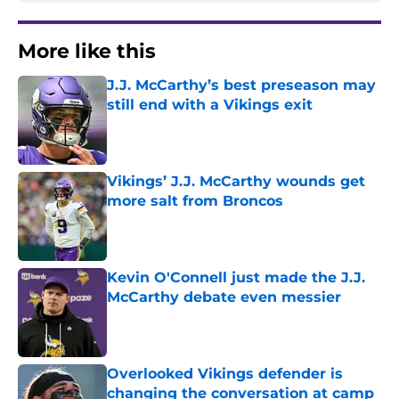
More like this
J.J. McCarthy’s best preseason may
still end with a Vikings exit
Published by on Invalid Date
Vikings’ J.J. McCarthy wounds get
more salt from Broncos
Published by on Invalid Date
Kevin O'Connell just made the J.J.
McCarthy debate even messier
Published by on Invalid Date
Overlooked Vikings defender is
changing the conversation at camp