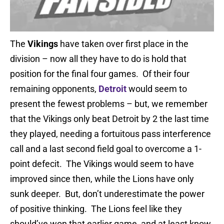
The
Vikings
have taken over first place in the
division – now all they have to do is hold that
position for the final four games. Of their four
remaining opponents,
Detroit
would seem to
present the fewest problems – but, we remember
that the Vikings only beat Detroit by 2 the last time
they played, needing a fortuitous pass interference
call and a last second field goal to overcome a 1-
point defecit. The Vikings would seem to have
improved since then, while the Lions have only
sunk deeper. But, don’t underestimate the power
of positive thinking. The Lions feel like they
should’ve won that earlier game, and at least know