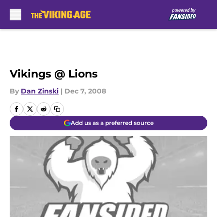
Skip to main content
Vikings @ Lions
By
Dan Zinski
|
Dec 7, 2008
Add us as a preferred source