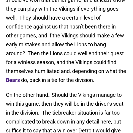
they can play with the Vikings if everything goes
well. They should have a certain level of
confidence against us that hasn’t been there in
other games, and if the Vikings should make a few
early mistakes and allow the Lions to hang
around? Then the Lions could well end their quest
for a winless season, and the Vikings could find
themselves humiliated and, depending on what the
Bears
do, back in a tie for the division.
On the other hand…Should the Vikings manage to
win this game, then they will be in the driver’s seat
in the division. The tiebreaker situation is far too
complicated to break down in any detail here, but
suffice it to say that a win over Detroit would give