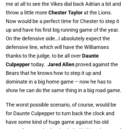
me at all to see the Vikes dial back Adrian a bit and
throw a little more
Chester Taylor
at the Lions.
Now would be a perfect time for Chester to step it
up and have his first big running game of the year.
On the defensive side…I absolutely expect the
defensive line, which will have the Williamses
thanks to the judge, to be all over
Daunte
Culpepper
today.
Jared Allen
proved against the
Bears that he knows how to step it up and
dominate in a big home game – now he has to
show he can do the same thing in a big road game.
The worst possible scenario, of course, would be
for Daunte Culpepper to turn back the clock and
have some kind of huge game against his old