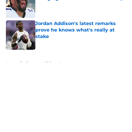
Published by on Invalid Date
Jordan Addison's latest remarks
prove he knows what's really at
stake
Published by on Invalid Date
5 related articles loaded
Home
/
Minnesota Vikings News
About
Openings
Contact
Our 300+ Sites
Mobile Apps
FanSided Daily