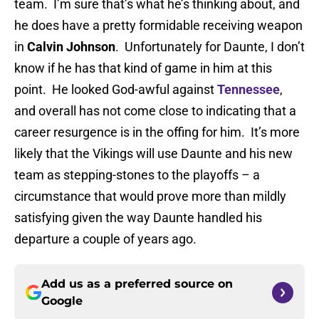
team. I’m sure that’s what he’s thinking about, and
he does have a pretty formidable receiving weapon
in
Calvin Johnson
. Unfortunately for Daunte, I don’t
know if he has that kind of game in him at this
point. He looked God-awful against
Tennessee
,
and overall has not come close to indicating that a
career resurgence is in the offing for him. It’s more
likely that the Vikings will use Daunte and his new
team as stepping-stones to the playoffs – a
circumstance that would prove more than mildly
satisfying given the way Daunte handled his
departure a couple of years ago.
Add us as a preferred source on
Google