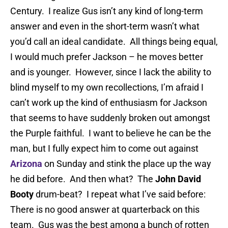
Century. I realize Gus isn’t any kind of long-term
answer and even in the short-term wasn’t what
you’d call an ideal candidate. All things being equal,
I would much prefer Jackson – he moves better
and is younger. However, since I lack the ability to
blind myself to my own recollections, I’m afraid I
can’t work up the kind of enthusiasm for Jackson
that seems to have suddenly broken out amongst
the Purple faithful. I want to believe he can be the
man, but I fully expect him to come out against
Arizona
on Sunday and stink the place up the way
he did before. And then what? The
John David
Booty
drum-beat? I repeat what I’ve said before:
There is no good answer at quarterback on this
team. Gus was the best among a bunch of rotten