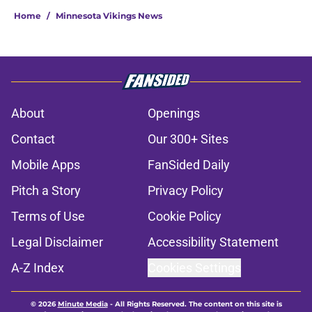
Home
/
Minnesota Vikings News
About
Openings
Contact
Our 300+ Sites
Mobile Apps
FanSided Daily
Pitch a Story
Privacy Policy
Terms of Use
Cookie Policy
Legal Disclaimer
Accessibility Statement
A-Z Index
Cookies Settings
© 2026
Minute Media
-
All Rights Reserved. The content on this site is