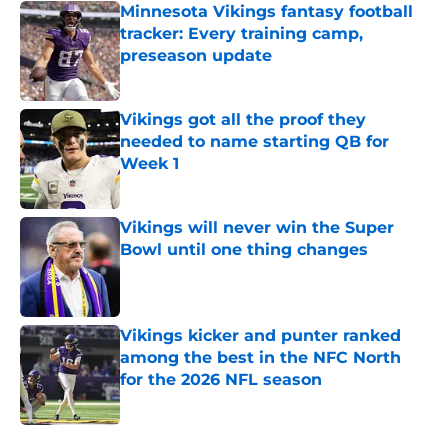
Minnesota Vikings fantasy football
tracker: Every training camp,
preseason update
Published by on Invalid Date
Vikings got all the proof they
needed to name starting QB for
Week 1
Published by on Invalid Date
Vikings will never win the Super
Bowl until one thing changes
Published by on Invalid Date
Vikings kicker and punter ranked
among the best in the NFC North
for the 2026 NFL season
Published by on Invalid Date
5 related articles loaded