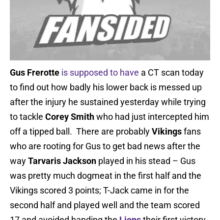
Gus Frerotte
is supposed to have
a CT scan today
to find out how badly his lower back is messed up
after the injury he sustained yesterday while trying
to tackle
Corey Smith
who had just intercepted him
off a tipped ball. There are probably
Vikings
fans
who are rooting for Gus to get bad news after the
way
Tarvaris Jackson
played in his stead – Gus
was pretty much dogmeat in the first half and the
Vikings scored 3 points; T-Jack came in for the
second half and played well and the team scored
17 and avoided handing the
Lions
their first victory