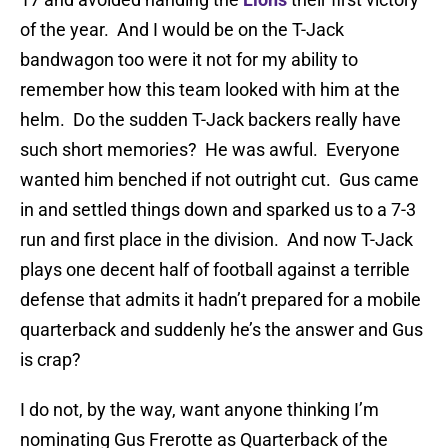
of the year. And I would be on the T-Jack
bandwagon too were it not for my ability to
remember how this team looked with him at the
helm. Do the sudden T-Jack backers really have
such short memories? He was awful. Everyone
wanted him benched if not outright cut. Gus came
in and settled things down and sparked us to a 7-3
run and first place in the division. And now T-Jack
plays one decent half of football against a terrible
defense that admits it hadn’t prepared for a mobile
quarterback and suddenly he’s the answer and Gus
is crap?
I do not, by the way, want anyone thinking I’m
nominating Gus Frerotte as Quarterback of the