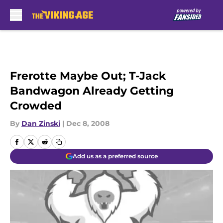
Skip to main content
Frerotte Maybe Out; T-Jack
Bandwagon Already Getting
Crowded
By
Dan Zinski
|
Dec 8, 2008
Add us as a preferred source