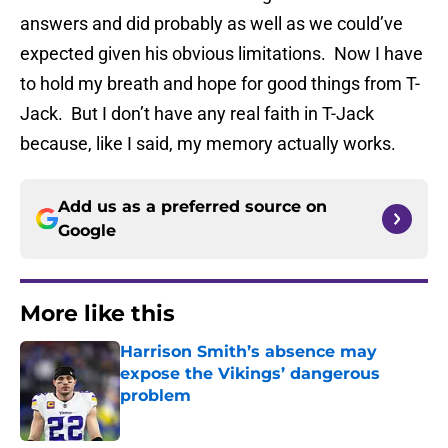
answers and did probably as well as we could’ve
expected given his obvious limitations. Now I have
to hold my breath and hope for good things from T-
Jack. But I don’t have any real faith in T-Jack
because, like I said, my memory actually works.
Add us as a preferred source on
Google
More like this
Harrison Smith’s absence may
expose the Vikings’ dangerous
problem
Published by on Invalid Date