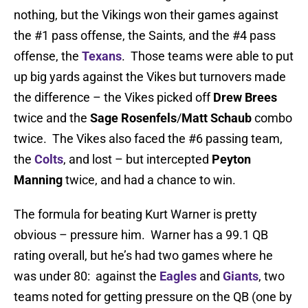
nothing, but the Vikings won their games against
the #1 pass offense, the Saints, and the #4 pass
offense, the
Texans
. Those teams were able to put
up big yards against the Vikes but turnovers made
the difference – the Vikes picked off
Drew Brees
twice and the
Sage Rosenfels
/
Matt Schaub
combo
twice. The Vikes also faced the #6 passing team,
the
Colts
, and lost – but intercepted
Peyton
Manning
twice, and had a chance to win.
The formula for beating Kurt Warner is pretty
obvious – pressure him. Warner has a 99.1 QB
rating overall, but he’s had two games where he
was under 80: against the
Eagles
and
Giants
, two
teams noted for getting pressure on the QB (one by