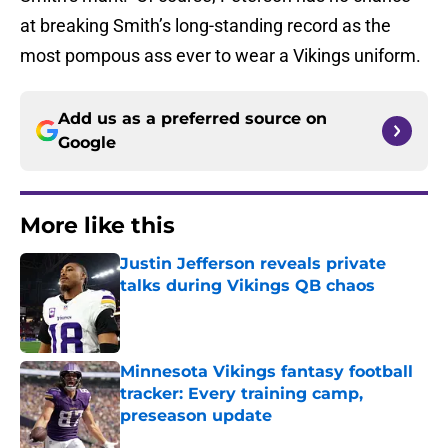
at breaking Smith’s long-standing record as the
most pompous ass ever to wear a Vikings uniform.
Add us as a preferred source on
Google
More like this
Justin Jefferson reveals private
talks during Vikings QB chaos
Published by on Invalid Date
Minnesota Vikings fantasy football
tracker: Every training camp,
preseason update
Published by on Invalid Date