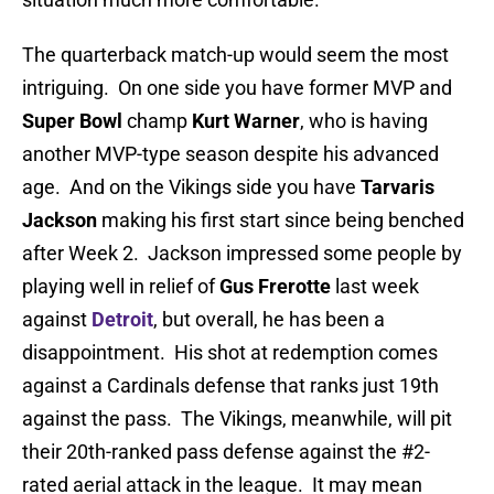
The quarterback match-up would seem the most
intriguing. On one side you have former MVP and
Super Bowl
champ
Kurt Warner
, who is having
another MVP-type season despite his advanced
age. And on the Vikings side you have
Tarvaris
Jackson
making his first start since being benched
after Week 2. Jackson impressed some people by
playing well in relief of
Gus Frerotte
last week
against
Detroit
, but overall, he has been a
disappointment. His shot at redemption comes
against a Cardinals defense that ranks just 19th
against the pass. The Vikings, meanwhile, will pit
their 20th-ranked pass defense against the #2-
rated aerial attack in the league. It may mean