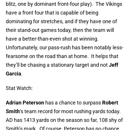
blitz, one by dominant front-four play). The Vikings
have a front four that is capable of being
dominating for stretches, and if they have one of
their stand-out games today, then the team will
have a better-than-even shot at winning.
Unfortunately, our pass-rush has been notably less-
fearsome on the road than at home. It helps that
they’ll be chasing a stationary target and not
Jeff
Garcia
.
Stat Watch:
Adrian Peterson
has a chance to surpass
Robert
Smith
‘s team record for most rushing yards today.
AD has 1413 yards on the season so far, 108 shy of
Smith’s mark. Of course, Peterson has no chance