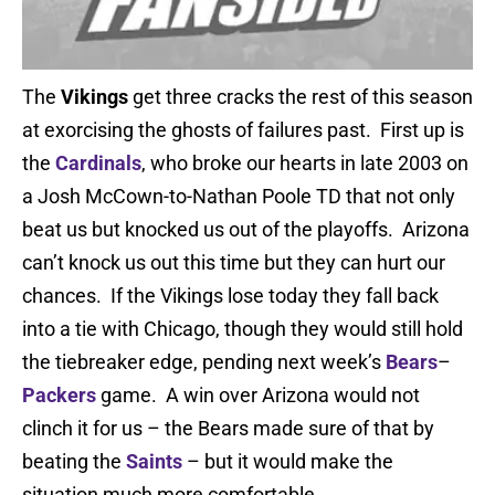
The
Vikings
get three cracks the rest of this season
at exorcising the ghosts of failures past. First up is
the
Cardinals
, who broke our hearts in late 2003 on
a Josh McCown-to-Nathan Poole TD that not only
beat us but knocked us out of the playoffs. Arizona
can’t knock us out this time but they can hurt our
chances. If the Vikings lose today they fall back
into a tie with Chicago, though they would still hold
the tiebreaker edge, pending next week’s
Bears
–
Packers
game. A win over Arizona would not
clinch it for us – the Bears made sure of that by
beating the
Saints
– but it would make the
situation much more comfortable.