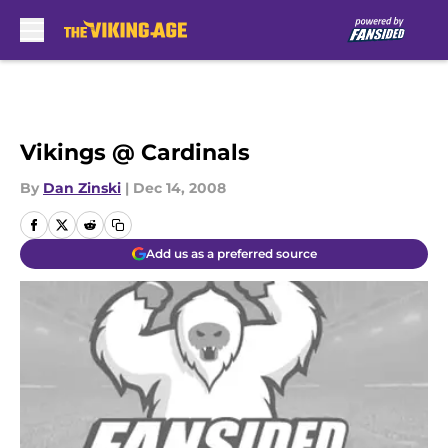
Skip to main content
Vikings @ Cardinals
By
Dan Zinski
|
Dec 14, 2008
Add us as a preferred source