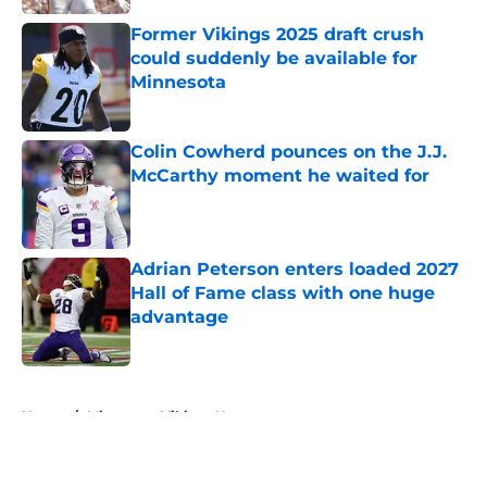
Former Vikings 2025 draft crush
could suddenly be available for
Minnesota
Published by on Invalid Date
Colin Cowherd pounces on the J.J.
McCarthy moment he waited for
Published by on Invalid Date
Adrian Peterson enters loaded 2027
Hall of Fame class with one huge
advantage
Published by on Invalid Date
5 related articles loaded
Home
/
Minnesota Vikings News