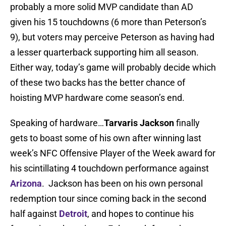
probably a more solid MVP candidate than AD
given his 15 touchdowns (6 more than Peterson’s
9), but voters may perceive Peterson as having had
a lesser quarterback supporting him all season.
Either way, today’s game will probably decide which
of these two backs has the better chance of
hoisting MVP hardware come season’s end.
Speaking of hardware…
Tarvaris Jackson
finally
gets to boast some of his own after winning last
week’s NFC Offensive Player of the Week award for
his scintillating 4 touchdown performance against
Arizona
. Jackson has been on his own personal
redemption tour since coming back in the second
half against
Detroit
, and hopes to continue his