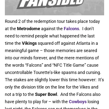
Round 2 of the redemption tour takes place today
at the
Metrodome
against the
Falcons
. I don’t
need to remind people what happened the last
time the
Vikings
squared off against Atlanta in a
meaningful game – those memories are seared
into our minds forever, and the mere mentions of
the words “Falcons” and “NFC Title Game” cause
uncontrollable Tourette’s-like spasms and cursing.
The stakes are slightly lower this time however: It’s
only the division title on the line for the Vikes and
not a trip to the
Super Bowl
. And the Falcons also
have plenty to play for – with the
Cowboys
losing
last night, the Falcons can put themselves in the