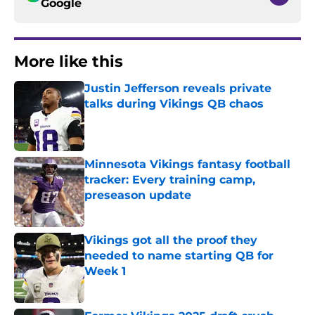
Google
More like this
Justin Jefferson reveals private
talks during Vikings QB chaos
Published by on Invalid Date
Minnesota Vikings fantasy football
tracker: Every training camp,
preseason update
Published by on Invalid Date
Vikings got all the proof they
needed to name starting QB for
Week 1
Published by on Invalid Date