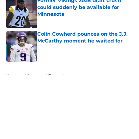
Former Vikings 2025 draft crush
could suddenly be available for
Minnesota
Published by on Invalid Date
Colin Cowherd pounces on the J.J.
McCarthy moment he waited for
Published by on Invalid Date
5 related articles loaded
Home
/
Minnesota Vikings News
About
Openings
Contact
Our 300+ Sites