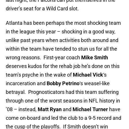
driver’s seat for a Wild Card slot.
Atlanta has been perhaps the most shocking team
in the league this year – shocking in a good way,
unlike past years when activities both around and
within the team have tended to stun us for all the
wrong reasons. First-year coach
Mike Smith
deserves kudos for the rehab job he’s done on this
team’s psyche in the wake of
Michael Vick
‘s
incarceration and
Bobby Petrino
‘s weasel-like
betrayal. Prognosticators had this team suffering
through one of the worst seasons in NFL history in
’08 – instead,
Matt Ryan
and
Michael Turner
have
come on-board and led the club to a 9-5 record and
the cusp of the playoffs. If Smith doesn’t win