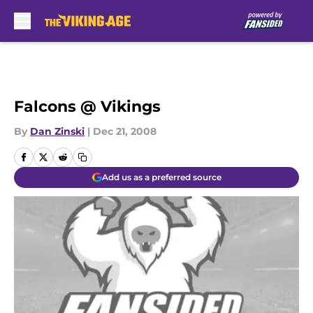
Skip to main content
Falcons @ Vikings
By
Dan Zinski
|
Dec 21, 2008
Add us as a preferred source