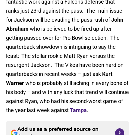
fantastic work against a Falcons defense that
ranks just 23rd against the pass. The main issue
for Jackson will be evading the pass rush of
John
Abraham
who is believed to be fired up after
getting passed over for Pro Bowl selection. The
quarterback showdown is intriguing to say the
least: The stellar rookie Matt Ryan versus the
resurgent Jackson. The Vikes have been hard on
quarterbacks in recent weeks – just ask
Kurt
Warner
who is probably still aching in every bone of
his body – and with any luck that trend will continue
against Ryan, who had his second-worst game of
the year last week against
Tampa
.
Add us as a preferred source on