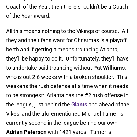
Coach of the Year, then there shouldn’t be a Coach
of the Year award.
All this means nothing to the Vikings of course. All
they and their fans want for Christmas is a playoff
berth and if getting it means trouncing Atlanta,
they’ll be happy to do it. Unfortunately, they’ll have
to undertake said trouncing without
Pat Williams
,
who is out 2-6 weeks with a broken shoulder. This
weakens the rush defense at a time when it needs
to be strongest: Atlanta has the #2 rush offense in
the league, just behind the
Giants
and ahead of the
Vikes, and the aforementioned Michael Turner is
currently second in the league behind our own
Adrian Peterson
with 1421 yards. Turner is