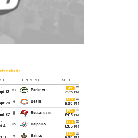
chedule
ATE
OPPONENT
RESULT
un
CBS
vs
Packers
pt 13
8:25
PM
un
FOX
@
Bears
ept 20
5:00
PM
un
FOX
@
Buccaneers
ept 27
8:05
PM
un
FOX
vs
Dolphins
t 4
8:05
PM
un
FOX
@
Saints
t 11