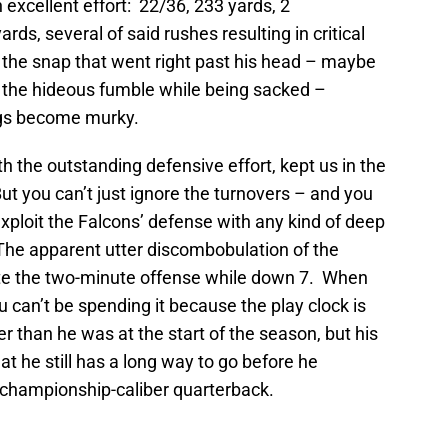
n excellent effort: 22/36, 233 yards, 2
rds, several of said rushes resulting in critical
n the snap that went right past his head – maybe
d the hideous fumble while being sacked –
ings become murky.
th the outstanding defensive effort, kept us in the
 But you can’t just ignore the turnovers – and you
 exploit the Falcons’ defense with any kind of deep
: The apparent utter discombobulation of the
ute the two-minute offense while down 7. When
u can’t be spending it because the play clock is
 than he was at the start of the season, but his
 he still has a long way to go before he
 championship-caliber quarterback.