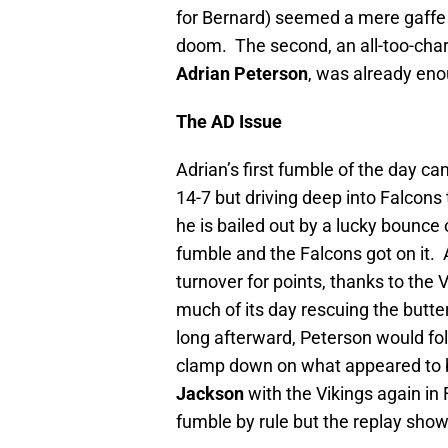
for Bernard) seemed a mere gaffe at
doom. The second, an all-too-char
Adrian Peterson
, was already enou
The AD Issue
Adrian’s first fumble of the day c
14-7 but driving deep into Falcons t
he is bailed out by a lucky bounce o
fumble and the Falcons got on it. A
turnover for points, thanks to th
much of its day rescuing the butte
long afterward, Peterson would fol
clamp down on what appeared to b
Jackson
with the Vikings again in 
fumble by rule but the replay showe