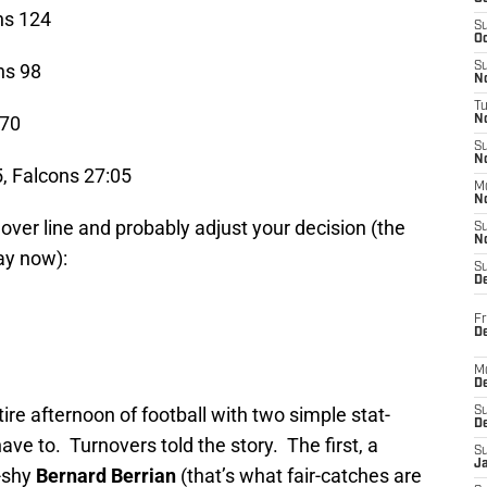
ns 124
S
Oc
ns 98
S
No
T
-70
N
S
N
, Falcons 27:05
M
N
over line and probably adjust your decision (the
S
N
ay now):
S
D
Fr
De
M
De
e afternoon of football with two simple stat-
S
D
have to. Turnovers told the story. The first, a
S
J
-shy
Bernard Berrian
(that’s what fair-catches are