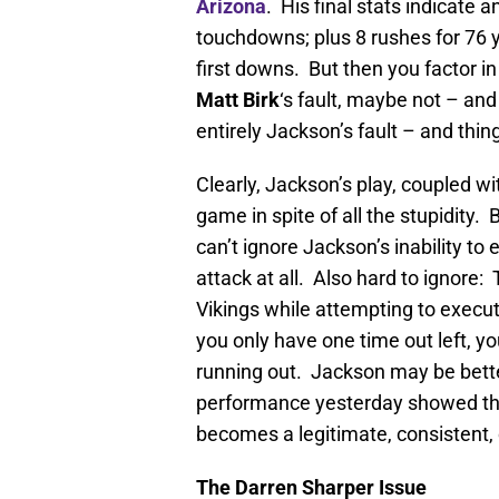
Arizona
. His final stats indicate a
touchdowns; plus 8 rushes for 76 ya
first downs. But then you factor i
Matt Birk
‘s fault, maybe not – an
entirely Jackson’s fault – and th
Clearly, Jackson’s play, coupled wi
game in spite of all the stupidity.
can’t ignore Jackson’s inability to
attack at all. Also hard to ignore
Vikings while attempting to exec
you only have one time out left, yo
running out. Jackson may be better
performance yesterday showed that
becomes a legitimate, consistent,
The Darren Sharper Issue