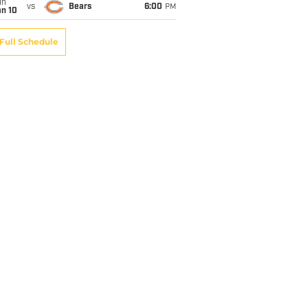
un
vs
Bears
6:00
PM
an 10
Full Schedule