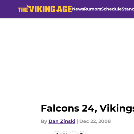
News
Rumors
Schedule
Stan
Skip to main content
Falcons 24, Viking
By
Dan Zinski
|
Dec 22, 2008