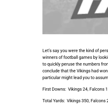
Let’s say you were the kind of pe
winners of football games by looki
to quickly peruse the numbers fr
conclude that the Vikings had won
particular might lead you to assum
First Downs: Vikings 24, Falcons 
Total Yards: Vikings 350, Falcons 