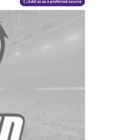
Add us as a preferred source