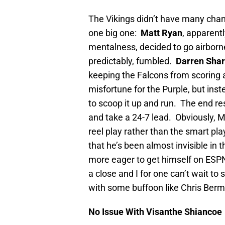
The Vikings didn’t have many cha
one big one:
Matt Ryan
, apparent
mentalness, decided to go airborn
predictably, fumbled.
Darren Sha
keeping the Falcons from scoring 
misfortune for the Purple, but in
to scoop it up and run. The end res
and take a 24-7 lead. Obviously, Mr. 
reel play rather than the smart pl
that he’s been almost invisible in
more eager to get himself on ESPN
a close and I for one can’t wait to
with some buffoon like Chris Berma
No Issue With Visanthe Shiancoe