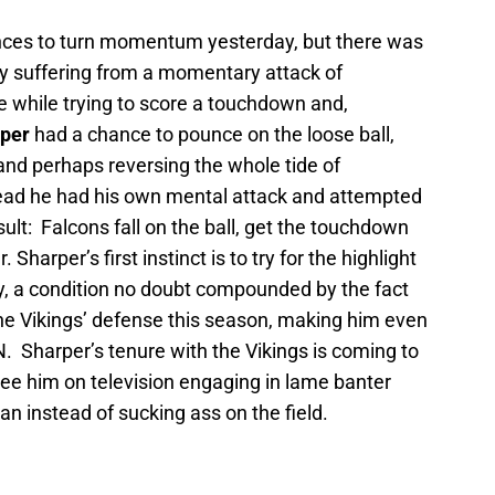
nces to turn momentum yesterday, but there was
ly suffering from a momentary attack of
e while trying to score a touchdown and,
rper
had a chance to pounce on the loose ball,
and perhaps reversing the whole tide of
stead he had his own mental attack and attempted
ult: Falcons fall on the ball, get the touchdown
Sharper’s first instinct is to try for the highlight
ay, a condition no doubt compounded by the fact
 the Vikings’ defense this season, making him even
. Sharper’s tenure with the Vikings is coming to
 see him on television engaging in lame banter
n instead of sucking ass on the field.