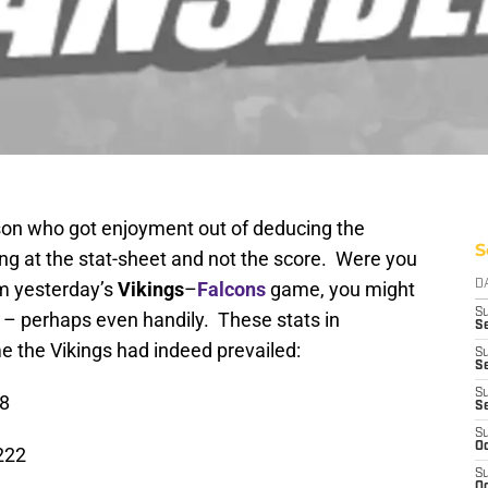
rson who got enjoyment out of deducing the
S
ng at the stat-sheet and not the score. Were you
om yesterday’s
Vikings
–
Falcons
game, you might
D
S
 – perhaps even handily. These stats in
Se
e the Vikings had indeed prevailed:
S
S
S
18
S
S
Oc
222
S
Oc