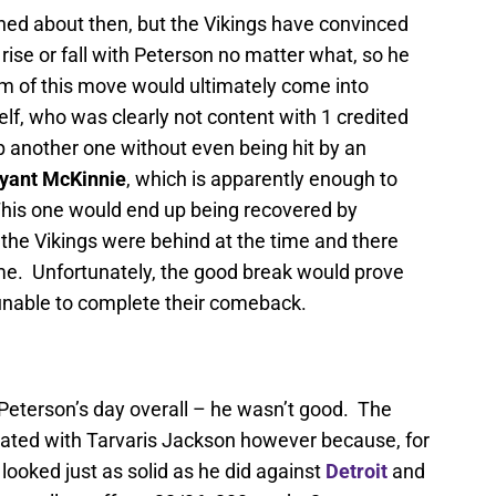
ed about then, but the Vikings have convinced
 rise or fall with Peterson no matter what, so he
 of this move would ultimately come into
lf, who was clearly not content with 1 credited
 another one without even being hit by an
yant McKinnie
, which is apparently enough to
 This one would end up being recovered by
the Vikings were behind at the time and there
ame. Unfortunately, the good break would prove
unable to complete their comeback.
n Peterson’s day overall – he wasn’t good. The
ted with Tarvaris Jackson however because, for
ooked just as solid as he did against
Detroit
and