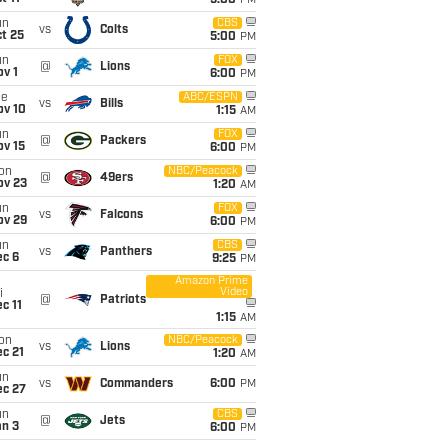
5:00
PM
un
CBS
vs
Colts
t 25
5:00
PM
un
FOX
@
Lions
v 1
6:00
PM
ue
ABC/ESPN
vs
Bills
ov 10
1:15
AM
un
FOX
@
Packers
ov 15
6:00
PM
on
NBC/Peacock
@
49ers
ov 23
1:20
AM
un
FOX
vs
Falcons
ov 29
6:00
PM
un
CBS
vs
Panthers
ec 6
9:25
PM
Amazon Prime
Video
i
@
Patriots
c 11
1:15
AM
on
NBC/Peacock
vs
Lions
c 21
1:20
AM
un
vs
Commanders
6:00
PM
ec 27
un
CBS
@
Jets
an 3
6:00
PM