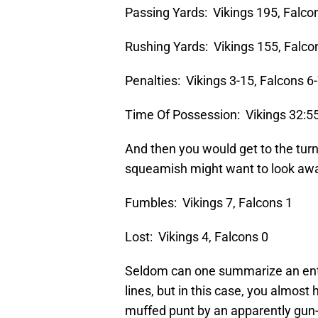
Passing Yards: Vikings 195, Falco
Rushing Yards: Vikings 155, Falco
Penalties: Vikings 3-15, Falcons 6
Time Of Possession: Vikings 32:55
And then you would get to the turn
squeamish might want to look aw
Fumbles: Vikings 7, Falcons 1
Lost: Vikings 4, Falcons 0
Seldom can one summarize an entir
lines, but in this case, you almost 
muffed punt by an apparently gun