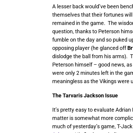
A lesser back would’ve been bench
themselves that their fortunes will
remained in the game. The wisdom
question, thanks to Peterson himse
fumble on the day and so puked up
opposing player (he glanced off
Br
dislodge the ball from his arms).
Peterson himself – good news, as 
were only 2 minutes left in the g
meaningless as the Vikings were 
The Tarvaris Jackson Issue
It’s pretty easy to evaluate Adria
matter is somewhat more complica
much of yesterday’s game, T-Jack l