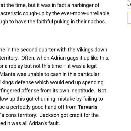
S
 the time, but it was in fact a harbinger of
J
acteristic cough-up by the ever-more-unreliable
gh to have the faithful puking in their nachos.
ame in the second quarter with the Vikings down
erritory. Often, when Adrian gags it up like this,
r a replay but not this time – it was a legit
tlanta was unable to cash in this particular
e Vikings defense which would end up spending
rfingered offense from its own ineptitude. Not
low up this gut-churning mistake by failing to
e a perfectly good hand-off from
Tarvaris
Falcons territory. Jackson got credit for the
d it was all Adrian’s fault.