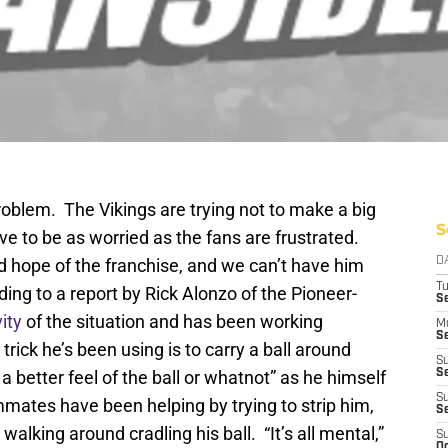
oblem. The Vikings are trying not to make a big
S
ve to be as worried as the fans are frustrated.
nd hope of the franchise, and we can’t have him
D
T
ding to a report by Rick Alonzo of the Pioneer-
S
ity
of the situation and has been working
M
Se
 trick he’s been using is to carry a ball around
S
 better feel of the ball or whatnot” as he himself
Se
S
mates have been helping by trying to strip him,
S
walking around cradling his ball. “It’s all mental,”
S
Oc