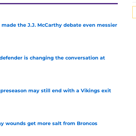
t made the J.J. McCarthy debate even messier
e
defender is changing the conversation at
e
 preseason may still end with a Vikings exit
e
thy wounds get more salt from Broncos
e