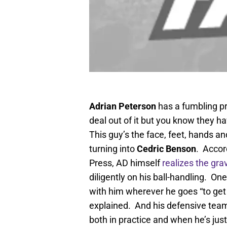
Adrian Peterson
has a fumbling pr
deal out of it but you know they ha
This guy’s the face, feet, hands a
turning into
Cedric Benson
. Accor
Press, AD himself
realizes the grav
diligently on his ball-handling. One
with him wherever he goes “to get a
explained. And his defensive team
both in practice and when he’s just 