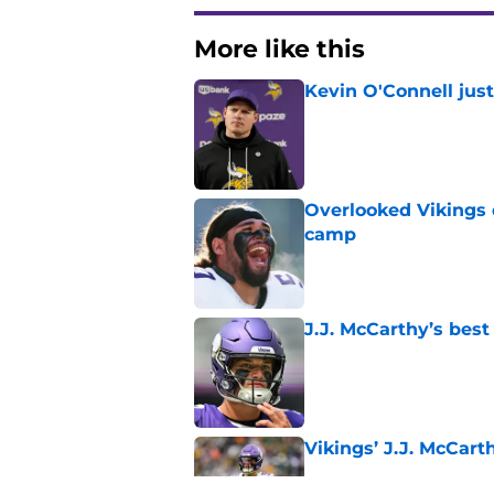
More like this
Kevin O'Connell jus
Published by on Invalid Dat
Overlooked Vikings 
camp
Published by on Invalid Dat
J.J. McCarthy’s best
Published by on Invalid Dat
Vikings’ J.J. McCar
Published by on Invalid Dat