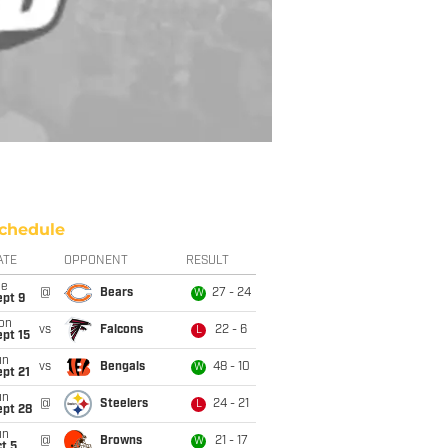
chedule
ATE
OPPONENT
RESULT
ue
@
Bears
27 - 24
W
ept 9
on
vs
Falcons
22 - 6
L
pt 15
un
vs
Bengals
48 - 10
W
pt 21
un
@
Steelers
24 - 21
L
ept 28
un
@
Browns
21 - 17
W
t 5