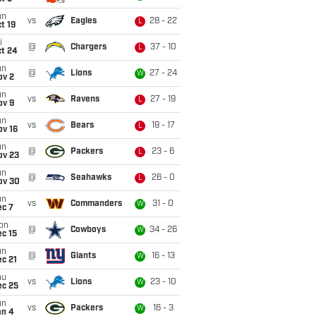
un
vs
Eagles
28 - 22
L
t 19
i
@
Chargers
37 - 10
L
ct 24
un
@
Lions
27 - 24
W
ov 2
un
vs
Ravens
27 - 19
L
ov 9
un
vs
Bears
19 - 17
L
ov 16
un
@
Packers
23 - 6
L
ov 23
un
@
Seahawks
26 - 0
L
ov 30
un
vs
Commanders
31 - 0
W
ec 7
on
@
Cowboys
34 - 26
W
c 15
un
@
Giants
16 - 13
W
c 21
hu
vs
Lions
23 - 10
W
ec 25
un
vs
Packers
16 - 3
W
an 4