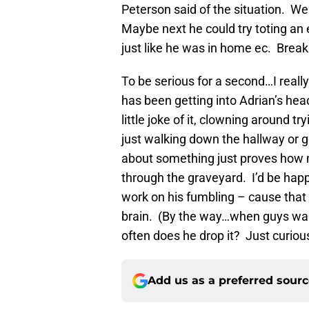
Peterson said of the situation. Wel
Maybe next he could try toting an 
just like he was in home ec. Break
To be serious for a second…I reall
has been getting into Adrian’s head
little joke of it, clowning around tr
just walking down the hallway or 
about something just proves how mu
through the graveyard. I’d be happ
work on his fumbling – cause that
brain. (By the way…when guys wal
often does he drop it? Just curiou
Add us as a preferred sour