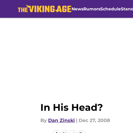
News
Rumors
Schedule
Stan
Skip to main content
In His Head?
By
Dan Zinski
|
Dec 27, 2008