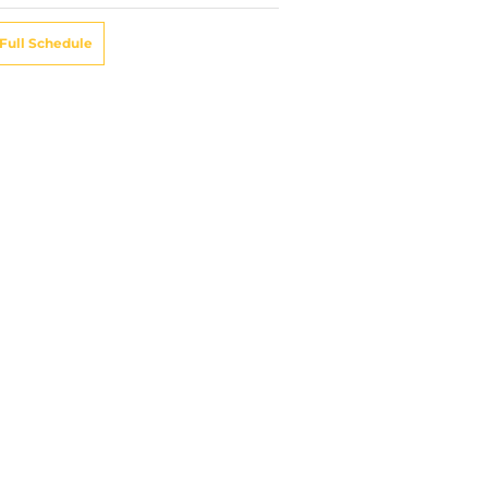
Full Schedule