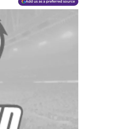
Add us as a preferred source