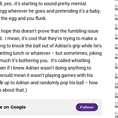
l, yes…it’s starting to sound pretty mental.
S
Oc
egg wherever he goes and pretending it’s a baby,
Fr
 the egg and you flunk.
O
S
N
y hope this doesn’t prove that the fumbling issue
S
. I mean, it’s cool that they’re trying to make a
N
ying to knock the ball out of Adrian’s grip while he’s
S
N
getting lunch or whatever – but sometimes, joking
S
N
ch it’s bothering you. It’s called whistling
S
ier if I knew Adrian wasn’t doing anything to
N
 would mean it wasn’t playing games with his
S
D
k up to Adrian and randomly pop his ball – how
M
De
s about that.)
S
De
T
ce on
Google
Follow
D
S
J