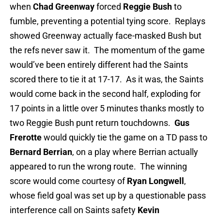
when
Chad Greenway
forced
Reggie Bush
to
fumble, preventing a potential tying score. Replays
showed Greenway actually face-masked Bush but
the refs never saw it. The momentum of the game
would’ve been entirely different had the Saints
scored there to tie it at 17-17. As it was, the Saints
would come back in the second half, exploding for
17 points in a little over 5 minutes thanks mostly to
two Reggie Bush punt return touchdowns.
Gus
Frerotte
would quickly tie the game on a TD pass to
Bernard Berrian
, on a play where Berrian actually
appeared to run the wrong route. The winning
score would come courtesy of
Ryan Longwell
,
whose field goal was set up by a questionable pass
interference call on Saints safety
Kevin