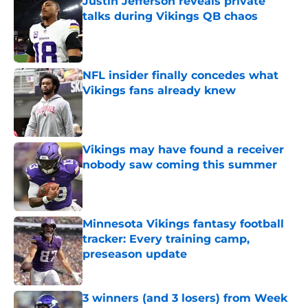
Justin Jefferson reveals private
talks during Vikings QB chaos
Published by on Invalid Date
NFL insider finally concedes what
Vikings fans already knew
Published by on Invalid Date
Vikings may have found a receiver
nobody saw coming this summer
Published by on Invalid Date
Minnesota Vikings fantasy football
tracker: Every training camp,
preseason update
Published by on Invalid Date
3 winners (and 3 losers) from Week