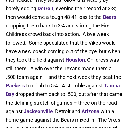
barely edging
Detroit
, evening their record at 3-3;
then would come a tough 48-41 loss to the
Bears
,
dropping them back to 3-4 and stirring the Fire
Childress crowd back into action. A bye week
followed. Some speculated that the Vikes would
have a new coach coming out of the bye, but when
they took the field against
Houston
, Childress was
still there. A win over the Texans made them a
.500 team again – and the next week they beat the
Packers
to climb to 5-4. A stumble against
Tampa
Bay
dropped them back to .500, but after that came
the defining stretch of games – three on the road
against
Jacksonville
, Detroit and
Arizona
with a
home game against the Bears mixed in. The Vikes