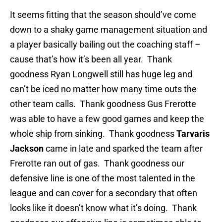
It seems fitting that the season should’ve come
down to a shaky game management situation and
a player basically bailing out the coaching staff –
cause that’s how it’s been all year. Thank
goodness Ryan Longwell still has huge leg and
can’t be iced no matter how many time outs the
other team calls. Thank goodness Gus Frerotte
was able to have a few good games and keep the
whole ship from sinking. Thank goodness
Tarvaris
Jackson
came in late and sparked the team after
Frerotte ran out of gas. Thank goodness our
defensive line is one of the most talented in the
league and can cover for a secondary that often
looks like it doesn’t know what it’s doing. Thank