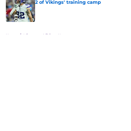
2 of Vikings' training camp
Published by on Invalid Date
5 related articles loaded
Home
/
Minnesota Vikings News
About
Openings
Contact
Our 300+ Sites
Mobile Apps
FanSided Daily
Pitch a Story
Privacy Policy
Terms of Use
Cookie Policy
Legal Disclaimer
Accessibility Statement