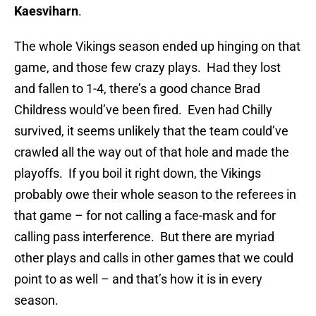
Kaesviharn
.
The whole Vikings season ended up hinging on that
game, and those few crazy plays. Had they lost
and fallen to 1-4, there’s a good chance Brad
Childress would’ve been fired. Even had Chilly
survived, it seems unlikely that the team could’ve
crawled all the way out of that hole and made the
playoffs. If you boil it right down, the Vikings
probably owe their whole season to the referees in
that game – for not calling a face-mask and for
calling pass interference. But there are myriad
other plays and calls in other games that we could
point to as well – and that’s how it is in every
season.