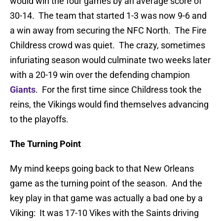
would win the four games by an average score of
30-14. The team that started 1-3 was now 9-6 and
a win away from securing the NFC North. The Fire
Childress crowd was quiet. The crazy, sometimes
infuriating season would culminate two weeks later
with a 20-19 win over the defending champion
Giants
. For the first time since Childress took the
reins, the Vikings would find themselves advancing
to the playoffs.
The Turning Point
My mind keeps going back to that New Orleans
game as the turning point of the season. And the
key play in that game was actually a bad one by a
Viking: It was 17-10 Vikes with the Saints driving