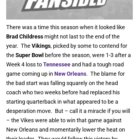
There was a time this season when it looked like
Brad Childress
might not last to the end of the
year. The
Vikings
, picked by some to contend for
the
Super Bowl
before the season, were 1-3 after a
Week 4 loss to
Tennessee
and had a tough road
game coming up in
New Orleans
. The blame for
the bad start was falling squarely on the head
coach who two weeks before had replaced his
starting quarterback in what appeared to be a
desperation move. But – call it a miracle if you will
– the Vikes were able to win that game against
New Orleans and momentarily lower the heat on
their leader. They would follow this victory by