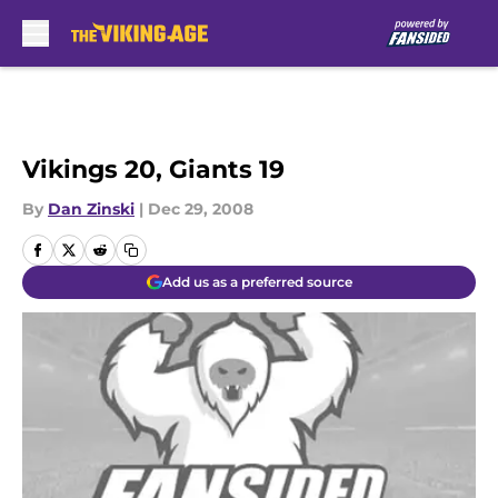
Skip to main content
Vikings 20, Giants 19
By
Dan Zinski
|
Dec 29, 2008
Add us as a preferred source