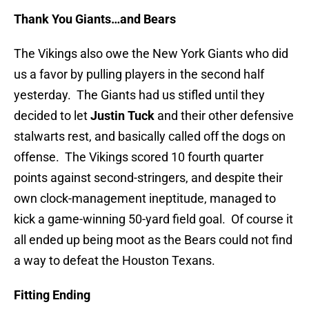
Thank You Giants…and Bears
The Vikings also owe the New York Giants who did
us a favor by pulling players in the second half
yesterday. The Giants had us stifled until they
decided to let
Justin Tuck
and their other defensive
stalwarts rest, and basically called off the dogs on
offense. The Vikings scored 10 fourth quarter
points against second-stringers, and despite their
own clock-management ineptitude, managed to
kick a game-winning 50-yard field goal. Of course it
all ended up being moot as the Bears could not find
a way to defeat the Houston Texans.
Fitting Ending