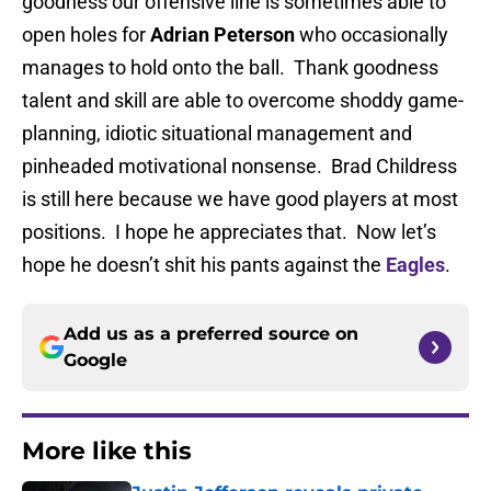
goodness our offensive line is sometimes able to
open holes for
Adrian Peterson
who occasionally
manages to hold onto the ball. Thank goodness
talent and skill are able to overcome shoddy game-
planning, idiotic situational management and
pinheaded motivational nonsense. Brad Childress
is still here because we have good players at most
positions. I hope he appreciates that. Now let’s
hope he doesn’t shit his pants against the
Eagles
.
Add us as a preferred source on
Google
More like this