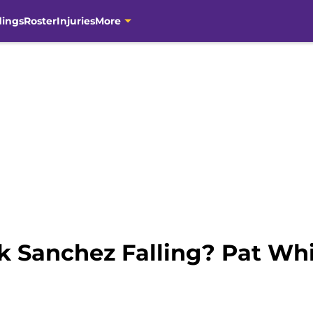
dings
Roster
Injuries
More
 Sanchez Falling? Pat Whi