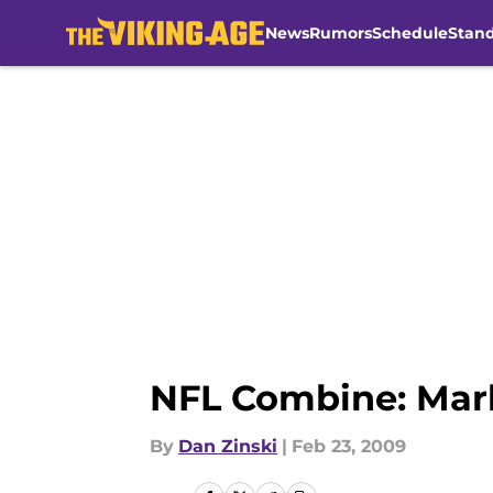
News
Rumors
Schedule
Stan
Skip to main content
NFL Combine: Mark
By
Dan Zinski
|
Feb 23, 2009