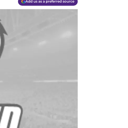
Add us as a preferred source