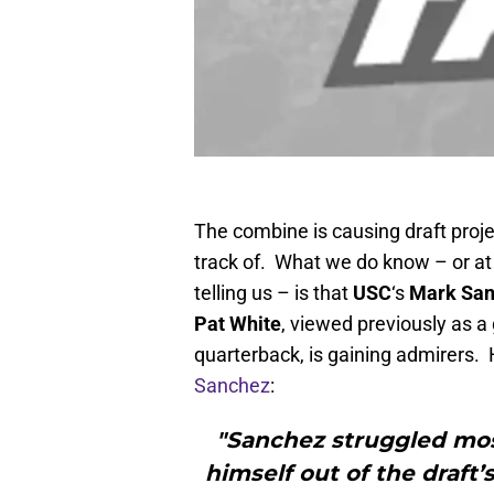
The combine is causing draft proje
track of. What we do know – or at
telling us – is that
USC
‘s
Mark Sa
Pat White
, viewed previously as a
quarterback, is gaining admirers. 
Sanchez
:
"Sanchez struggled mo
himself out of the draft’