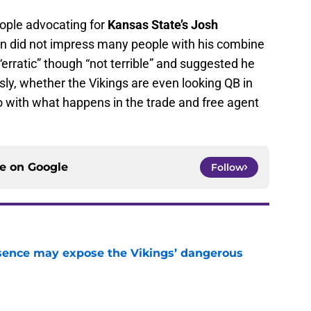
ople advocating for
Kansas State’s Josh
n did not impress many people with his combine
“erratic” though “not terrible” and suggested he
sly, whether the Vikings are even looking QB in
do with what happens in the trade and free agent
ce on
Google
Follow
sence may expose the Vikings’ dangerous
e