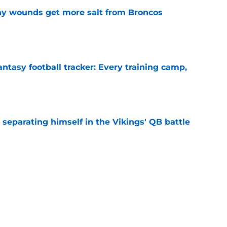
thy wounds get more salt from Broncos
e
ntasy football tracker: Every training camp,
e
 separating himself in the Vikings' QB battle
e
’t scheme away this Vikings backfield
e