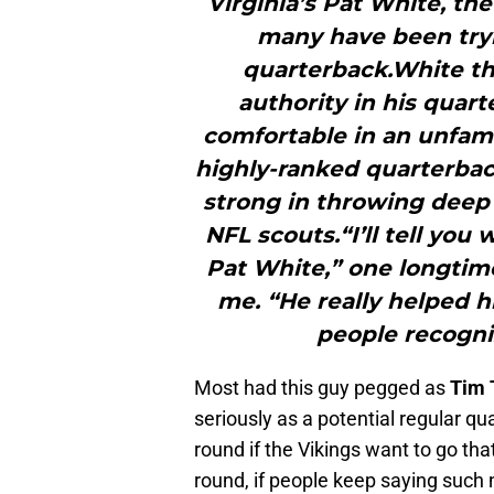
Virginia’s Pat White, th
many have been tryi
quarterback.White th
authority in his quar
comfortable in an unfami
highly-ranked quarterbac
strong in throwing deep 
NFL scouts.“I’ll tell yo
Pat White,” one longtime
me. “He really helped 
people recogni
Most had this guy pegged as
Tim 
seriously as a potential regular q
round if the Vikings want to go that
round, if people keep saying such 