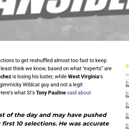
ctions to get reshuffled almost too fast to keep
S
 least think we know, based on what “experts” are
nchez
is losing his luster, while
West Virginia
‘s
D
S
 gimmicky Wildcat guy and not a legit
Se
Here’s what SI’s
Tony Pauline
said about
S
S
S
S
st of the day and may have pushed
S
Oc
s first 10 selections. He was accurate
S
Oc