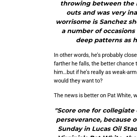
throwing between the 
outs and was very ina
worrisome is Sanchez s
a number of occasions 
deep patterns as 
In other words, he’s probably close
farther he falls, the better chance
him…but if he’s really as weak-ar
would they want to?
The news is better on Pat White,
"Score one for collegiate
perseverance, because o
Sunday in Lucas Oil Sta