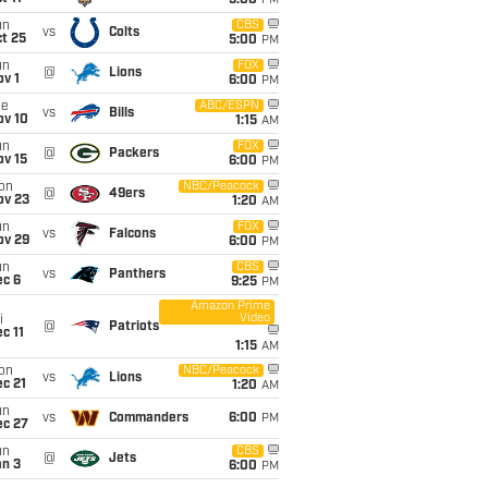
5:00
PM
un
CBS
vs
Colts
t 25
5:00
PM
un
FOX
@
Lions
v 1
6:00
PM
ue
ABC/ESPN
vs
Bills
ov 10
1:15
AM
un
FOX
@
Packers
ov 15
6:00
PM
on
NBC/Peacock
@
49ers
ov 23
1:20
AM
un
FOX
vs
Falcons
ov 29
6:00
PM
un
CBS
vs
Panthers
ec 6
9:25
PM
Amazon Prime
Video
i
@
Patriots
c 11
1:15
AM
on
NBC/Peacock
vs
Lions
c 21
1:20
AM
un
vs
Commanders
6:00
PM
ec 27
un
CBS
@
Jets
an 3
6:00
PM