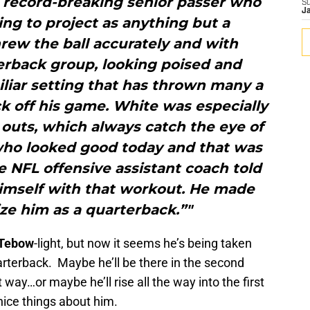
e record-breaking senior passer who
S
J
ng to project as anything but a
rew the ball accurately and with
terback group, looking poised and
liar setting that has thrown many a
k off his game. White was especially
outs, which always catch the eye of
u who looked good today and that was
 NFL offensive assistant coach told
himself with that workout. He made
ze him as a quarterback.”"
Tebow
-light, but now it seems he’s being taken
uarterback. Maybe he’ll be there in the second
 way…or maybe he’ll rise all the way into the first
nice things about him.