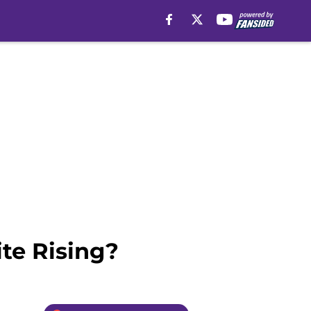
te Rising?