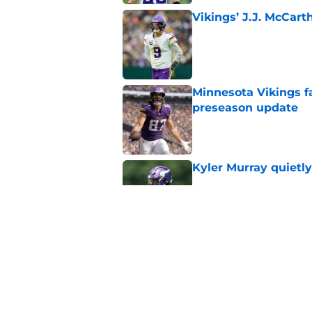
Vikings’ J.J. McCar
Published by on Invalid Dat
Minnesota Vikings fa
preseason update
Published by on Invalid Dat
Kyler Murray quietly
Published by on Invalid Dat
Kevin O’Connell can
concern
Published by on Invalid Dat