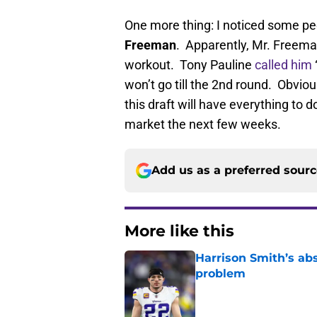
One more thing: I noticed some pe
Freeman
. Apparently, Mr. Freema
workout. Tony Pauline
called him
won’t go till the 2nd round. Obviou
this draft will have everything to 
market the next few weeks.
Add us as a preferred sour
More like this
Harrison Smith’s ab
problem
Published by on Invalid Dat