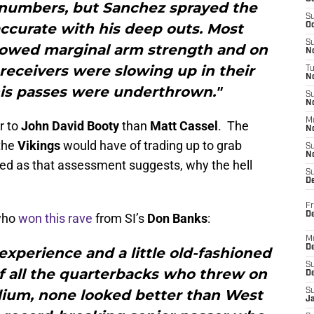
numbers, but Sanchez sprayed the
S
ccurate with his deep outs. Most
Oc
S
howed marginal arm strength and on
No
receivers were slowing up in their
T
N
his passes were underthrown."
S
N
M
r to
John David Booty
than
Matt Cassel
. The
N
 the
Vikings
would have of trading up to grab
S
N
med as that assessment suggests, why the hell
S
D
Fr
De
 who
won this rave
from SI’s
Don Banks
:
M
De
 experience and a little old-fashioned
S
f all the quarterbacks who threw on
D
dium, none looked better than West
S
J