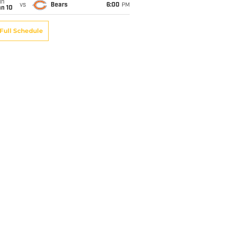
un
vs
Bears
6:00
PM
an 10
Full Schedule