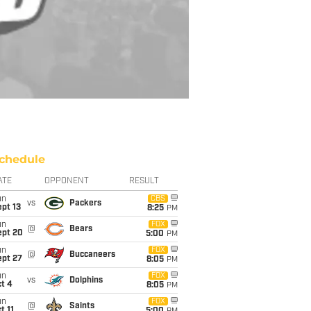
chedule
ATE
OPPONENT
RESULT
un
CBS
vs
Packers
pt 13
8:25
PM
un
FOX
@
Bears
ept 20
5:00
PM
un
FOX
@
Buccaneers
ept 27
8:05
PM
un
FOX
vs
Dolphins
t 4
8:05
PM
un
FOX
@
Saints
t 11