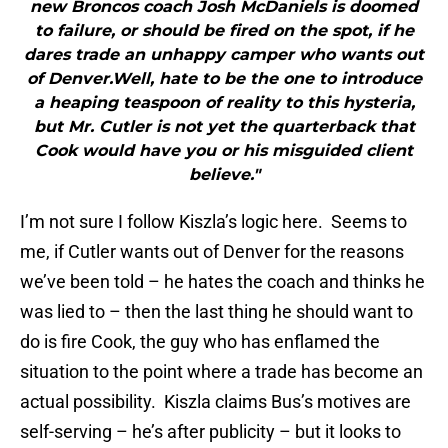
new Broncos coach Josh McDaniels is doomed
to failure, or should be fired on the spot, if he
dares trade an unhappy camper who wants out
of Denver.Well, hate to be the one to introduce
a heaping teaspoon of reality to this hysteria,
but Mr. Cutler is not yet the quarterback that
Cook would have you or his misguided client
believe."
I’m not sure I follow Kiszla’s logic here. Seems to
me, if Cutler wants out of Denver for the reasons
we’ve been told – he hates the coach and thinks he
was lied to – then the last thing he should want to
do is fire Cook, the guy who has enflamed the
situation to the point where a trade has become an
actual possibility. Kiszla claims Bus’s motives are
self-serving – he’s after publicity – but it looks to