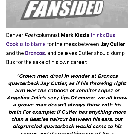
Denver
Post
columnist
Mark Kiszla
thinks
Bus
Cook
is to blame
for the mess between
Jay Cutler
and the
Broncos
, and believes Cutler should dump
Bus for the sake of his own career:
"Grown men drool in wonder at Broncos
quarterback Jay Cutler, as if his throwing right
arm was the caboose of Jennifer Lopez or
Angelina Jolie’s sexy lips.Of course, we all know
a grown man doesn’t always think with his
brain.For example: If Cutler has anything more
than a Beatles haircut between his ears, our
disgruntled quarterback would come to his
senses and do something smart for a