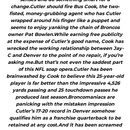
change.Cutler should fire Bus Cook, the two-
fisted, money-grubbing agent who has Cutler
wrapped around his finger like a puppet and
seems to enjoy yanking the chain of Broncos
owner Pat Bowlen.While earning free publicity
at the expense of Cutler’s good name, Cook has
wrecked the working relationship between Jay-
C and Denver to the point of no repair, if you’re
asking me.But that’s not even the saddest part
of this NFL soap opera.Cutler has been
brainwashed by Cook to believe this 25-year-old
player is far better than the impressive 4,526
yards passing and 25 touchdown passes he
produced last season.Broncomaniacs are
panicking with the mistaken impression
Cutler’s 17-20 record in Denver somehow
qualifies him as a franchise quarterback to be
retained at any cost.And it has been screamed