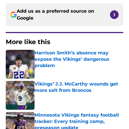
Add us as a preferred source on
Google
More like this
Harrison Smith’s absence may
expose the Vikings’ dangerous
problem
Published by on Invalid Date
Vikings’ J.J. McCarthy wounds get
more salt from Broncos
Published by on Invalid Date
Minnesota Vikings fantasy football
tracker: Every training camp,
preseason update