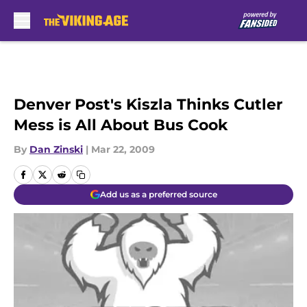
Skip to main content
Denver Post's Kiszla Thinks Cutler
Mess is All About Bus Cook
By
Dan Zinski
|
Mar 22, 2009
Add us as a preferred source