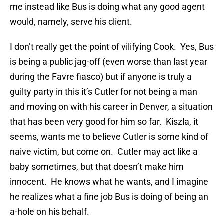
me instead like Bus is doing what any good agent
would, namely, serve his client.
I don’t really get the point of vilifying Cook. Yes, Bus
is being a public jag-off (even worse than last year
during the Favre fiasco) but if anyone is truly a
guilty party in this it’s Cutler for not being a man
and moving on with his career in Denver, a situation
that has been very good for him so far. Kiszla, it
seems, wants me to believe Cutler is some kind of
naive victim, but come on. Cutler may act like a
baby sometimes, but that doesn’t make him
innocent. He knows what he wants, and I imagine
he realizes what a fine job Bus is doing of being an
a-hole on his behalf.