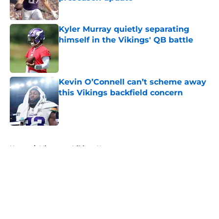
Published by on Invalid Date
Kyler Murray quietly separating
himself in the Vikings' QB battle
Published by on Invalid Date
Kevin O’Connell can’t scheme away
this Vikings backfield concern
Published by on Invalid Date
5 related articles loaded
Home
/
Minnesota Vikings News
About
Openings