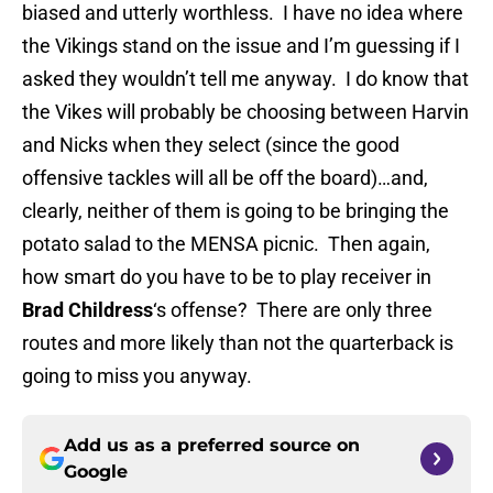
biased and utterly worthless. I have no idea where
the Vikings stand on the issue and I’m guessing if I
asked they wouldn’t tell me anyway. I do know that
the Vikes will probably be choosing between Harvin
and Nicks when they select (since the good
offensive tackles will all be off the board)…and,
clearly, neither of them is going to be bringing the
potato salad to the MENSA picnic. Then again,
how smart do you have to be to play receiver in
Brad Childress
‘s offense? There are only three
routes and more likely than not the quarterback is
going to miss you anyway.
Add us as a preferred source on
Google