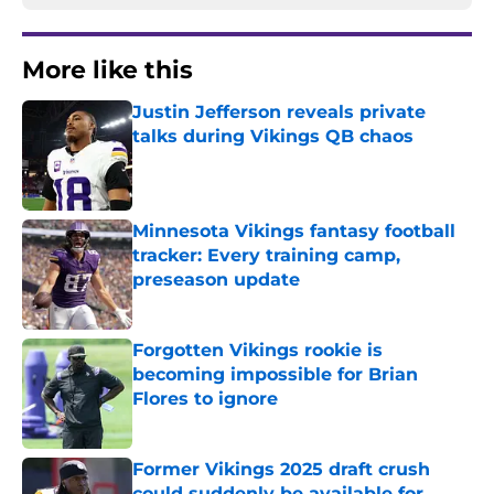
More like this
Justin Jefferson reveals private
talks during Vikings QB chaos
Published by on Invalid Date
Minnesota Vikings fantasy football
tracker: Every training camp,
preseason update
Published by on Invalid Date
Forgotten Vikings rookie is
becoming impossible for Brian
Flores to ignore
Published by on Invalid Date
Former Vikings 2025 draft crush
could suddenly be available for