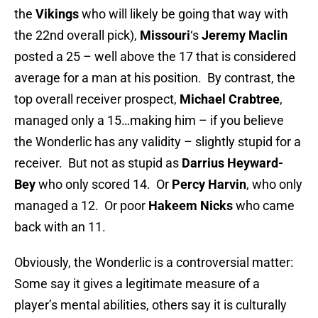
the
Vikings
who will likely be going that way with
the 22nd overall pick),
Missouri
‘s
Jeremy Maclin
posted a 25 – well above the 17 that is considered
average for a man at his position. By contrast, the
top overall receiver prospect,
Michael Crabtree
,
managed only a 15…making him – if you believe
the Wonderlic has any validity – slightly stupid for a
receiver. But not as stupid as
Darrius Heyward-
Bey
who only scored 14. Or
Percy Harvin
, who only
managed a 12. Or poor
Hakeem Nicks
who came
back with an 11.
Obviously, the Wonderlic is a controversial matter:
Some say it gives a legitimate measure of a
player’s mental abilities, others say it is culturally