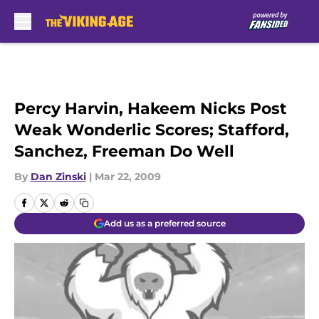
Skip to main content
Percy Harvin, Hakeem Nicks Post
Weak Wonderlic Scores; Stafford,
Sanchez, Freeman Do Well
By
Dan Zinski
|
Mar 22, 2009
Add us as a preferred source