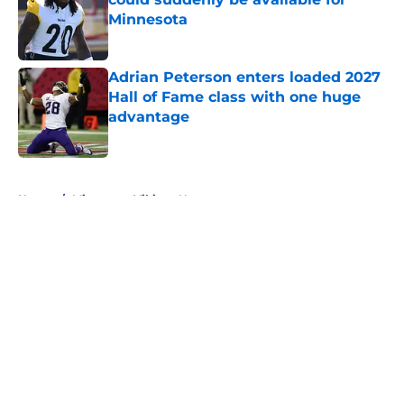
Minnesota
Published by on Invalid Date
Adrian Peterson enters loaded 2027
Hall of Fame class with one huge
advantage
Published by on Invalid Date
5 related articles loaded
Home
/
Minnesota Vikings News
Mel Kiper Jr. was not a fan of
Vikings' strategy at the 2026 NFL
Draft