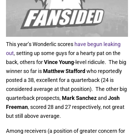
This year’s Wonderlic scores
have begun leaking
out
, setting up some guys for a hearty pat on the
back, others for
Vince Young
-level ridicule. The big
winner so far is
Matthew Stafford
who reportedly
posted a 38, excellent for a quarterback (24 is
considered average at that position). The other big
quarterback prospects,
Mark Sanchez
and
Josh
Freeman
, scored 28 and 27 respectively, not great
but still above average.
Among receivers (a position of greater concern for